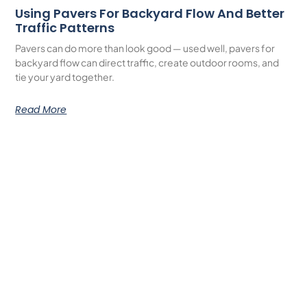
Using Pavers For Backyard Flow And Better
Traffic Patterns
Pavers can do more than look good — used well, pavers for
backyard flow can direct traffic, create outdoor rooms, and
tie your yard together.
Read More