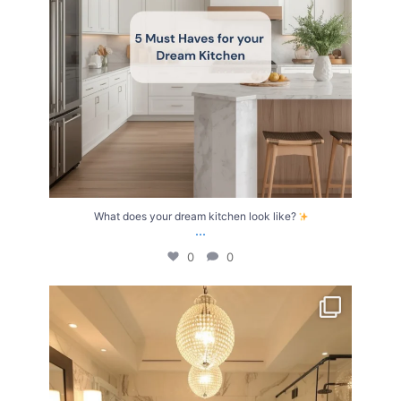
What does your dream kitchen look like?
...
0
0
Your Birth Month = Your Dream Bathroom!
...
1
1