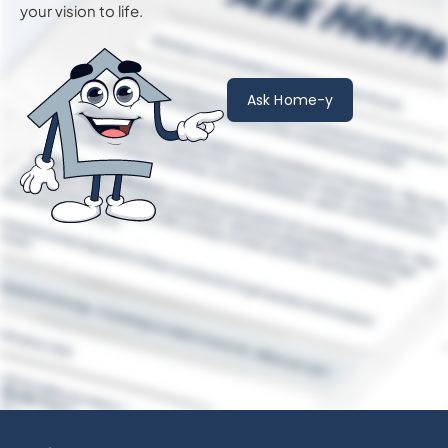
your vision to life.
Ask Home-y