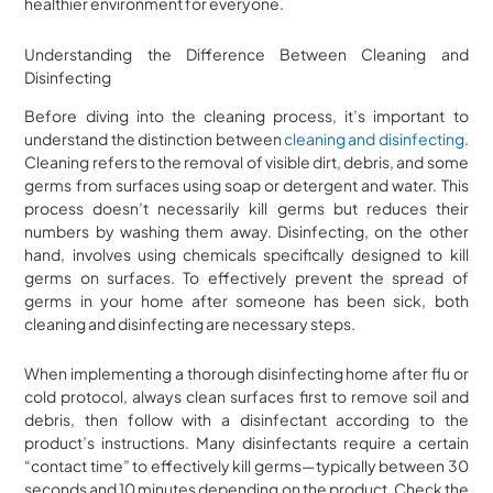
healthier environment for everyone.
Understanding the Difference Between Cleaning and
Disinfecting
Before diving into the cleaning process, it’s important to
understand the distinction between
cleaning and disinfecting
.
Cleaning refers to the removal of visible dirt, debris, and some
germs from surfaces using soap or detergent and water. This
process doesn’t necessarily kill germs but reduces their
numbers by washing them away. Disinfecting, on the other
hand, involves using chemicals specifically designed to kill
germs on surfaces. To effectively prevent the spread of
germs in your home after someone has been sick, both
cleaning and disinfecting are necessary steps.
When implementing a thorough disinfecting home after flu or
cold protocol, always clean surfaces first to remove soil and
debris, then follow with a disinfectant according to the
product’s instructions. Many disinfectants require a certain
“contact time” to effectively kill germs—typically between 30
seconds and 10 minutes depending on the product. Check the