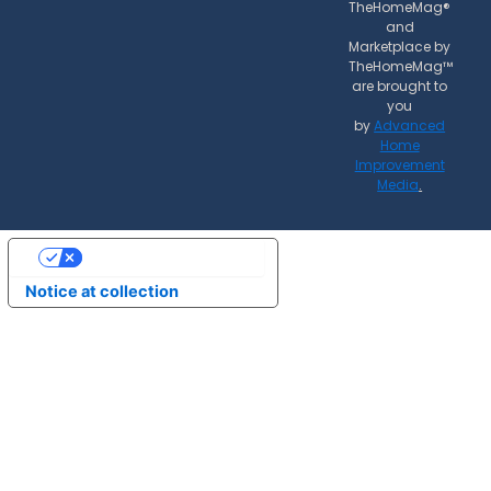
TheHomeMag®
and
Marketplace by
TheHomeMag™
are brought to
you
by
Advanced
Home
Improvement
Media
.
Your Privacy Choices
Notice at collection