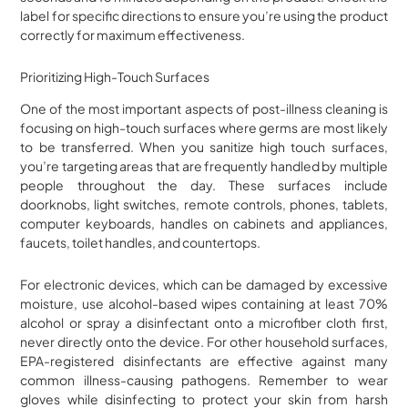
label for specific directions to ensure you’re using the product
correctly for maximum effectiveness.
Prioritizing High-Touch Surfaces
One of the most important aspects of post-illness cleaning is
focusing on high-touch surfaces where germs are most likely
to be transferred. When you sanitize high touch surfaces,
you’re targeting areas that are frequently handled by multiple
people throughout the day. These surfaces include
doorknobs, light switches, remote controls, phones, tablets,
computer keyboards, handles on cabinets and appliances,
faucets, toilet handles, and countertops.
For electronic devices, which can be damaged by excessive
moisture, use alcohol-based wipes containing at least 70%
alcohol or spray a disinfectant onto a microfiber cloth first,
never directly onto the device. For other household surfaces,
EPA-registered disinfectants are effective against many
common illness-causing pathogens. Remember to wear
gloves while disinfecting to protect your skin from harsh