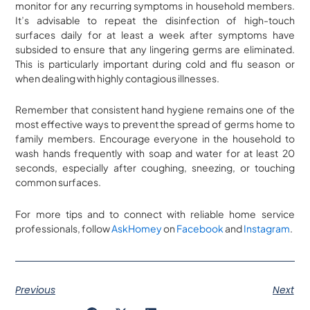
monitor for any recurring symptoms in household members.
It’s advisable to repeat the disinfection of high-touch
surfaces daily for at least a week after symptoms have
subsided to ensure that any lingering germs are eliminated.
This is particularly important during cold and flu season or
when dealing with highly contagious illnesses.
Remember that consistent hand hygiene remains one of the
most effective ways to prevent the spread of germs home to
family members. Encourage everyone in the household to
wash hands frequently with soap and water for at least 20
seconds, especially after coughing, sneezing, or touching
common surfaces.
For more tips and to connect with reliable home service
professionals, follow
AskHomey
on
Facebook
and
Instagram
.
Previous
Next