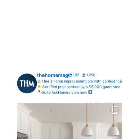
thehomemag
187
1,256
Hire a home improvement pro with confidence
Certified pros backed by a $5,000 guarantee
Go to AskHomey.com now
What does your dream kitchen look like?
...
0
0