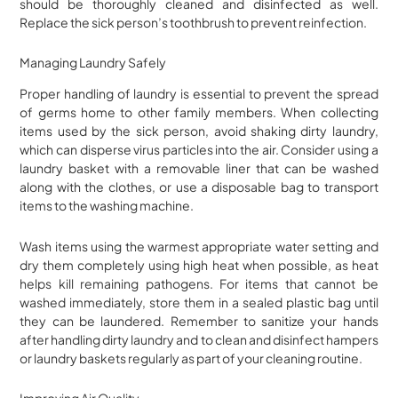
should be thoroughly cleaned and disinfected as well.
Replace the sick person’s toothbrush to prevent reinfection.
Managing Laundry Safely
Proper handling of laundry is essential to prevent the spread
of germs home to other family members. When collecting
items used by the sick person, avoid shaking dirty laundry,
which can disperse virus particles into the air. Consider using a
laundry basket with a removable liner that can be washed
along with the clothes, or use a disposable bag to transport
items to the washing machine.
Wash items using the warmest appropriate water setting and
dry them completely using high heat when possible, as heat
helps kill remaining pathogens. For items that cannot be
washed immediately, store them in a sealed plastic bag until
they can be laundered. Remember to sanitize your hands
after handling dirty laundry and to clean and disinfect hampers
or laundry baskets regularly as part of your cleaning routine.