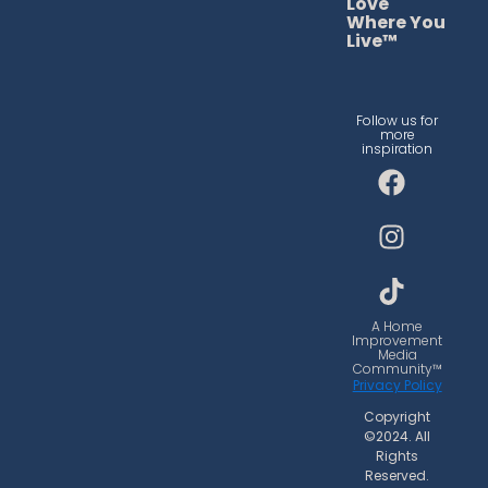
Love
Where You
Live™
Follow us for
more
inspiration
F
I
T
a
n
i
c
s
k
e
t
t
b
a
o
o
g
k
o
r
A Home
Improvement
k
a
Media
Community™
m
Privacy Policy
Copyright
©2024. All
Rights
Reserved.