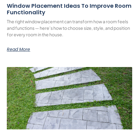
Window Placement Ideas To Improve Room
Functionality
The right window placement can transform how a room feels
and functions — here’s how to choose size, style, and position
for every room in the house.
Read More