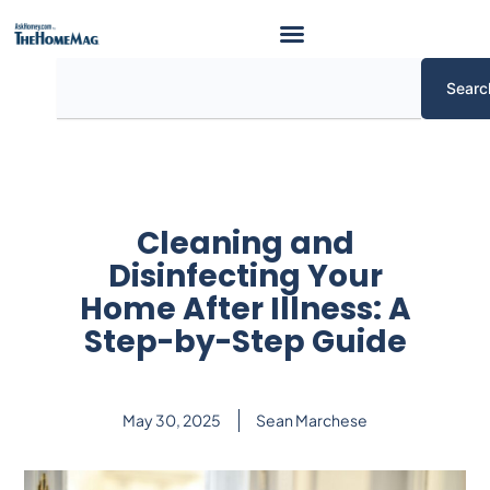
Skip
to
content
Search
Searc
Cleaning and
Disinfecting Your
Home After Illness: A
Step-by-Step Guide
May 30, 2025
Sean Marchese