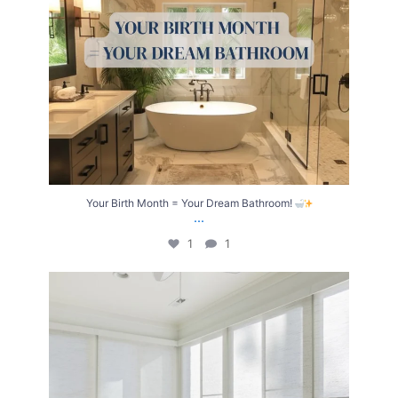
Your Birth Month = Your Dream Bathroom!
...
1
1
Transform Your Home with Style & Function!
...
2
0