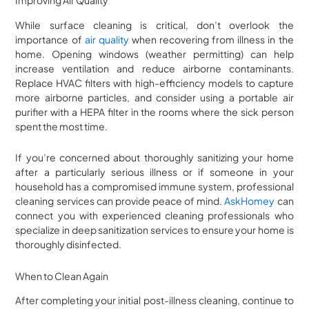
Improving Air Quality
While surface cleaning is critical, don’t overlook the
importance of
air quality
when recovering from illness in the
home. Opening windows (weather permitting) can help
increase ventilation and reduce airborne contaminants.
Replace HVAC filters with high-efficiency models to capture
more airborne particles, and consider using a portable air
purifier with a HEPA filter in the rooms where the sick person
spent the most time.
If you’re concerned about thoroughly sanitizing your home
after a particularly serious illness or if someone in your
household has a compromised immune system, professional
cleaning services can provide peace of mind.
AskHomey
can
connect you with experienced cleaning professionals who
specialize in deep sanitization services to ensure your home is
thoroughly disinfected.
When to Clean Again
After completing your initial post-illness cleaning, continue to