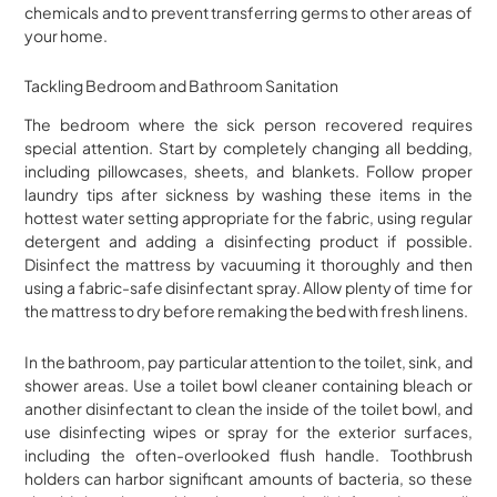
chemicals and to prevent transferring germs to other areas of
your home.
Tackling Bedroom and Bathroom Sanitation
The bedroom where the sick person recovered requires
special attention. Start by completely changing all bedding,
including pillowcases, sheets, and blankets. Follow proper
laundry tips after sickness by washing these items in the
hottest water setting appropriate for the fabric, using regular
detergent and adding a disinfecting product if possible.
Disinfect the mattress by vacuuming it thoroughly and then
using a fabric-safe disinfectant spray. Allow plenty of time for
the mattress to dry before remaking the bed with fresh linens.
In the bathroom, pay particular attention to the toilet, sink, and
shower areas. Use a toilet bowl cleaner containing bleach or
another disinfectant to clean the inside of the toilet bowl, and
use disinfecting wipes or spray for the exterior surfaces,
including the often-overlooked flush handle. Toothbrush
holders can harbor significant amounts of bacteria, so these