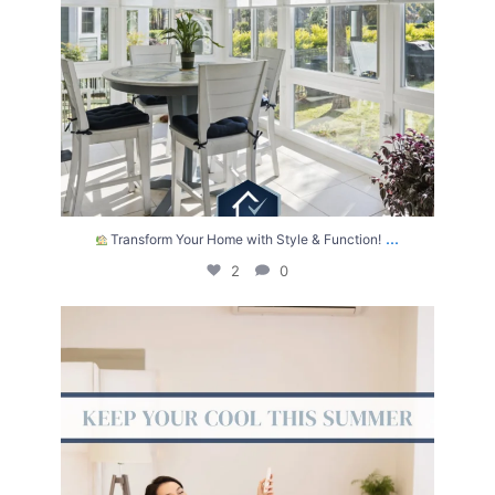
...
Transform Your Home with Style & Function!
2
0
The summer heat isn’t letting up anytime soon.
...
2
0