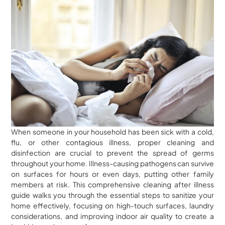
When someone in your household has been sick with a cold,
flu, or other contagious illness, proper cleaning and
disinfection are crucial to prevent the spread of germs
throughout your home. Illness-causing pathogens can survive
on surfaces for hours or even days, putting other family
members at risk. This comprehensive cleaning after illness
guide walks you through the essential steps to sanitize your
home effectively, focusing on high-touch surfaces, laundry
considerations, and improving indoor air quality to create a