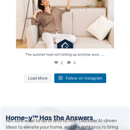
...
The summer heat isn’t letting up anytime soon.
2
0
Load More
Follow on Instagram
Home-y™ Has the Answers
Not sure what to do or who to hire? Discover AI-driven
ideas to
elevate
your home, and the right pros to bring