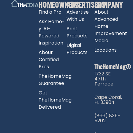
HOMEOWNERS
ADVERTISERS
COMPANY
Find a Pro
Advertise
About
With Us
Advanced
Ask Home-
Home
y: AI-
Print
Improvement
Powered
Products
Media
Inspiration
Digital
Locations
About
Products
Certified
TheHomeMag®
Pros
1732 SE
TheHomeMag
47th
Guarantee
Terrace
Get
Cape Coral,
TheHomeMag
FL 33904
Delivered
(866) 835-
5202