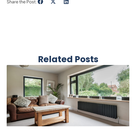
Share the Post:
Related Posts