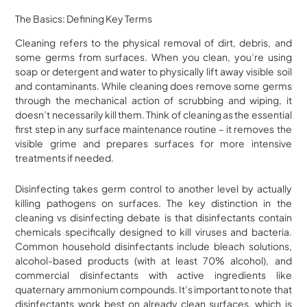
The Basics: Defining Key Terms
Cleaning refers to the physical removal of dirt, debris, and
some germs from surfaces. When you clean, you’re using
soap or detergent and water to physically lift away visible soil
and contaminants. While cleaning does remove some germs
through the mechanical action of scrubbing and wiping, it
doesn’t necessarily kill them. Think of cleaning as the essential
first step in any surface maintenance routine – it removes the
visible grime and prepares surfaces for more intensive
treatments if needed.
Disinfecting takes germ control to another level by actually
killing pathogens on surfaces. The key distinction in the
cleaning vs disinfecting debate is that disinfectants contain
chemicals specifically designed to kill viruses and bacteria.
Common household disinfectants include bleach solutions,
alcohol-based products (with at least 70% alcohol), and
commercial disinfectants with active ingredients like
quaternary ammonium compounds. It’s important to note that
disinfectants work best on already clean surfaces, which is