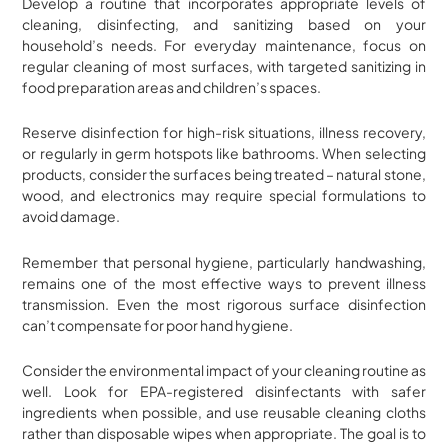
Develop a routine that incorporates appropriate levels of
cleaning, disinfecting, and sanitizing based on your
household’s needs. For everyday maintenance, focus on
regular cleaning of most surfaces, with targeted sanitizing in
food preparation areas and children’s spaces.
Reserve disinfection for high-risk situations, illness recovery,
or regularly in germ hotspots like bathrooms. When selecting
products, consider the surfaces being treated – natural stone,
wood, and electronics may require special formulations to
avoid damage.
Remember that personal hygiene, particularly handwashing,
remains one of the most effective ways to prevent illness
transmission. Even the most rigorous surface disinfection
can’t compensate for poor hand hygiene.
Consider the environmental impact of your cleaning routine as
well. Look for EPA-registered disinfectants with safer
ingredients when possible, and use reusable cleaning cloths
rather than disposable wipes when appropriate. The goal is to