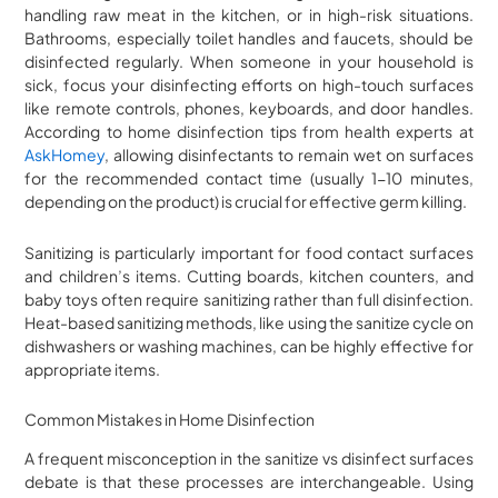
handling raw meat in the kitchen, or in high-risk situations.
Bathrooms, especially toilet handles and faucets, should be
disinfected regularly. When someone in your household is
sick, focus your disinfecting efforts on high-touch surfaces
like remote controls, phones, keyboards, and door handles.
According to home disinfection tips from health experts at
AskHomey
, allowing disinfectants to remain wet on surfaces
for the recommended contact time (usually 1-10 minutes,
depending on the product) is crucial for effective germ killing.
Sanitizing is particularly important for food contact surfaces
and children’s items. Cutting boards, kitchen counters, and
baby toys often require sanitizing rather than full disinfection.
Heat-based sanitizing methods, like using the sanitize cycle on
dishwashers or washing machines, can be highly effective for
appropriate items.
Common Mistakes in Home Disinfection
A frequent misconception in the sanitize vs disinfect surfaces
debate is that these processes are interchangeable. Using