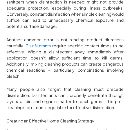
sanitizers when disinfection is needed might not provide
adequate protection, especially during illness outbreaks.
Conversely, constant disinfection when simple cleaning would
suffice can lead to unnecessary chemical exposure and
potential surface damage.
Another common error is not reading product directions
carefully.
Disinfectants
require specific contact times to be
effective. Wiping a disinfectant away immediately after
application doesn’t allow sufficient time to kill germs.
Additionally, mixing cleaning products can create dangerous
chemical reactions – particularly combinations involving
bleach.
Many people also forget that cleaning must precede
disinfection. Disinfectants can’t properly penetrate through
layers of dirt and organic matter to reach germs. This pre-
cleaning step is non-negotiable for effective disinfection.
Creating an Effective Home Cleaning Strategy