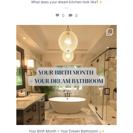
What does your dream kitchen look like?
...
0
0
Your Birth Month = Your Dream Bathroom!
...
1
1
Your Birth Month = Your Dream Bathroom!