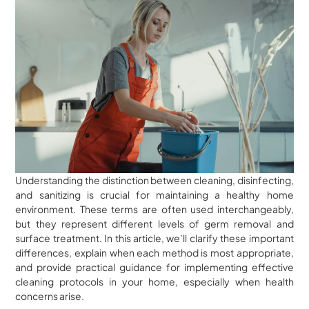
Understanding the distinction between cleaning, disinfecting,
and sanitizing is crucial for maintaining a healthy home
environment. These terms are often used interchangeably,
but they represent different levels of germ removal and
surface treatment. In this article, we’ll clarify these important
differences, explain when each method is most appropriate,
and provide practical guidance for implementing effective
cleaning protocols in your home, especially when health
concerns arise.