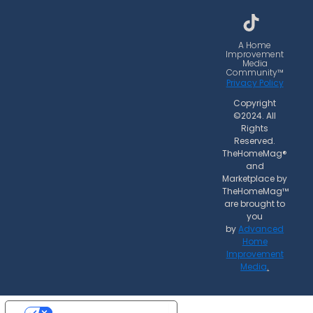
b
a
o
o
g
k
o
r
A Home
Improvement
k
a
Media
Community™
m
Privacy Policy
Copyright
©2024. All
Rights
Reserved.
TheHomeMag®
and
Marketplace by
TheHomeMag™
are brought to
you
by
Advanced
Home
Improvement
Media
.
Your Privacy Choices