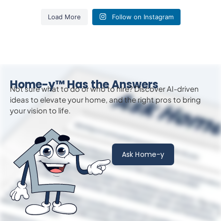
Load More
Follow on Instagram
Home-y™ Has the Answers
Not sure what to do or who to hire? Discover AI-driven
ideas to
elevate
your home, and the right pros to bring
your vision to life.
Ask Home-y