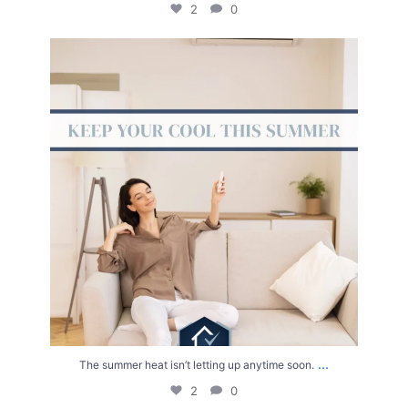
2
0
The summer heat isn’t letting up anytime soon.
...
2
0
...
The summer heat isn’t letting up anytime soon.
2
0