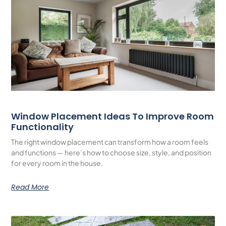
Window Placement Ideas To Improve Room
Functionality
The right window placement can transform how a room feels
and functions — here’s how to choose size, style, and position
for every room in the house.
Read More