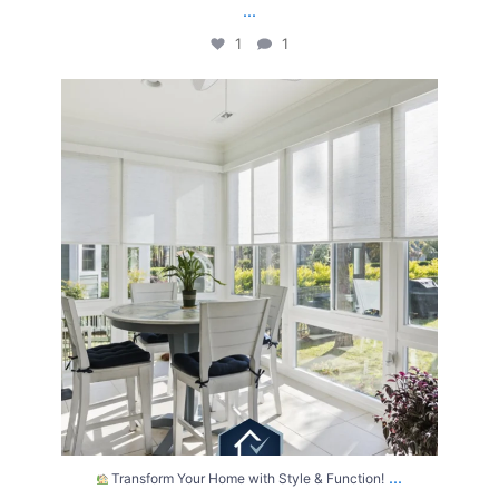
...
1
1
Transform Your Home with Style & Function!
...
2
0
...
Transform Your Home with Style & Function!