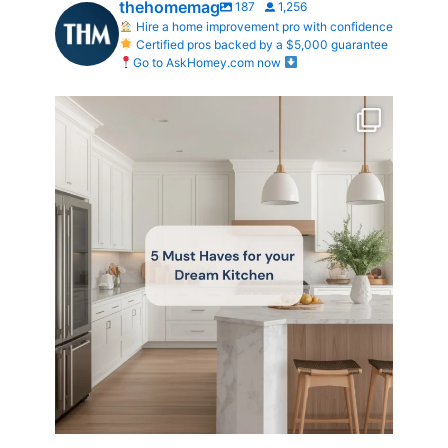
thehomemag
187
1,256
Hire a home improvement pro with confidence
Certified pros backed by a $5,000 guarantee
Go to AskHomey.com now
What does your dream kitchen look like?
...
0
0