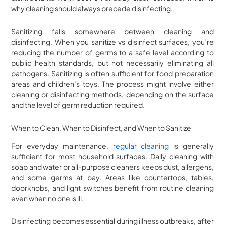
why cleaning should always precede disinfecting.
Sanitizing falls somewhere between cleaning and
disinfecting. When you sanitize vs disinfect surfaces, you’re
reducing the number of germs to a safe level according to
public health standards, but not necessarily eliminating all
pathogens. Sanitizing is often sufficient for food preparation
areas and children’s toys. The process might involve either
cleaning or disinfecting methods, depending on the surface
and the level of germ reduction required.
When to Clean, When to Disinfect, and When to Sanitize
For everyday maintenance,
regular cleaning
is generally
sufficient for most household surfaces. Daily cleaning with
soap and water or all-purpose cleaners keeps dust, allergens,
and some germs at bay. Areas like countertops, tables,
doorknobs, and light switches benefit from routine cleaning
even when no one is ill.
Disinfecting becomes essential during illness outbreaks, after