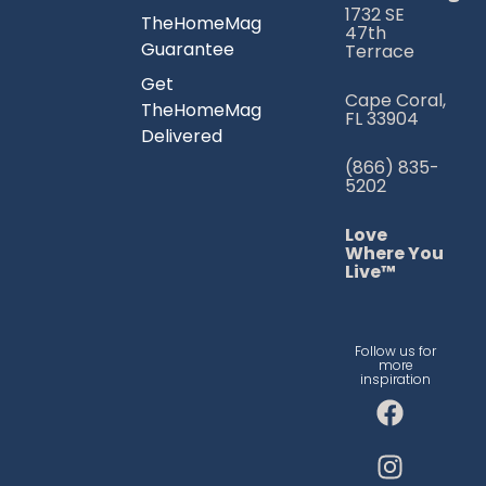
1732 SE
TheHomeMag
47th
Guarantee
Terrace
Get
Cape Coral,
TheHomeMag
FL 33904
Delivered
(866) 835-
5202
Love
Where You
Live™
Follow us for
more
inspiration
F
I
T
a
n
i
c
s
k
e
t
t