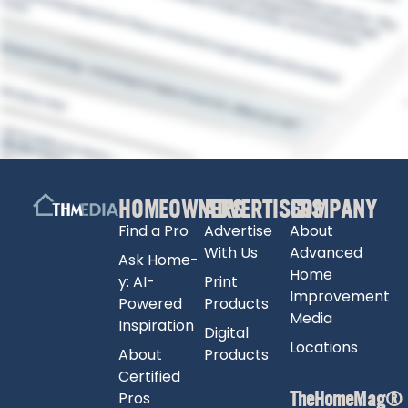
HOMEOWNERS
ADVERTISERS
COMPANY
Find a Pro
Advertise
About
With Us
Advanced
Ask Home-
Home
y: AI-
Print
Improvement
Powered
Products
Media
Inspiration
Digital
Locations
About
Products
Certified
TheHomeMag®
Pros