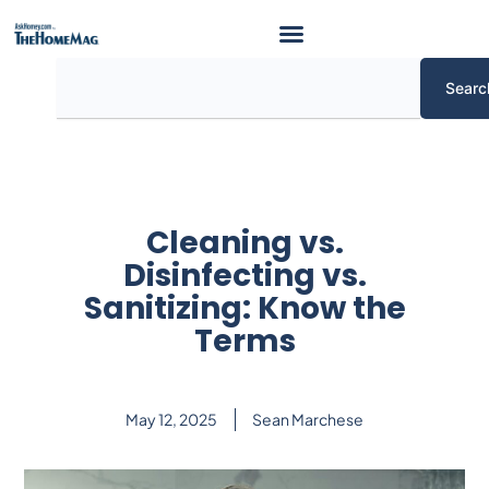
Skip
to
content
Search
Searc
Cleaning vs.
Disinfecting vs.
Sanitizing: Know the
Terms
May 12, 2025
Sean Marchese