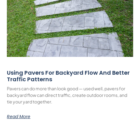
Using Pavers For Backyard Flow And Better
Traffic Patterns
Pavers can do more than look good — used well, pavers for
backyard flow can direct traffic, create outdoor rooms, and
tie your yard together.
Read More