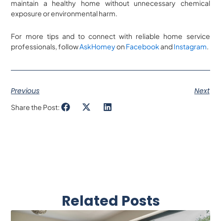
maintain a healthy home without unnecessary chemical
exposure or environmental harm.
For more tips and to connect with reliable home service
professionals, follow
AskHomey
on
Facebook
and
Instagram
.
Previous
Next
Share the Post:
Related Posts