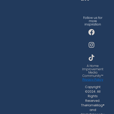
Follow us for
more
inspiration
F
I
T
a
n
i
c
s
k
e
t
t
b
a
o
o
g
k
o
r
A Home
Improvement
k
a
Media
Community™
m
Privacy Policy
Copyright
©2024. All
Rights
Reserved.
TheHomeMag®
and