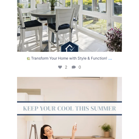
...
Transform Your Home with Style & Function!
2
0
The summer heat isn’t letting up anytime soon.
...
2
0