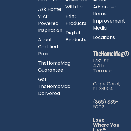
With Us
Advanced
Ask Home-
Home
y: AI-
Print
Improvement
Powered
Products
Media
Inspiration
Digital
Locations
About
Products
Certified
TheHomeMag®
Pros
1732 SE
TheHomeMag
47th
Guarantee
Terrace
Get
Cape Coral,
TheHomeMag
FL 33904
Delivered
(866) 835-
5202
Love
Where You
Live™