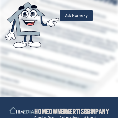
Ask Home-y
HOMEOWNERS
ADVERTISERS
COMPANY
Find a Pro
Advertise
About