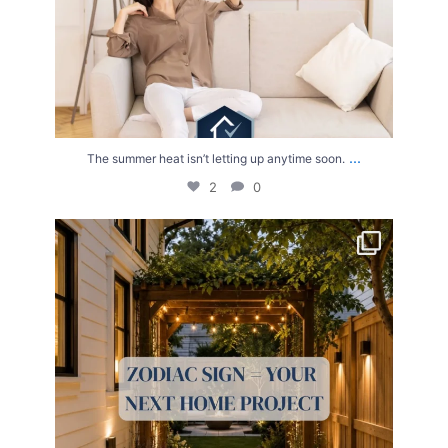
...
The summer heat isn’t letting up anytime soon.
2
0
Your Zodiac Sign = Your Next Home Project!
...
4
0