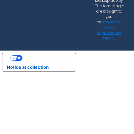
Marketplace by
TheHomeMag™
are brought to
you
by
Advanced
Home
Improvement
Media
.
Your Privacy Choices
Notice at collection