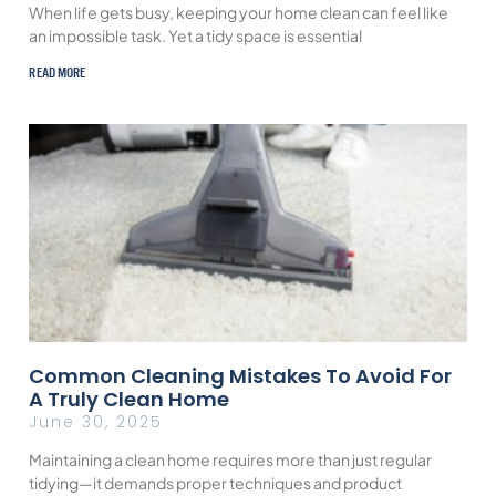
When life gets busy, keeping your home clean can feel like
an impossible task. Yet a tidy space is essential
READ MORE
Common Cleaning Mistakes To Avoid For
A Truly Clean Home
June 30, 2025
Maintaining a clean home requires more than just regular
tidying—it demands proper techniques and product