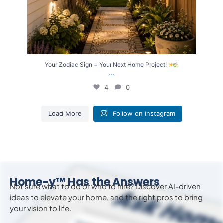
Your Zodiac Sign = Your Next Home Project!
...
4
0
Load More
Follow on Instagram
Home-y™ Has the Answers
Not sure what to do or who to hire? Discover AI-driven
ideas to
elevate
your home, and the right pros to bring
your vision to life.