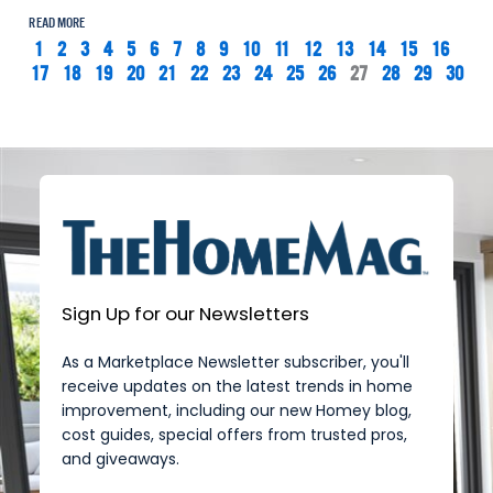
READ MORE
1
2
3
4
5
6
7
8
9
10
11
12
13
14
15
16
17
18
19
20
21
22
23
24
25
26
27
28
29
30
Sign Up for our Newsletters
As a Marketplace Newsletter subscriber, you'll
receive updates on the latest trends in home
improvement, including our new Homey blog,
cost guides, special offers from trusted pros,
and giveaways.