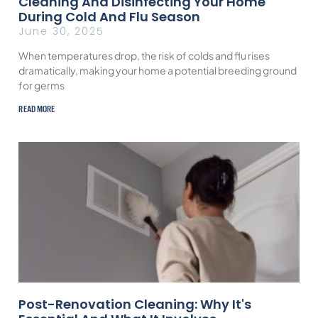
Cleaning And Disinfecting Your Home
During Cold And Flu Season
June 30, 2025
When temperatures drop, the risk of colds and flu rises
dramatically, making your home a potential breeding ground
for germs
READ MORE
Post-Renovation Cleaning: Why It's