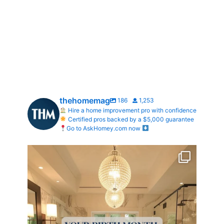
thehomemag
186
1,253
Hire a home improvement pro with confidence
Certified pros backed by a $5,000 guarantee
Go to AskHomey.com now
Your Birth Month = Your Dream Bathroom!
...
1
1