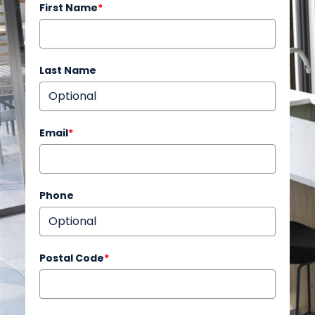
First Name
*
Last Name
Email
*
Phone
Postal Code
*