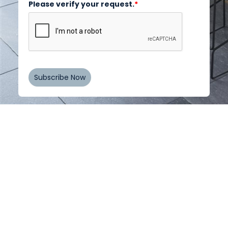
Please verify your request.
*
Subscribe Now