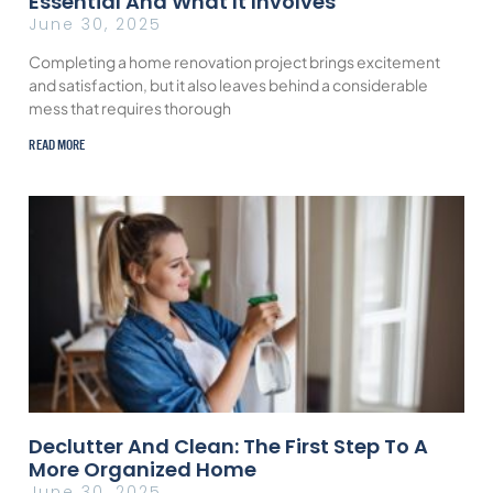
Essential And What It Involves
June 30, 2025
Completing a home renovation project brings excitement
and satisfaction, but it also leaves behind a considerable
mess that requires thorough
READ MORE
Declutter And Clean: The First Step To A
More Organized Home
June 30, 2025