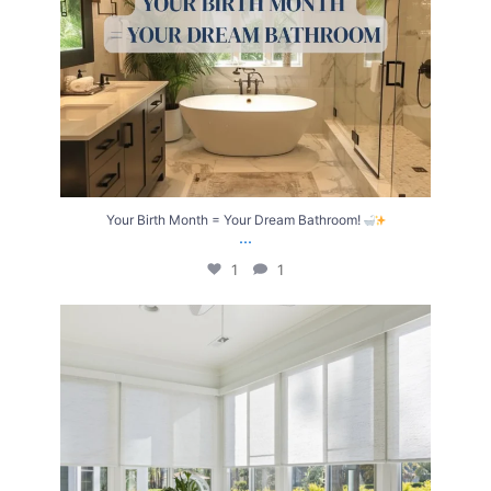
Your Birth Month = Your Dream Bathroom!
...
1
1
Transform Your Home with Style & Function!
...
2
0