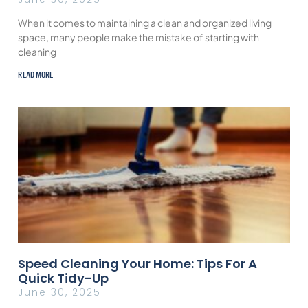
When it comes to maintaining a clean and organized living
space, many people make the mistake of starting with
cleaning
READ MORE
Speed Cleaning Your Home: Tips For A
Quick Tidy-Up
June 30, 2025