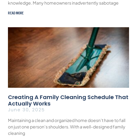
knowledge. Many homeowners inadvertently sabotage
READ MORE
Creating A Family Cleaning Schedule That
Actually Works
June 30, 2025
Maintaining a clean and organized home doesn’t have to fall
on just one person’s shoulders. With a well-designed family
cleaning