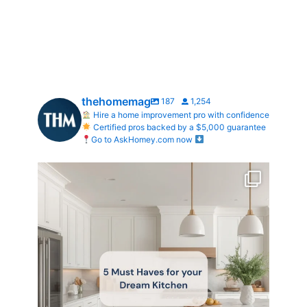
thehomemag
187
1,254
Hire a home improvement pro with confidence
Certified pros backed by a $5,000 guarantee
Go to AskHomey.com now
What does your dream kitchen look like?
...
0
0