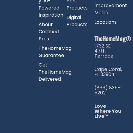
y: AI-
Print
Improvement
Powered
Products
Media
Inspiration
Digital
Locations
About
Products
Certified
TheHomeMag®
Pros
1732 SE
TheHomeMag
47th
Guarantee
Terrace
Get
Cape Coral,
TheHomeMag
FL 33904
Delivered
(866) 835-
5202
Love
Where You
Live™