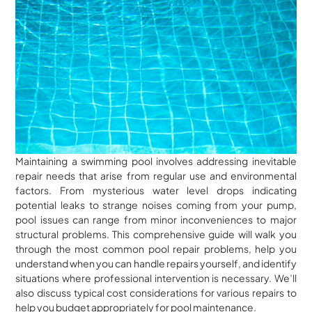
Maintaining a swimming pool involves addressing inevitable
repair needs that arise from regular use and environmental
factors. From mysterious water level drops indicating
potential leaks to strange noises coming from your pump,
pool issues can range from minor inconveniences to major
structural problems. This comprehensive guide will walk you
through the most common pool repair problems, help you
understand when you can handle repairs yourself, and identify
situations where professional intervention is necessary. We’ll
also discuss typical cost considerations for various repairs to
help you budget appropriately for pool maintenance.