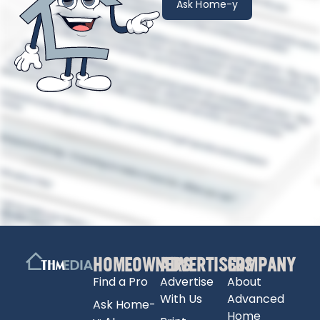
Ask Home-y
HOMEOWNERS
ADVERTISERS
COMPANY
Find a Pro
Advertise
About
With Us
Advanced
Ask Home-
Home