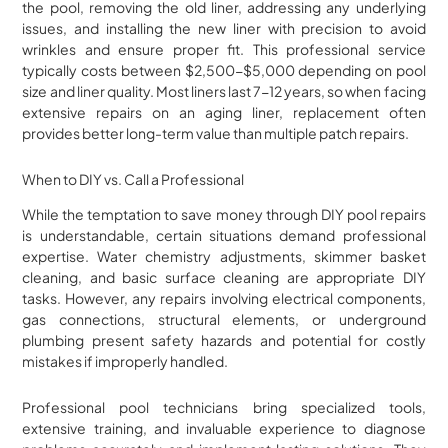
the pool, removing the old liner, addressing any underlying
issues, and installing the new liner with precision to avoid
wrinkles and ensure proper fit. This professional service
typically costs between $2,500-$5,000 depending on pool
size and liner quality. Most liners last 7-12 years, so when facing
extensive repairs on an aging liner, replacement often
provides better long-term value than multiple patch repairs.
When to DIY vs. Call a Professional
While the temptation to save money through DIY pool repairs
is understandable, certain situations demand professional
expertise. Water chemistry adjustments, skimmer basket
cleaning, and basic surface cleaning are appropriate DIY
tasks. However, any repairs involving electrical components,
gas connections, structural elements, or underground
plumbing present safety hazards and potential for costly
mistakes if improperly handled.
Professional pool technicians bring specialized tools,
extensive training, and invaluable experience to diagnose