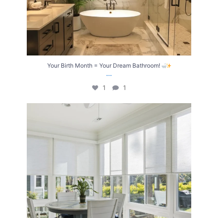
Your Birth Month = Your Dream Bathroom!
...
1
1
Transform Your Home with Style & Function!
...
2
0