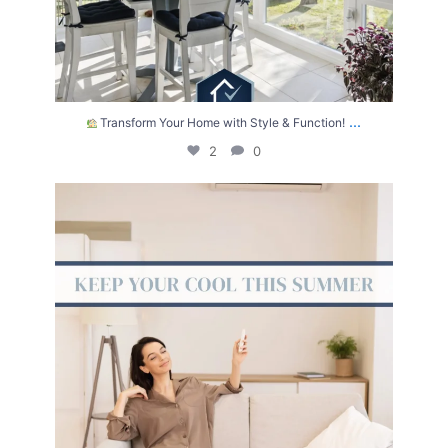
...
Transform Your Home with Style & Function!
2
0
The summer heat isn’t letting up anytime soon.
...
2
0