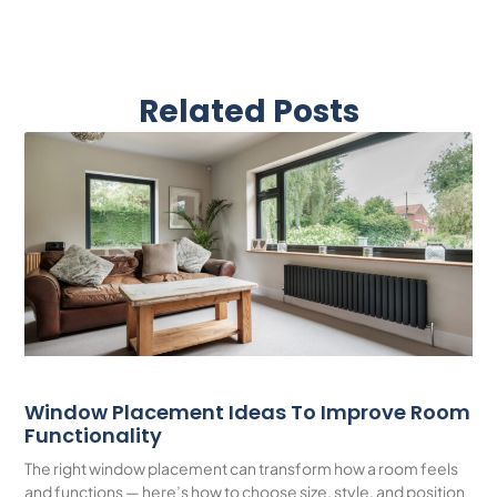
Related Posts
Window Placement Ideas To Improve Room
Functionality
The right window placement can transform how a room feels
and functions — here’s how to choose size, style, and position