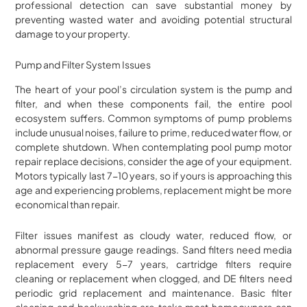
professional detection can save substantial money by
preventing wasted water and avoiding potential structural
damage to your property.
Pump and Filter System Issues
The heart of your pool’s circulation system is the pump and
filter, and when these components fail, the entire pool
ecosystem suffers. Common symptoms of pump problems
include unusual noises, failure to prime, reduced water flow, or
complete shutdown. When contemplating pool pump motor
repair replace decisions, consider the age of your equipment.
Motors typically last 7-10 years, so if yours is approaching this
age and experiencing problems, replacement might be more
economical than repair.
Filter issues manifest as cloudy water, reduced flow, or
abnormal pressure gauge readings. Sand filters need media
replacement every 5-7 years, cartridge filters require
cleaning or replacement when clogged, and DE filters need
periodic grid replacement and maintenance. Basic filter