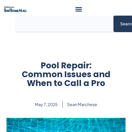
Skip
to
content
Search
Searc
Pool Repair:
Common Issues and
When to Call a Pro
May 7, 2025
Sean Marchese