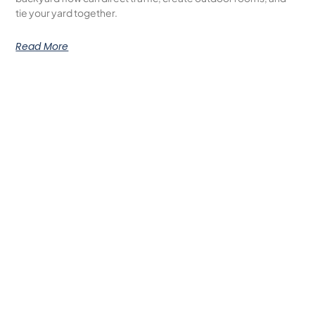
tie your yard together.
Read More