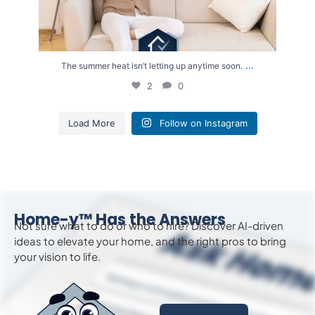
...
The summer heat isn’t letting up anytime soon.
2
0
Load More
Follow on Instagram
Home-y™ Has the Answers
Not sure what to do or who to hire? Discover AI-driven
ideas to
elevate
your home, and the right pros to bring
your vision to life.