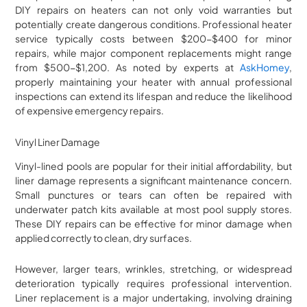
DIY repairs on heaters can not only void warranties but
potentially create dangerous conditions. Professional heater
service typically costs between $200-$400 for minor
repairs, while major component replacements might range
from $500-$1,200. As noted by experts at
AskHomey
,
properly maintaining your heater with annual professional
inspections can extend its lifespan and reduce the likelihood
of expensive emergency repairs.
Vinyl Liner Damage
Vinyl-lined pools are popular for their initial affordability, but
liner damage represents a significant maintenance concern.
Small punctures or tears can often be repaired with
underwater patch kits available at most pool supply stores.
These DIY repairs can be effective for minor damage when
applied correctly to clean, dry surfaces.
However, larger tears, wrinkles, stretching, or widespread
deterioration typically requires professional intervention.
Liner replacement is a major undertaking, involving draining