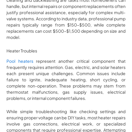
cleaning and backwashing are tasks most homeowners can
handle, but internal repairs or component replacements often
justify professional assistance, especially for complex multi-
valve systems. According to industry data, professional pump
repairs typically range from $150-$500, while complete
replacements can cost $500-$1,500 depending on size and
model.
Heater Troubles
Pool heaters
represent another critical component that
frequently requires attention. Gas, electric, and solar heaters
each present unique challenges. Common issues include
failure to ignite, inadequate heating, short cycling, or
complete non-operation. These problems may stem from
thermostat malfunctions, gas supply issues, electrical
problems, or internal component failures.
While simple troubleshooting like checking settings and
ensuring proper voltage can be DIY tasks, most heater repairs
involve gas connections, electrical work, or specialized
components that require professional expertise. Attempting