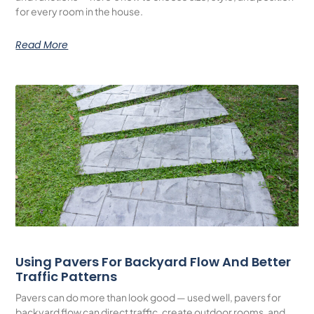
for every room in the house.
Read More
Using Pavers For Backyard Flow And Better
Traffic Patterns
Pavers can do more than look good — used well, pavers for
backyard flow can direct traffic, create outdoor rooms, and