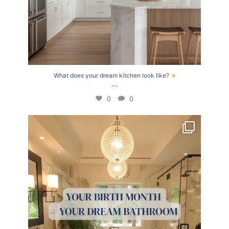
What does your dream kitchen look like?
...
0
0
Your Birth Month = Your Dream Bathroom!
...
1
1