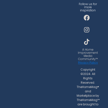
Follow us for
more
inspiration
F
I
T
a
n
i
c
s
k
e
t
t
b
a
o
o
g
k
o
r
A Home
Improvement
k
a
Media
Community™
m
Privacy Policy
Copyright
©2024. All
Rights
Reserved.
TheHomeMag®
and
Marketplace by
TheHomeMag™
are brought to