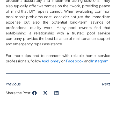
problems accurately and implement lasting solutions. They
also typically offer warranties on their work, providing peace
of mind that DIY repairs cannot. When evaluating common
pool repair problems cost, consider not just the immediate
expense but also the potential long-term savings of
professional quality work. Many pool owners find that
establishing a relationship with a trusted pool service
company provides the best balance of maintenance support
and emergency repair assistance.
For more tips and to connect with reliable home service
professionals, follow
AskHomey
on
Facebook
and
Instagram
.
Previous
Next
Share the Post: