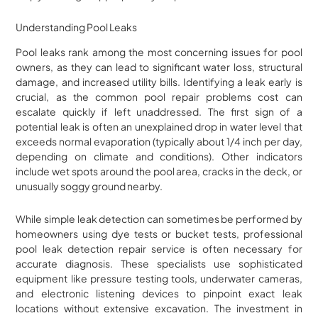
Understanding Pool Leaks
Pool leaks rank among the most concerning issues for pool
owners, as they can lead to significant water loss, structural
damage, and increased utility bills. Identifying a leak early is
crucial, as the common pool repair problems cost can
escalate quickly if left unaddressed. The first sign of a
potential leak is often an unexplained drop in water level that
exceeds normal evaporation (typically about 1/4 inch per day,
depending on climate and conditions). Other indicators
include wet spots around the pool area, cracks in the deck, or
unusually soggy ground nearby.
While simple leak detection can sometimes be performed by
homeowners using dye tests or bucket tests, professional
pool leak detection repair service is often necessary for
accurate diagnosis. These specialists use sophisticated
equipment like pressure testing tools, underwater cameras,
and electronic listening devices to pinpoint exact leak
locations without extensive excavation. The investment in