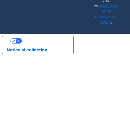
you
by
Advanced
Home
Improvement
Media
.
Your Privacy Choices
Notice at collection