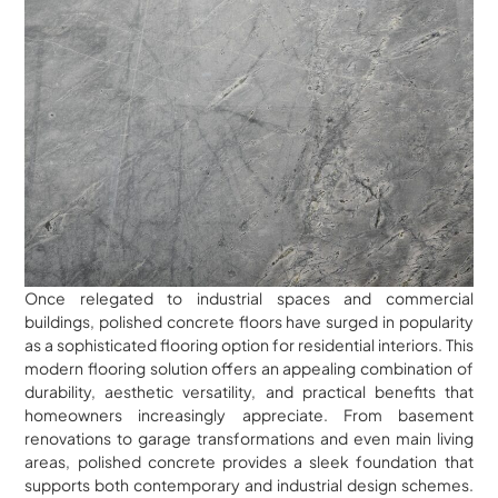
Once relegated to industrial spaces and commercial
buildings, polished concrete floors have surged in popularity
as a sophisticated flooring option for residential interiors. This
modern flooring solution offers an appealing combination of
durability, aesthetic versatility, and practical benefits that
homeowners increasingly appreciate. From basement
renovations to garage transformations and even main living
areas, polished concrete provides a sleek foundation that
supports both contemporary and industrial design schemes.