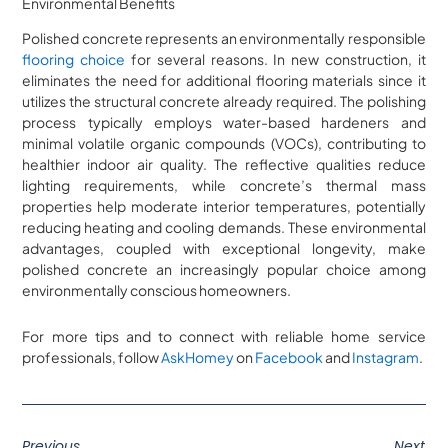
Environmental Benefits
Polished concrete represents an environmentally responsible
flooring choice
for several reasons. In new construction, it
eliminates the need for additional flooring materials since it
utilizes the structural concrete already required. The polishing
process typically employs water-based hardeners and
minimal volatile organic compounds (VOCs), contributing to
healthier indoor air quality. The reflective qualities reduce
lighting requirements, while concrete’s thermal mass
properties help moderate interior temperatures, potentially
reducing heating and cooling demands. These environmental
advantages, coupled with exceptional longevity, make
polished concrete an increasingly popular choice among
environmentally conscious homeowners.
For more tips and to connect with reliable home service
professionals, follow
AskHomey
on
Facebook
and
Instagram
.
Previous
Next