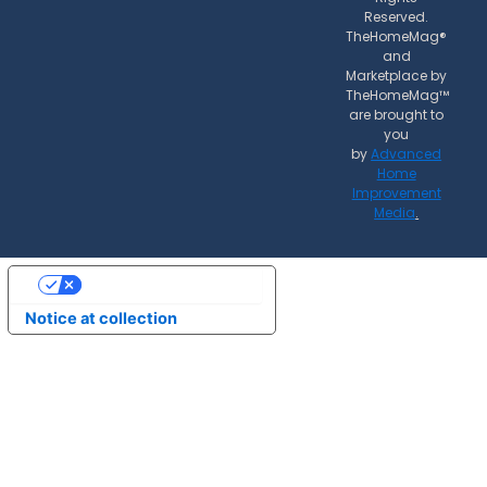
Reserved.
TheHomeMag®
and
Marketplace by
TheHomeMag™
are brought to
you
by
Advanced
Home
Improvement
Media
.
Your Privacy Choices
Notice at collection