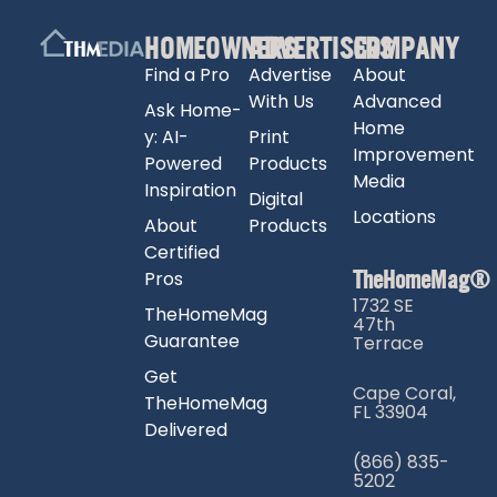
HOMEOWNERS
ADVERTISERS
COMPANY
Find a Pro
Advertise
About
With Us
Advanced
Ask Home-
Home
y: AI-
Print
Improvement
Powered
Products
Media
Inspiration
Digital
Locations
About
Products
Certified
TheHomeMag®
Pros
1732 SE
TheHomeMag
47th
Guarantee
Terrace
Get
Cape Coral,
TheHomeMag
FL 33904
Delivered
(866) 835-
5202