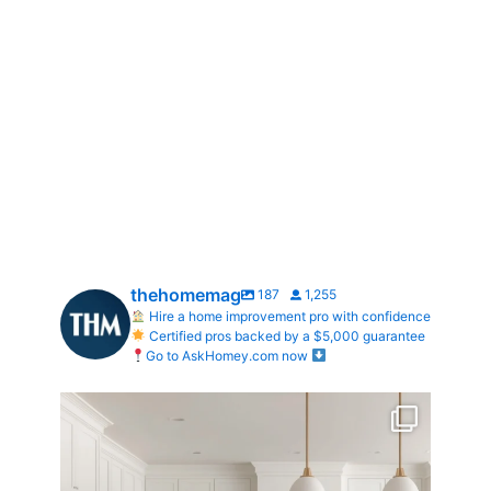
thehomemag
187
1,255
Hire a home improvement pro with confidence
Certified pros backed by a $5,000 guarantee
Go to AskHomey.com now
What does your dream kitchen look like?
...
0
0