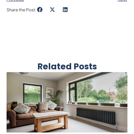
Share the Post:
Related Posts