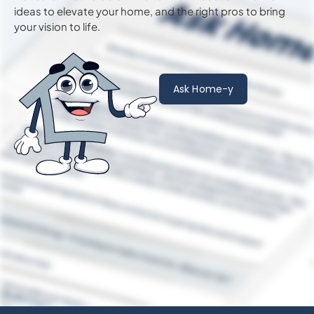
ideas to
elevate
your home, and the right pros to bring
your vision to life.
Ask Home-y