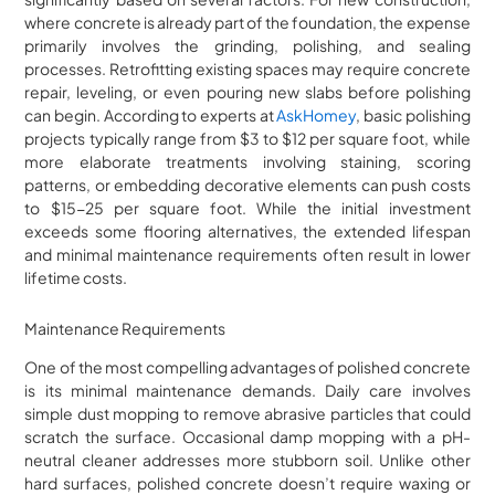
where concrete is already part of the foundation, the expense
primarily involves the grinding, polishing, and sealing
processes. Retrofitting existing spaces may require concrete
repair, leveling, or even pouring new slabs before polishing
can begin. According to experts at
AskHomey
, basic polishing
projects typically range from $3 to $12 per square foot, while
more elaborate treatments involving staining, scoring
patterns, or embedding decorative elements can push costs
to $15-25 per square foot. While the initial investment
exceeds some flooring alternatives, the extended lifespan
and minimal maintenance requirements often result in lower
lifetime costs.
Maintenance Requirements
One of the most compelling advantages of polished concrete
is its minimal maintenance demands. Daily care involves
simple dust mopping to remove abrasive particles that could
scratch the surface. Occasional damp mopping with a pH-
neutral cleaner addresses more stubborn soil. Unlike other
hard surfaces, polished concrete doesn’t require waxing or