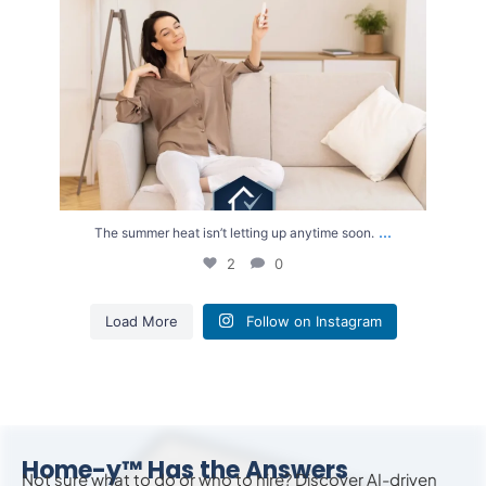
...
The summer heat isn’t letting up anytime soon.
2
0
Load More
Follow on Instagram
Home-y™ Has the Answers
Not sure what to do or who to hire? Discover AI-driven