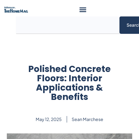
Skip
to
content
Search
Searc
Polished Concrete
Floors: Interior
Applications &
Benefits
May 12, 2025
Sean Marchese