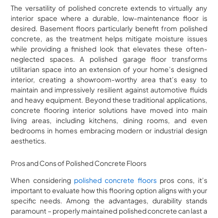
The versatility of polished concrete extends to virtually any
interior space where a durable, low-maintenance floor is
desired. Basement floors particularly benefit from polished
concrete, as the treatment helps mitigate moisture issues
while providing a finished look that elevates these often-
neglected spaces. A polished garage floor transforms
utilitarian space into an extension of your home’s designed
interior, creating a showroom-worthy area that’s easy to
maintain and impressively resilient against automotive fluids
and heavy equipment. Beyond these traditional applications,
concrete flooring interior solutions have moved into main
living areas, including kitchens, dining rooms, and even
bedrooms in homes embracing modern or industrial design
aesthetics.
Pros and Cons of Polished Concrete Floors
When considering
polished concrete floors
pros cons, it’s
important to evaluate how this flooring option aligns with your
specific needs. Among the advantages, durability stands
paramount – properly maintained polished concrete can last a