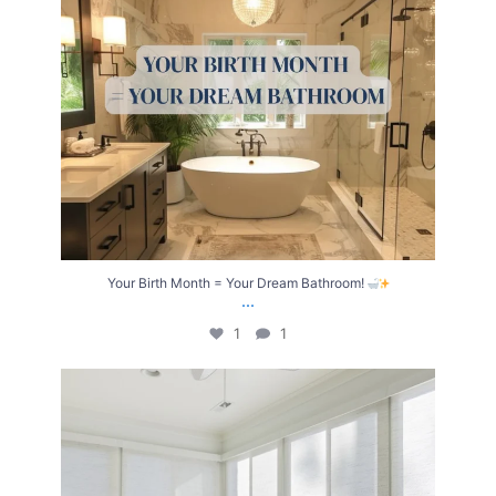
Your Birth Month = Your Dream Bathroom!
...
1
1
Transform Your Home with Style & Function!
...
2
0