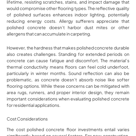
lifetime, resisting scratches, stains, and impact damage that
would compromise other flooring types. The reflective quality
of polished surfaces enhances indoor lighting, potentially
reducing energy costs. Allergy sufferers appreciate that
polished concrete doesn’t harbor dust mites or other
allergens that can accumulate in carpeting.
However, the hardness that makes polished concrete durable
also creates challenges. Standing for extended periods on
concrete can cause fatigue and discomfort. The material’s
thermal conductivity means floors can feel cold underfoot,
particularly in winter months. Sound reflection can also be
problematic, as concrete doesn’t absorb noise like softer
flooring options. While these concerns can be mitigated with
area rugs, runners, and proper interior design, they remain
important considerations when evaluating polished concrete
for residential applications.
Cost Considerations
The cost polished concrete floor investments entail varies
significantly based on several factors. For new construction,