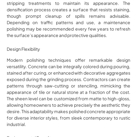
stripping treatments to maintain its appearance. The
densification process creates a surface that resists staining,
though prompt cleanup of spills remains advisable.
Depending on traffic patterns and use, a maintenance
polishing may be recommended every few years to refresh
the surface’s appearance and protective qualities.
Design Flexibility
Modern polishing techniques offer remarkable design
versatility. Concrete can be integrally colored during pouring,
stained after curing, or enhanced with decorative aggregates
exposed during the grinding process. Contractors can create
patterns through saw-cutting or stenciling, mimicking the
appearance of tile or natural stone at a fraction of the cost.
The sheen level can be customized from matte to high-gloss,
allowing homeowners to achieve precisely the aesthetic they
desire. This adaptability makes polished concrete appropriate
for diverse interior styles, from sleek contemporary to rustic
industrial.