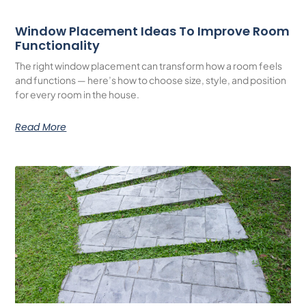
Window Placement Ideas To Improve Room
Functionality
The right window placement can transform how a room feels
and functions — here’s how to choose size, style, and position
for every room in the house.
Read More