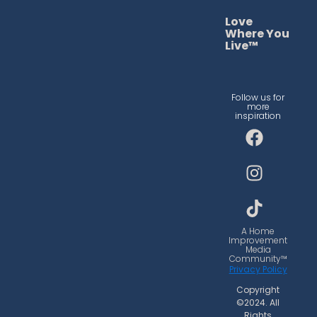
Love
Where You
Live™
Follow us for
more
inspiration
F
I
T
a
n
i
c
s
k
e
t
t
b
a
o
o
g
k
o
r
A Home
Improvement
k
a
Media
Community™
m
Privacy Policy
Copyright
©2024. All
Rights