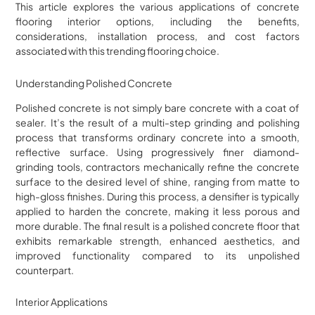
This article explores the various applications of concrete
flooring interior options, including the benefits,
considerations, installation process, and cost factors
associated with this trending flooring choice.
Understanding Polished Concrete
Polished concrete is not simply bare concrete with a coat of
sealer. It’s the result of a multi-step grinding and polishing
process that transforms ordinary concrete into a smooth,
reflective surface. Using progressively finer diamond-
grinding tools, contractors mechanically refine the concrete
surface to the desired level of shine, ranging from matte to
high-gloss finishes. During this process, a densifier is typically
applied to harden the concrete, making it less porous and
more durable. The final result is a polished concrete floor that
exhibits remarkable strength, enhanced aesthetics, and
improved functionality compared to its unpolished
counterpart.
Interior Applications