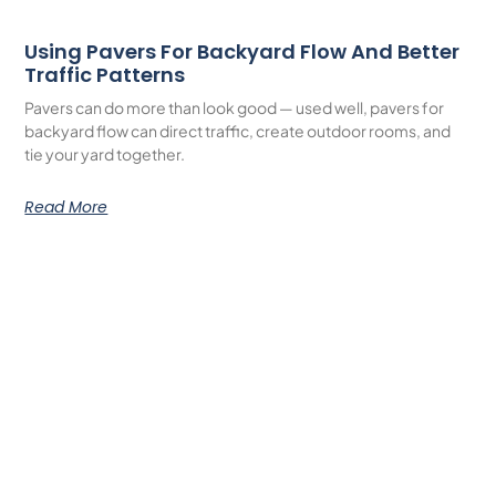
Using Pavers For Backyard Flow And Better
Traffic Patterns
Pavers can do more than look good — used well, pavers for
backyard flow can direct traffic, create outdoor rooms, and
tie your yard together.
Read More