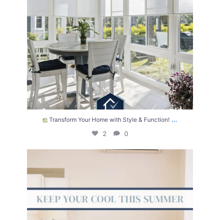
...
Transform Your Home with Style & Function!
2
0
The summer heat isn’t letting up anytime soon.
...
2
0