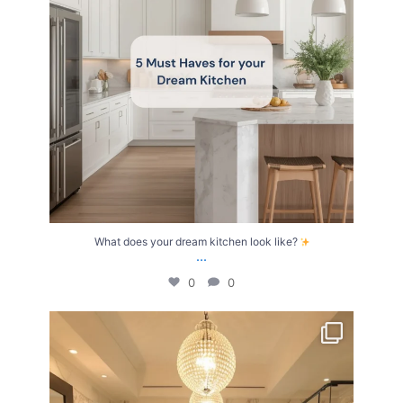
What does your dream kitchen look like?
...
0
0
Your Birth Month = Your Dream Bathroom!
...
1
1