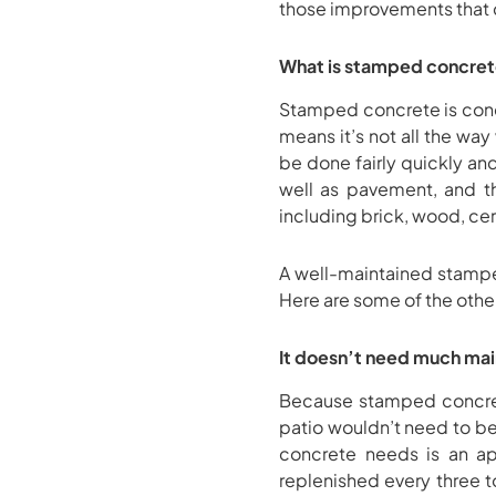
those improvements that c
What is stamped concre
Stamped concrete is concre
means it’s not all the way
be done fairly quickly and
well as pavement, and th
including brick, wood, cer
A well-maintained stampe
Here are some of the other
It doesn’t need much ma
Because stamped concret
patio wouldn’t need to b
concrete needs is an ap
replenished every three to