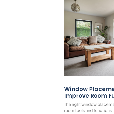
Window Placeme
Improve Room Fu
The right window placeme
room feels and functions 