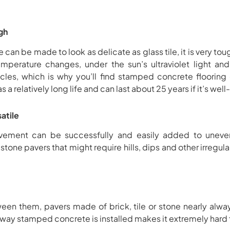
gh
n be made to look as delicate as glass tile, it is very tou
mperature changes, under the sun’s ultraviolet light and 
hicles, which is why you’ll find stamped concrete flooring
a relatively long life and can last about 25 years if it’s wel
atile
ment can be successfully and easily added to uneven t
tone pavers that might require hills, dips and other irregula
ween them, pavers made of brick, tile or stone nearly alwa
ay stamped concrete is installed makes it extremely hard f