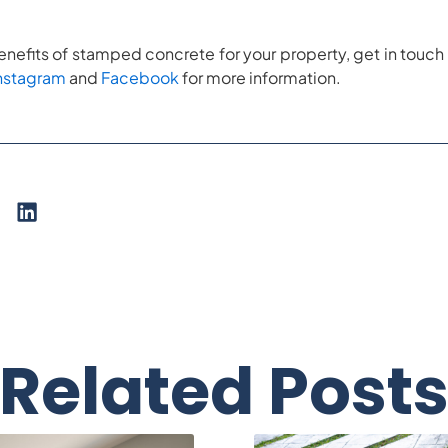
nefits of stamped concrete for your property, get in touch 
nstagram
and
Facebook
for more information.
Related Post