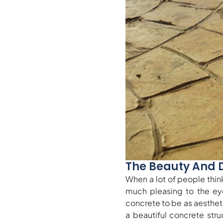
The Beauty And 
When a lot of people think
much pleasing to the ey
concrete to be as aestheti
a beautiful concrete stru