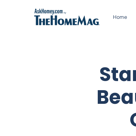
Skip
to
Home
content
Sta
Bea