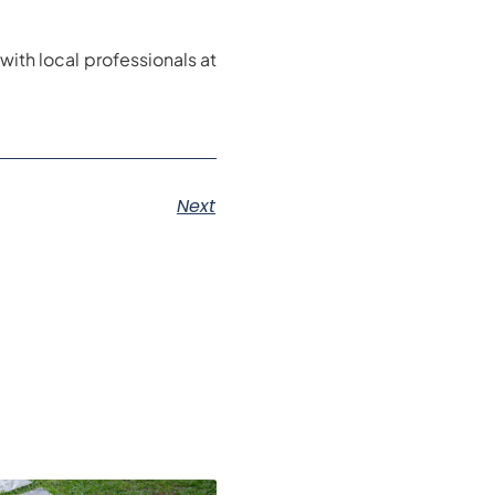
with local professionals at
Next
s