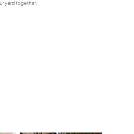
ur yard together.