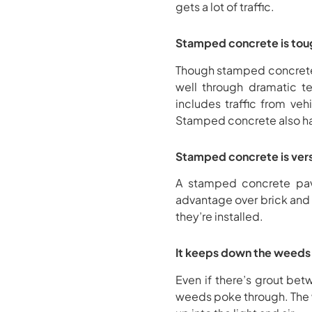
gets a lot of traffic.
Stamped concrete is tou
Though stamped concrete ca
well through dramatic te
includes traffic from ve
Stamped concrete also has 
Stamped concrete is vers
A stamped concrete pave
advantage over brick and s
they’re installed.
It keeps down the weeds
Even if there’s grout bet
weeds poke through. The w