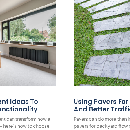
nt Ideas To
Using Pavers Fo
nctionality
And Better Traff
nt can transform how a
Pavers can do more than 
— here’s how to choose
pavers for backyard flow c