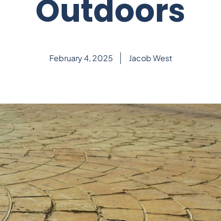
Outdoors
February 4, 2025
Jacob West