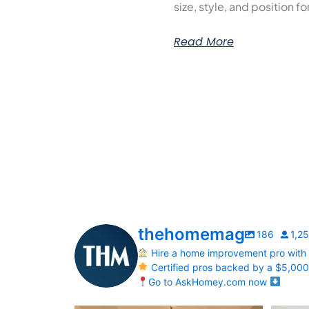
size, style, and position f
Read More
thehomemag
186
1,2
Hire a home improvement pro with
Certified pros backed by a $5,00
Go to AskHomey.com now