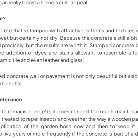
an really boost a home’s curb appeal.
te?
te that’s stamped with attractive patterns and textures whil
 wet but certainly not dry. Because the concrete’s still a b
 precisely, but the results are worth it. Stamped concrete 
e addition of dyes and stains allows it to resemble a long
amic tile and even leather and glass.
d concrete wall or pavement is not only beautiful but als
 benefits.
intenance
e remains concrete, it doesn’t need too much mainten
e treated to repel insects and weather the way a wooden pa
plication of the garden hose now and then to keep it 
 five years or more frequently if the concrete is part of a