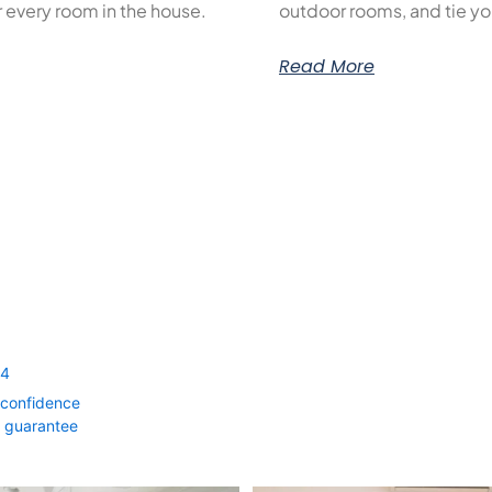
or every room in the house.
outdoor rooms, and tie yo
Read More
54
 confidence
0 guarantee