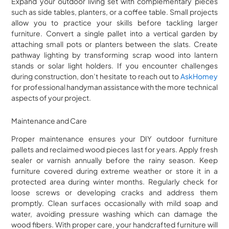
Expand your outdoor living set with complementary pieces
such as side tables, planters, or a coffee table. Small projects
allow you to practice your skills before tackling larger
furniture. Convert a single pallet into a vertical garden by
attaching small pots or planters between the slats. Create
pathway lighting by transforming scrap wood into lantern
stands or solar light holders. If you encounter challenges
during construction, don’t hesitate to reach out to
AskHomey
for professional handyman assistance with the more technical
aspects of your project.
Maintenance and Care
Proper maintenance ensures your DIY outdoor furniture
pallets and reclaimed wood pieces last for years. Apply fresh
sealer or varnish annually before the rainy season. Keep
furniture covered during extreme weather or store it in a
protected area during winter months. Regularly check for
loose screws or developing cracks and address them
promptly. Clean surfaces occasionally with mild soap and
water, avoiding pressure washing which can damage the
wood fibers. With proper care, your handcrafted furniture will