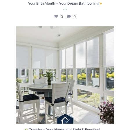
Your Birth Month = Your Dream Bathroom!
...
0
0
Transform Your Home with Style & Function!
...
2
0
...
Transform Your Home with Style & Function!