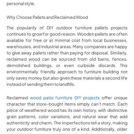
personal style.
Why Choose Pallets and Reclaimed Wood
The popularity of DIY outdoor furniture pallets projects
continues to grow for good reason. Wooden pallets are often
available for free or at minimal cost from local businesses,
warehouses, and industrial areas. Many companies are happy
to give away pallets rather than paying for disposal. Similarly,
reclaimed wood can be sourced from old barns, fences,
demolished buildings, or even curbside discards. This
environmentally friendly approach to furniture building not
only saves money but also gives these materials a second life
instead of sending them to landfills.
Reclaimed
wood patio furniture DIY projects
offer unique
character that store-bought items simply can’t match. Each
piece of weathered wood has its own history, with distinctive
grain patterns, color variations, and natural wear that add
authenticity and charm. The imperfections tell a story, making
your outdoor furniture truly one of a kind. Additionally, older