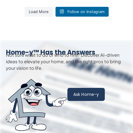
Load More
Follow on Instagram
Home-y™ Has the Answers
Not sure what to do or who to hire? Discover AI-driven
ideas to
elevate
your home, and the right pros to bring
your vision to life.
Ask Home-y