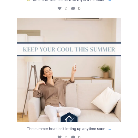
2
0
The summer heat isn’t letting up anytime soon.
...
2
0
...
The summer heat isn’t letting up anytime soon.
2
0