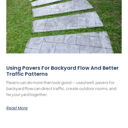
Using Pavers For Backyard Flow And Better
Traffic Patterns
Pavers can do more than look good — used well, pavers for
backyard flow can direct traffic, create outdoor rooms, and
tie your yard together.
Read More