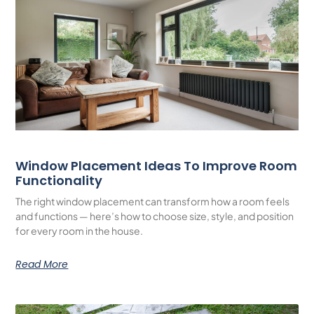
Window Placement Ideas To Improve Room
Functionality
The right window placement can transform how a room feels
and functions — here’s how to choose size, style, and position
for every room in the house.
Read More