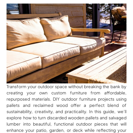
Transform your outdoor space without breaking the bank by
creating your own custom furniture from affordable,
repurposed materials. DIY outdoor furniture projects using
pallets and reclaimed wood offer a perfect blend of
sustainability, creativity, and practicality. In this guide, we’ll
explore how to turn discarded wooden pallets and salvaged
lumber into beautiful, functional outdoor pieces that will
enhance your patio, garden, or deck while reflecting your