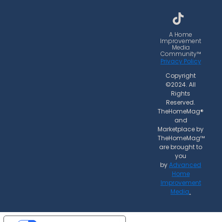
b
a
o
o
g
k
o
r
A Home
Improvement
k
a
Media
Community™
m
Privacy Policy
Copyright
©2024. All
Rights
Reserved.
TheHomeMag®
and
Marketplace by
TheHomeMag™
are brought to
you
by
Advanced
Home
Improvement
Media
.