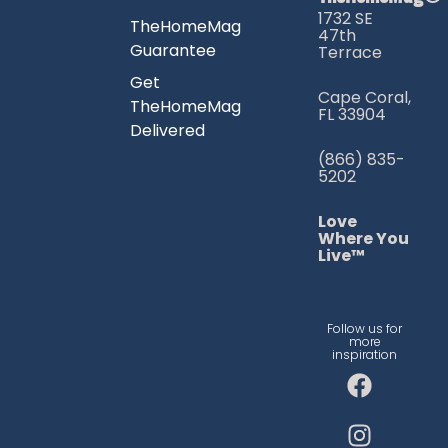
1732 SE
TheHomeMag
47th
Guarantee
Terrace
Get
Cape Coral,
TheHomeMag
FL 33904
Delivered
(866) 835-
5202
Love
Where You
Live™
Follow us for
more
inspiration
F
I
T
a
n
i
c
s
k
e
t
t