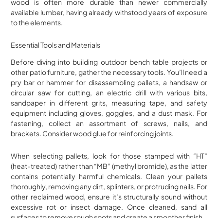
wood is often more durable than newer commercially
available lumber, having already withstood years of exposure
to the elements.
Essential Tools and Materials
Before diving into building outdoor bench table projects or
other patio furniture, gather the necessary tools. You’ll need a
pry bar or hammer for disassembling pallets, a handsaw or
circular saw for cutting, an electric drill with various bits,
sandpaper in different grits, measuring tape, and safety
equipment including gloves, goggles, and a dust mask. For
fastening, collect an assortment of screws, nails, and
brackets. Consider wood glue for reinforcing joints.
When selecting pallets, look for those stamped with “HT”
(heat-treated) rather than “MB” (methyl bromide), as the latter
contains potentially harmful chemicals. Clean your pallets
thoroughly, removing any dirt, splinters, or protruding nails. For
other reclaimed wood, ensure it’s structurally sound without
excessive rot or insect damage. Once cleaned, sand all
surfaces to remove rough spots and create a smoother finish.