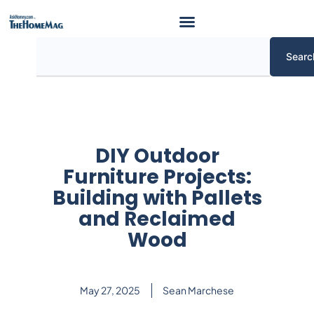
Skip
to
content
Search
Searc
DIY Outdoor
Furniture Projects:
Building with Pallets
and Reclaimed
Wood
May 27, 2025
Sean Marchese