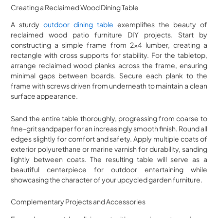
Creating a Reclaimed Wood Dining Table
A sturdy
outdoor dining table
exemplifies the beauty of
reclaimed wood patio furniture DIY projects. Start by
constructing a simple frame from 2×4 lumber, creating a
rectangle with cross supports for stability. For the tabletop,
arrange reclaimed wood planks across the frame, ensuring
minimal gaps between boards. Secure each plank to the
frame with screws driven from underneath to maintain a clean
surface appearance.
Sand the entire table thoroughly, progressing from coarse to
fine-grit sandpaper for an increasingly smooth finish. Round all
edges slightly for comfort and safety. Apply multiple coats of
exterior polyurethane or marine varnish for durability, sanding
lightly between coats. The resulting table will serve as a
beautiful centerpiece for outdoor entertaining while
showcasing the character of your upcycled garden furniture.
Complementary Projects and Accessories