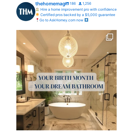
thehomemag
186
1,256
Hire a home improvement pro with confidence
Certified pros backed by a $5,000 guarantee
Go to AskHomey.com now
Your Birth Month = Your Dream Bathroom!
...
0
0