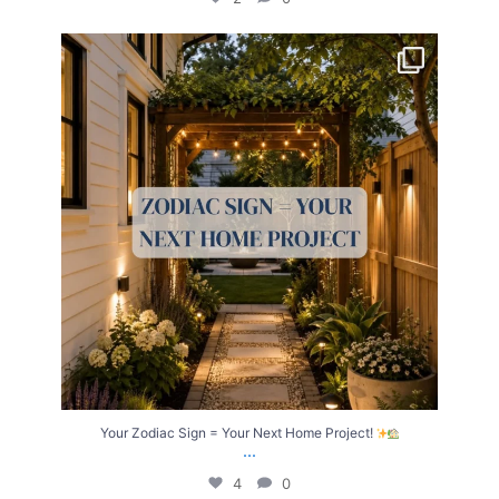
Your Zodiac Sign = Your Next Home Project!
...
4
0
Your Zodiac Sign = Your Next Home Project!
...
4
0