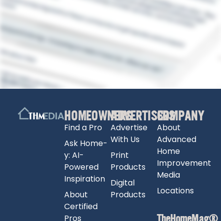
HOMEOWNERS
ADVERTISERS
COMPANY
Find a Pro
Advertise
About
With Us
Advanced
Ask Home-
Home
y: AI-
Print
Improvement
Powered
Products
Media
Inspiration
Digital
Locations
About
Products
Certified
TheHomeMag®
Pros