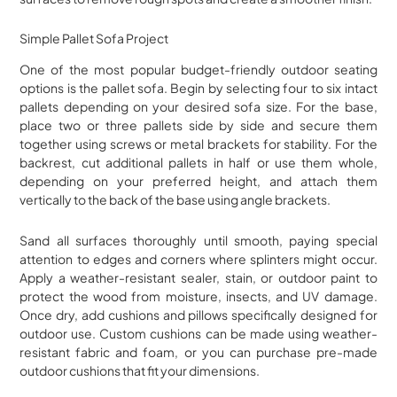
Simple Pallet Sofa Project
One of the most popular budget-friendly outdoor seating
options is the pallet sofa. Begin by selecting four to six intact
pallets depending on your desired sofa size. For the base,
place two or three pallets side by side and secure them
together using screws or metal brackets for stability. For the
backrest, cut additional pallets in half or use them whole,
depending on your preferred height, and attach them
vertically to the back of the base using angle brackets.
Sand all surfaces thoroughly until smooth, paying special
attention to edges and corners where splinters might occur.
Apply a weather-resistant sealer, stain, or outdoor paint to
protect the wood from moisture, insects, and UV damage.
Once dry, add cushions and pillows specifically designed for
outdoor use. Custom cushions can be made using weather-
resistant fabric and foam, or you can purchase pre-made
outdoor cushions that fit your dimensions.