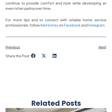
continue to provide comfort and style while developing an
even richer patina over time.
For more tips and to connect with reliable home service
professionals, follow
AskHomey
on
Facebook
and
Instagram
.
Previous
Next
Share the Post:
Related Posts