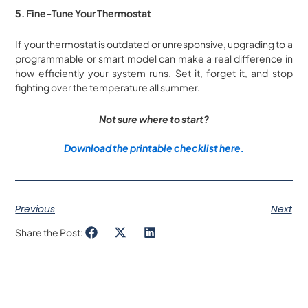
5. Fine-Tune Your Thermostat
If your thermostat is outdated or unresponsive, upgrading to a
programmable or smart model can make a real difference in
how efficiently your system runs. Set it, forget it, and stop
fighting over the temperature all summer.
Not sure where to start?
Download the printable checklist here.
Previous
Next
Share the Post: