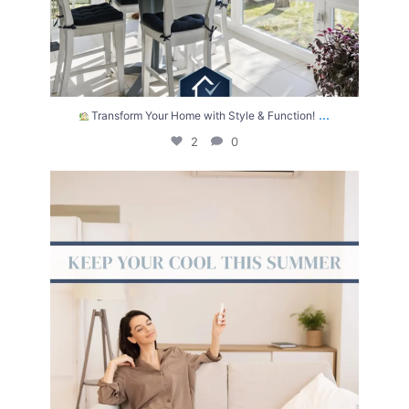
...
Transform Your Home with Style & Function!
2
0
The summer heat isn’t letting up anytime soon.
...
2
0