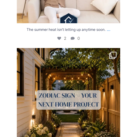
...
The summer heat isn’t letting up anytime soon.
2
0
Your Zodiac Sign = Your Next Home Project!
...
4
0