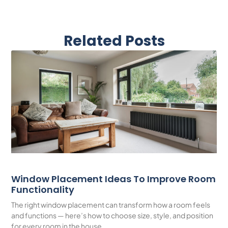
Related Posts
Window Placement Ideas To Improve Room
Functionality
The right window placement can transform how a room feels
and functions — here’s how to choose size, style, and position
for every room in the house.