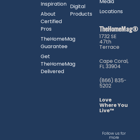
Media
Inspiration
Digital
Locations
About
Products
Certified
TheHomeMag®
Pros
1732 SE
TheHomeMag
47th
Guarantee
Terrace
Get
Cape Coral,
TheHomeMag
FL 33904
Delivered
(866) 835-
5202
Love
Where You
Live™
Follow us for
more