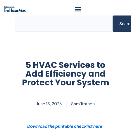
Skip
to
content
Search
Searc
5 HVAC Services to
Add Efficiency and
Protect Your System
June 15, 2026
Sam Trathen
Download the printable checklist here.