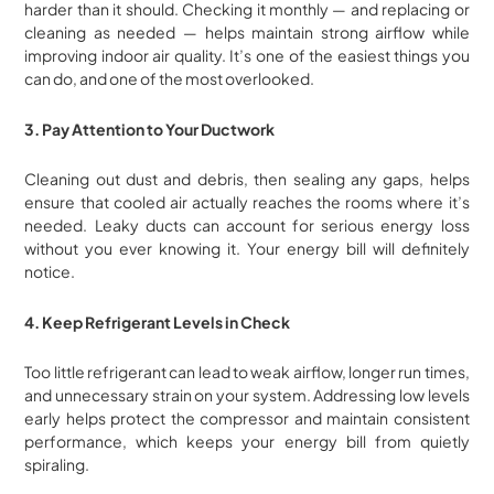
harder than it should. Checking it monthly — and replacing or
cleaning as needed — helps maintain strong airflow while
improving indoor air quality. It’s one of the easiest things you
can do, and one of the most overlooked.
3. Pay Attention to Your Ductwork
Cleaning out dust and debris, then sealing any gaps, helps
ensure that cooled air actually reaches the rooms where it’s
needed. Leaky ducts can account for serious energy loss
without you ever knowing it. Your energy bill will definitely
notice.
4. Keep Refrigerant Levels in Check
Too little refrigerant can lead to weak airflow, longer run times,
and unnecessary strain on your system. Addressing low levels
early helps protect the compressor and maintain consistent
performance, which keeps your energy bill from quietly
spiraling.