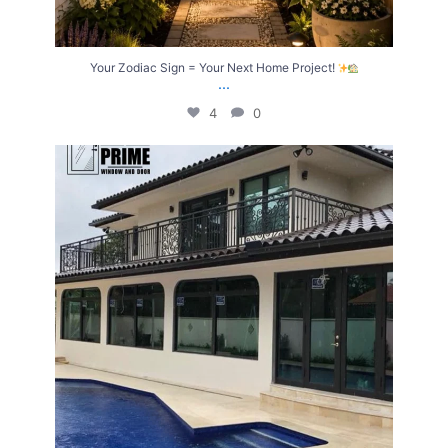
Your Zodiac Sign = Your Next Home Project!
...
4
0
Upgrade Your Home with Windows & Doors Built
...
4
2