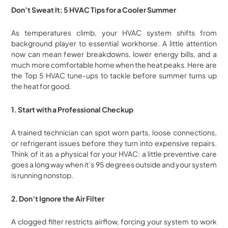
Don’t Sweat It: 5 HVAC Tips for a Cooler Summer
As temperatures climb, your HVAC system shifts from
background player to essential workhorse. A little attention
now can mean fewer breakdowns, lower energy bills, and a
much more comfortable home when the heat peaks. Here are
the Top 5 HVAC tune-ups to tackle before summer turns up
the heat for good.
1. Start with a Professional Checkup
A trained technician can spot worn parts, loose connections,
or refrigerant issues before they turn into expensive repairs.
Think of it as a physical for your HVAC: a little preventive care
goes a long way when it’s 95 degrees outside and your system
is running nonstop.
2. Don’t Ignore the Air Filter
A clogged filter restricts airflow, forcing your system to work