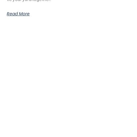
Read More