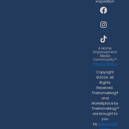
inspiration
F
I
T
a
n
i
c
s
k
e
t
t
b
a
o
o
g
k
o
r
A Home
Improvement
k
a
Media
Community™
m
Privacy Policy
Copyright
©2024. All
Rights
Reserved.
TheHomeMag®
and
Marketplace by
TheHomeMag™
are brought to
you
by
Advanced