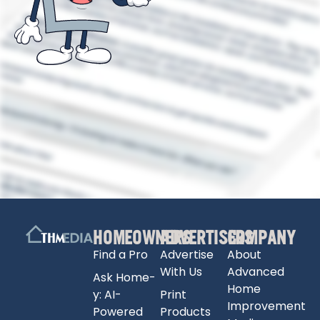
HOMEOWNERS
ADVERTISERS
COMPANY
Find a Pro
Advertise
About
With Us
Advanced
Ask Home-
Home
y: AI-
Print
Improvement
Powered
Products