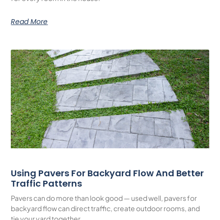
Read More
Using Pavers For Backyard Flow And Better
Traffic Patterns
Pavers can do more than look good — used well, pavers for
backyard flow can direct traffic, create outdoor rooms, and
tie your yard together.