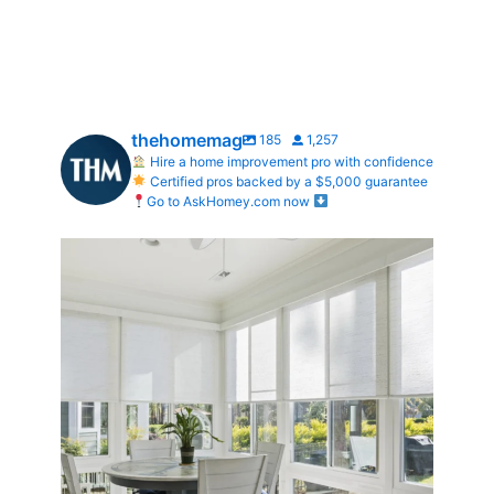
thehomemag
185
1,257
Hire a home improvement pro with confidence
Certified pros backed by a $5,000 guarantee
Go to AskHomey.com now
Transform Your Home with Style & Function!
...
2
0