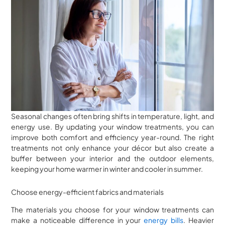
Seasonal changes often bring shifts in temperature, light, and
energy use. By updating your window treatments, you can
improve both comfort and efficiency year-round. The right
treatments not only enhance your décor but also create a
buffer between your interior and the outdoor elements,
keeping your home warmer in winter and cooler in summer.
Choose energy-efficient fabrics and materials
The materials you choose for your window treatments can
make a noticeable difference in your
energy bills
. Heavier