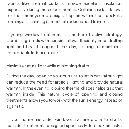
fabrics like thermal curtains provide excellent insulation,
especially during the colder months. Cellular shades, known
for their honeycomb design, trap air within their pockets,
forming an insulating barrier that reduces heat transfer.
Layering window treatments is another effective strategy.
Combining blinds with curtains allows flexibility in controlling
light and heat throughout the day, helping to maintain a
comfortable indoor climate.
Maximize natural light while minimizing drafts
During the day, opening your curtains to let in natural sunlight
can reduce the need for artificial lighting and provide natural
warmth. In the evening, closing thermal drapes helps trap that
warmth inside. This natural cycle of opening and closing
treatments allows you to work with the sun’s energy instead of
against it.
If your home has older windows that are prone to drafts,
consider treatments designed specifically to block air leaks.