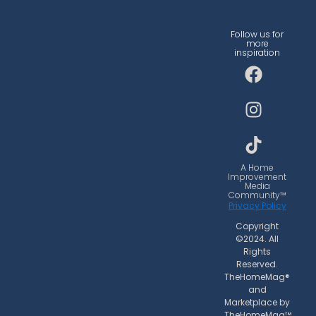
Follow us for
more
inspiration
F
I
T
a
n
i
c
s
k
e
t
t
b
a
o
o
g
k
o
r
A Home
Improvement
k
a
Media
Community™
m
Privacy Policy
Copyright
©2024. All
Rights
Reserved.
TheHomeMag®
and
Marketplace by
TheHomeMag™