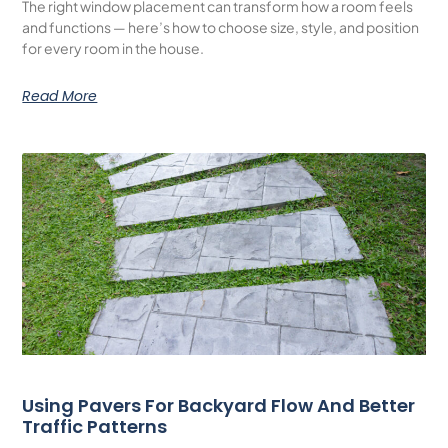
The right window placement can transform how a room feels
and functions — here’s how to choose size, style, and position
for every room in the house.
Read More
Using Pavers For Backyard Flow And Better
Traffic Patterns