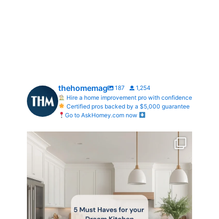
thehomemag
187
1,254
Hire a home improvement pro with confidence
Certified pros backed by a $5,000 guarantee
Go to AskHomey.com now
What does your dream kitchen look like?
...
0
0