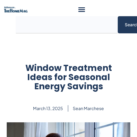
Skip
to
content
Search
Searc
Window Treatment
Ideas for Seasonal
Energy Savings
March 13, 2025
Sean Marchese