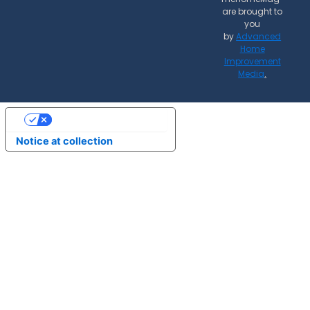
are brought to
you
by
Advanced
Home
Improvement
Media
.
Your Privacy Choices
Notice at collection