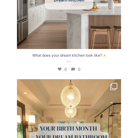
What does your dream kitchen look like?
...
0
0
Your Birth Month = Your Dream Bathroom!
...
1
1