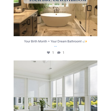
Your Birth Month = Your Dream Bathroom!
...
1
1
Transform Your Home with Style & Function!
...
2
0