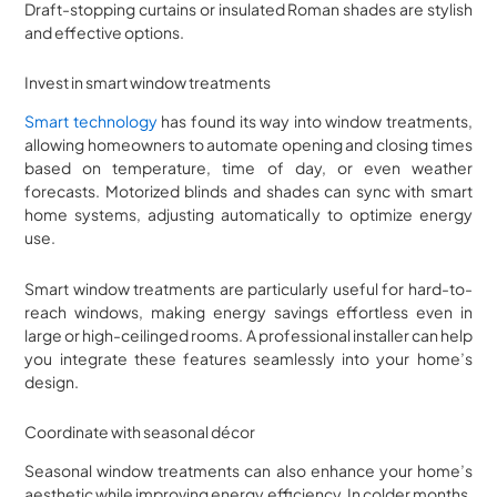
Draft-stopping curtains or insulated Roman shades are stylish
and effective options.
Invest in smart window treatments
Smart technology
has found its way into window treatments,
allowing homeowners to automate opening and closing times
based on temperature, time of day, or even weather
forecasts. Motorized blinds and shades can sync with smart
home systems, adjusting automatically to optimize energy
use.
Smart window treatments are particularly useful for hard-to-
reach windows, making energy savings effortless even in
large or high-ceilinged rooms. A professional installer can help
you integrate these features seamlessly into your home’s
design.
Coordinate with seasonal décor
Seasonal window treatments can also enhance your home’s
aesthetic while improving energy efficiency. In colder months,