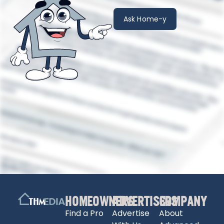
Ask Home-y
HOMEOWNERS
ADVERTISERS
COMPANY
Find a Pro
Advertise
About