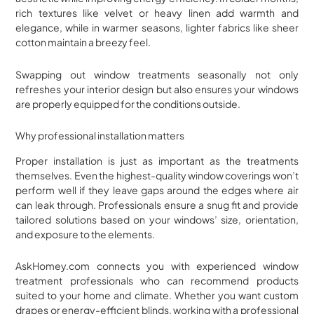
rich textures like velvet or heavy linen add warmth and
elegance, while in warmer seasons, lighter fabrics like sheer
cotton maintain a breezy feel.
Swapping out window treatments seasonally not only
refreshes your interior design but also ensures your windows
are properly equipped for the conditions outside.
Why professional installation matters
Proper installation is just as important as the treatments
themselves. Even the highest-quality window coverings won’t
perform well if they leave gaps around the edges where air
can leak through. Professionals ensure a snug fit and provide
tailored solutions based on your windows’ size, orientation,
and exposure to the elements.
AskHomey.com connects you with experienced window
treatment professionals who can recommend products
suited to your home and climate. Whether you want custom
drapes or energy-efficient blinds, working with a professional