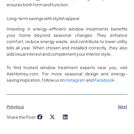
ensures both form and function.
Long-term savings with stylish appeal
Investing in energy-efficient window treatments benefits
your home beyond seasonal changes. They enhance
comfort, reduce energy waste, and contribute to lower utility
bills all year. When chosen and installed correctly, they also
add visual interest and complement your interior style.
To find trusted window treatment experts near you, visit
AskHomey.com. For more seasonal design and energy-
saving inspiration, follow us on
Instagram
and
Facebook
.
Previous
Next
Share the Post: