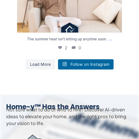
...
The summer heat isn’t letting up anytime soon.
2
0
Load More
Follow on Instagram
Home-y™ Has the Answers
Not sure what to do or who to hire? Discover AI-driven
ideas to
elevate
your home, and the right pros to bring
your vision to life.