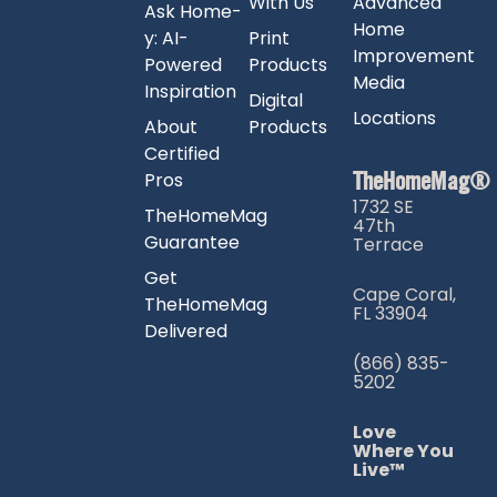
With Us
Advanced
Ask Home-
Home
y: AI-
Print
Improvement
Powered
Products
Media
Inspiration
Digital
Locations
About
Products
Certified
TheHomeMag®
Pros
1732 SE
TheHomeMag
47th
Guarantee
Terrace
Get
Cape Coral,
TheHomeMag
FL 33904
Delivered
(866) 835-
5202
Love
Where You
Live™