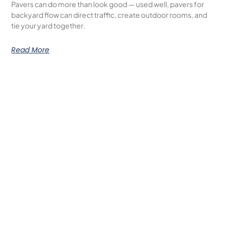
Pavers can do more than look good — used well, pavers for
backyard flow can direct traffic, create outdoor rooms, and
tie your yard together.
Read More