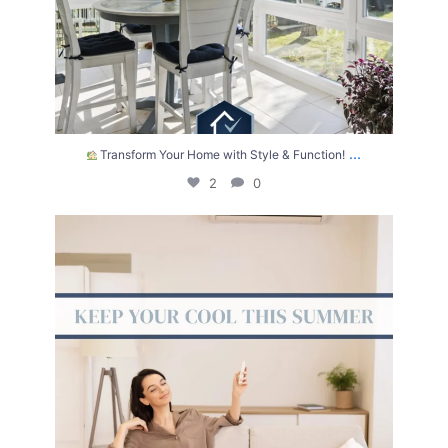
...
Transform Your Home with Style & Function!
2
0
The summer heat isn’t letting up anytime soon.
...
2
0