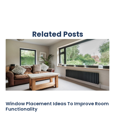
Related Posts
Window Placement Ideas To Improve Room
Functionality