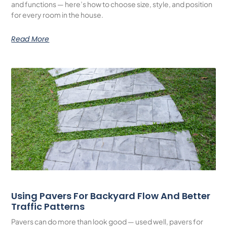
and functions — here’s how to choose size, style, and position
for every room in the house.
Read More
Using Pavers For Backyard Flow And Better
Traffic Patterns
Pavers can do more than look good — used well, pavers for