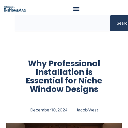
Skip
to
content
Search
Searc
Why Professional
Installation is
Essential for Niche
Window Designs
December 10, 2024
Jacob West