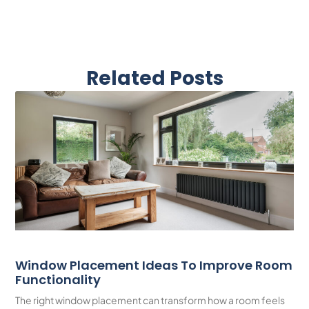
Related Posts
Window Placement Ideas To Improve Room
Functionality
The right window placement can transform how a room feels