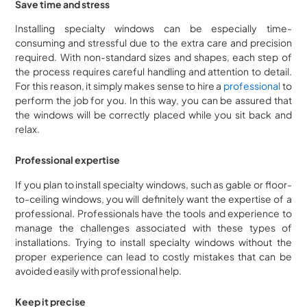
Save time and stress
Installing specialty windows can be especially time-
consuming and stressful due to the extra care and precision
required. With non-standard sizes and shapes, each step of
the process requires careful handling and attention to detail.
For this reason, it simply makes sense to hire a
professional
to
perform the job for you. In this way, you can be assured that
the windows will be correctly placed while you sit back and
relax.
Professional expertise
If you plan to install specialty windows, such as gable or floor-
to-ceiling windows, you will definitely want the expertise of a
professional. Professionals have the tools and experience to
manage the challenges associated with these types of
installations. Trying to install specialty windows without the
proper experience can lead to costly mistakes that can be
avoided easily with professional help.
Keep it precise