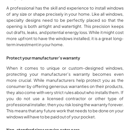
A professional has the skill and experience to install windows
of any size or shape precisely in your home. Like all windows,
specialty designs need to be perfectly placed so that the
opening is both airtight and watertight. This precision keeps
out drafts, leaks, and potential energy loss. While it might cost
more upfront to have the windows installed, it is a great long-
term investment in your home.
Protect your manufacturer’s warranty
When it comes to unique or custom-designed windows,
protecting your manufacturer’s warranty becomes even
more crucial. While manufacturers help protect you as the
consumer by offering generous warranties on their products,
they also come with very strict rules about who installs them. If
you do not use a licensed contractor or other type of
professional installer, then you risk losing the warranty forever.
This means that any future work that needs to be done on your
windows will have to be paid out of your pocket.
Non-standard sizes require extra care