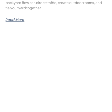
backyard flow can direct traffic, create outdoor rooms, and
tie your yard together.
Read More