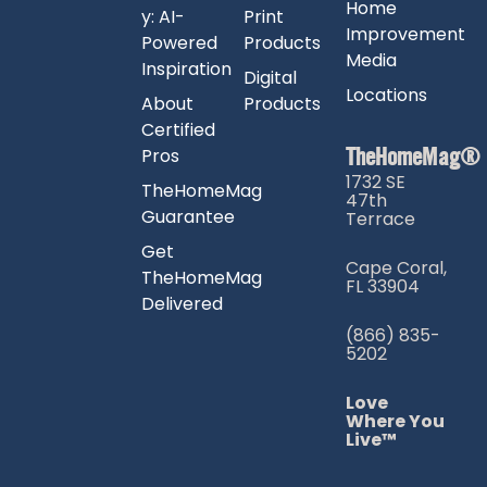
Home
y: AI-
Print
Improvement
Powered
Products
Media
Inspiration
Digital
Locations
About
Products
Certified
TheHomeMag®
Pros
1732 SE
TheHomeMag
47th
Guarantee
Terrace
Get
Cape Coral,
TheHomeMag
FL 33904
Delivered
(866) 835-
5202
Love
Where You
Live™