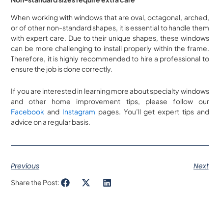
When working with windows that are oval, octagonal, arched,
or of other non-standard shapes, it is essential to handle them
with expert care. Due to their unique shapes, these windows
can be more challenging to install properly within the frame.
Therefore, it is highly recommended to hire a professional to
ensure the job is done correctly.
If you are interested in learning more about specialty windows
and other home improvement tips, please follow our
Facebook
and
Instagram
pages. You’ll get expert tips and
advice on a regular basis.
Previous
Next
Share the Post: