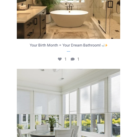
Your Birth Month = Your Dream Bathroom!
...
1
1
Transform Your Home with Style & Function!
...
2
0