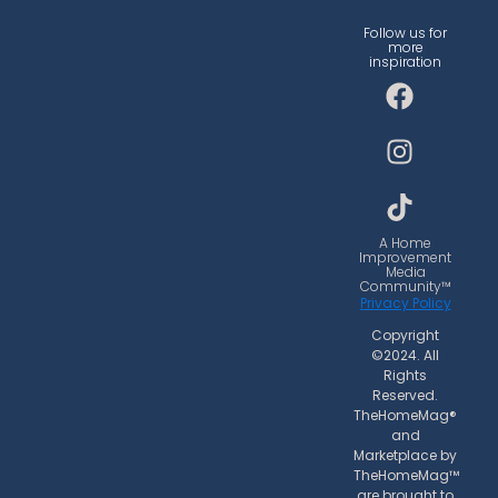
Follow us for
more
inspiration
F
I
T
a
n
i
c
s
k
e
t
t
b
a
o
o
g
k
o
r
A Home
Improvement
k
a
Media
Community™
m
Privacy Policy
Copyright
©2024. All
Rights
Reserved.
TheHomeMag®
and
Marketplace by
TheHomeMag™
are brought to