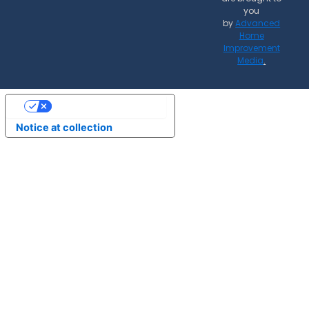
you
by
Advanced
Home
Improvement
Media
.
Your Privacy Choices
Notice at collection