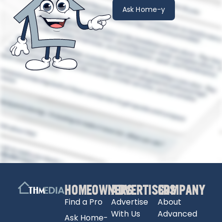
Ask Home-y
HOMEOWNERS
ADVERTISERS
COMPANY
Find a Pro
Advertise
About
With Us
Advanced
Ask Home-