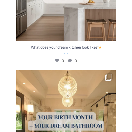
What does your dream kitchen look like?
...
0
0
Your Birth Month = Your Dream Bathroom!
...
1
1