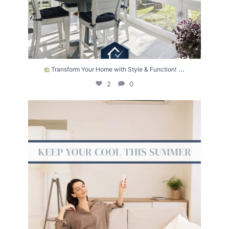
...
Transform Your Home with Style & Function!
2
0
The summer heat isn’t letting up anytime soon.
...
2
0