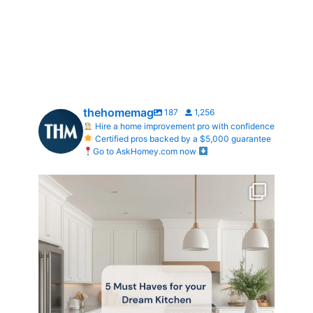
thehomemag
187
1,256
Hire a home improvement pro with confidence
Certified pros backed by a $5,000 guarantee
Go to AskHomey.com now
What does your dream kitchen look like?
...
0
0