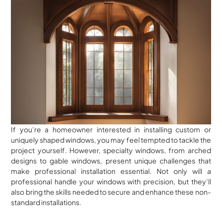
If you’re a homeowner interested in installing custom or
uniquely shaped windows, you may feel tempted to tackle the
project yourself. However, specialty windows, from arched
designs to gable windows, present unique challenges that
make professional installation essential. Not only will a
professional handle your windows with precision, but they’ll
also bring the skills needed to secure and enhance these non-
standard installations.