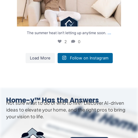
...
The summer heat isn’t letting up anytime soon.
2
0
Load More
Follow on Instagram
Home-y™ Has the Answers
Not sure what to do or who to hire? Discover AI-driven
ideas to
elevate
your home, and the right pros to bring
your vision to life.