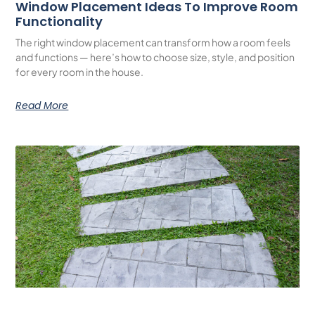
Window Placement Ideas To Improve Room
Functionality
The right window placement can transform how a room feels
and functions — here’s how to choose size, style, and position
for every room in the house.
Read More