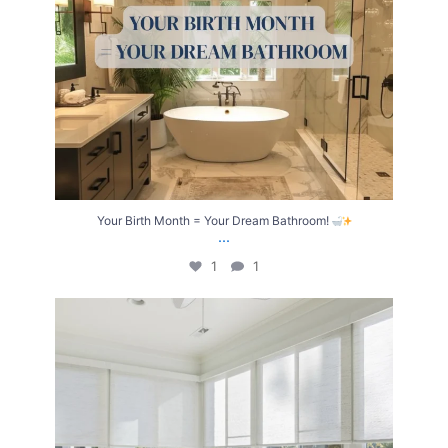
Your Birth Month = Your Dream Bathroom!
...
1
1
Transform Your Home with Style & Function!
...
2
0