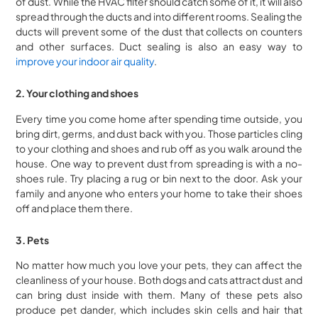
of dust. While the HVAC filter should catch some of it, it will also
spread through the ducts and into different rooms. Sealing the
ducts will prevent some of the dust that collects on counters
and other surfaces. Duct sealing is also an easy way to
improve your indoor air quality
.
2. Your clothing and shoes
Every time you come home after spending time outside, you
bring dirt, germs, and dust back with you. Those particles cling
to your clothing and shoes and rub off as you walk around the
house. One way to prevent dust from spreading is with a no-
shoes rule. Try placing a rug or bin next to the door. Ask your
family and anyone who enters your home to take their shoes
off and place them there.
3. Pets
No matter how much you love your pets, they can affect the
cleanliness of your house. Both dogs and cats attract dust and
can bring dust inside with them. Many of these pets also
produce pet dander, which includes skin cells and hair that