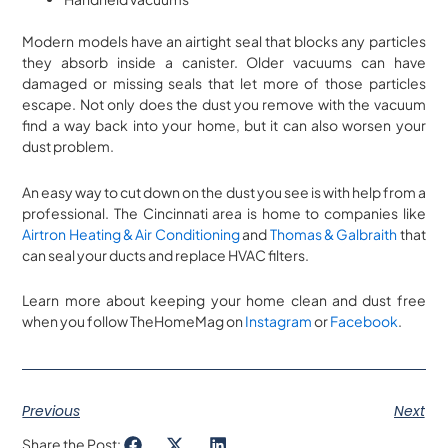
Modern models have an airtight seal that blocks any particles
they absorb inside a canister. Older vacuums can have
damaged or missing seals that let more of those particles
escape. Not only does the dust you remove with the vacuum
find a way back into your home, but it can also worsen your
dust problem.
An easy way to cut down on the dust you see is with help from a
professional. The Cincinnati area is home to companies like
Airtron Heating & Air Conditioning
and
Thomas & Galbraith
that
can seal your ducts and replace HVAC filters.
Learn more about keeping your home clean and dust free
when you follow TheHomeMag on
Instagram
or
Facebook
.
Previous
Next
Share the Post: