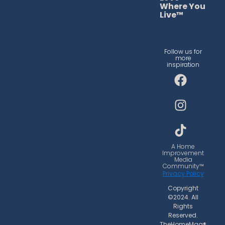
Where You
Live™
Follow us for
more
inspiration
F
I
T
a
n
i
c
s
k
e
t
t
b
a
o
o
g
k
o
r
A Home
Improvement
k
a
Media
Community™
m
Privacy Policy
Copyright
©2024. All
Rights
Reserved.
TheHomeMag®