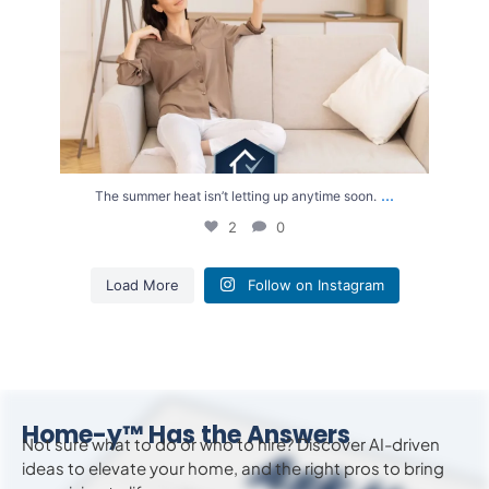
...
The summer heat isn’t letting up anytime soon.
2
0
Load More
Follow on Instagram
Home-y™ Has the Answers
Not sure what to do or who to hire? Discover AI-driven
ideas to
elevate
your home, and the right pros to bring