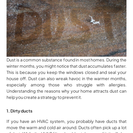
Dust is a common substance found in most homes. During the
winter months, you might notice that dust accumulates faster.
This is because you keep the windows closed and seal your
house off. Dust can also wreak havoc in the warmer months,
especially among those who struggle with allergies.
Understanding the reasons why your home attracts dust can
help you create a strategy to prevent it.
1. Dirty ducts
If you have an HVAC system, you probably have ducts that
move the warm and cold air around. Ducts often pick up a lot