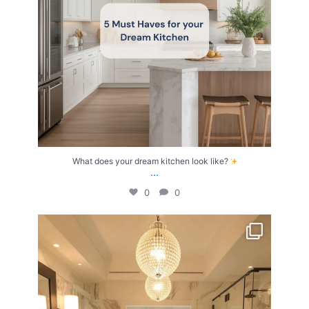
What does your dream kitchen look like?
...
0
0
Your Birth Month = Your Dream Bathroom!
...
1
1