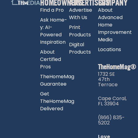
HOMEOWNERS
ADVERTISERS
COMPANY
Find a Pro
Advertise
About
With Us
Advanced
Ask Home-
Home
y: AI-
Print
Improvement
Powered
Products
Media
Inspiration
Digital
Locations
About
Products
Certified
TheHomeMag®
Pros
1732 SE
TheHomeMag
47th
Guarantee
Terrace
Get
Cape Coral,
TheHomeMag
FL 33904
Delivered
(866) 835-
5202
Love