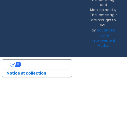
and
Marketplace by
TheHomeMag™
are brought to
you
by
Advanced
Home
Improvement
Media
.
Your Privacy Choices
Notice at collection