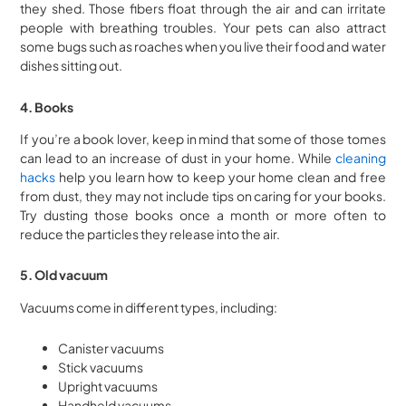
they shed. Those fibers float through the air and can irritate
people with breathing troubles. Your pets can also attract
some bugs such as roaches when you live their food and water
dishes sitting out.
4. Books
If you’re a book lover, keep in mind that some of those tomes
can lead to an increase of dust in your home. While
cleaning
hacks
help you learn how to keep your home clean and free
from dust, they may not include tips on caring for your books.
Try dusting those books once a month or more often to
reduce the particles they release into the air.
5. Old vacuum
Vacuums come in different types, including:
Canister vacuums
Stick vacuums
Upright vacuums
Handheld vacuums