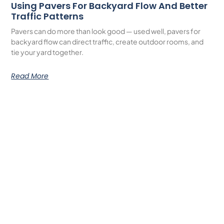
Using Pavers For Backyard Flow And Better
Traffic Patterns
Pavers can do more than look good — used well, pavers for
backyard flow can direct traffic, create outdoor rooms, and
tie your yard together.
Read More