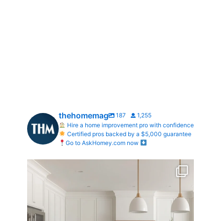
thehomemag
187
1,255
Hire a home improvement pro with confidence
Certified pros backed by a $5,000 guarantee
Go to AskHomey.com now
What does your dream kitchen look like?
...
0
0