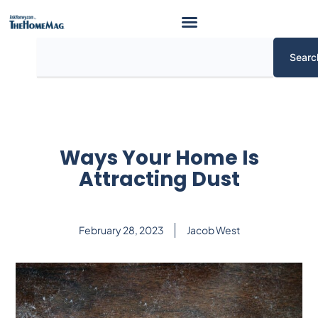
Skip
to
content
Search
Searc
Ways Your Home Is
Attracting Dust
February 28, 2023
Jacob West