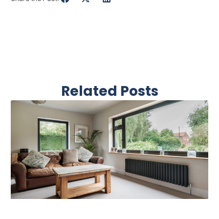
Related Posts