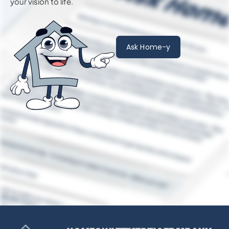
your vision to life.
Ask Home-y