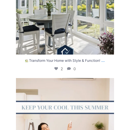
...
Transform Your Home with Style & Function!
2
0
The summer heat isn’t letting up anytime soon.
...
2
0