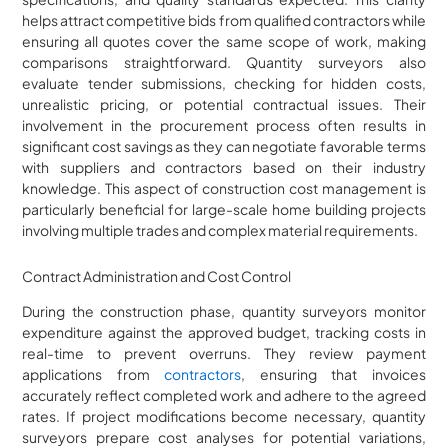
helps attract competitive bids from qualified contractors while
ensuring all quotes cover the same scope of work, making
comparisons straightforward. Quantity surveyors also
evaluate tender submissions, checking for hidden costs,
unrealistic pricing, or potential contractual issues. Their
involvement in the procurement process often results in
significant cost savings as they can negotiate favorable terms
with suppliers and contractors based on their industry
knowledge. This aspect of construction cost management is
particularly beneficial for large-scale home building projects
involving multiple trades and complex material requirements.
Contract Administration and Cost Control
During the construction phase, quantity surveyors monitor
expenditure against the approved budget, tracking costs in
real-time to prevent overruns. They review payment
applications from
contractors
, ensuring that invoices
accurately reflect completed work and adhere to the agreed
rates. If project modifications become necessary, quantity
surveyors prepare cost analyses for potential variations,