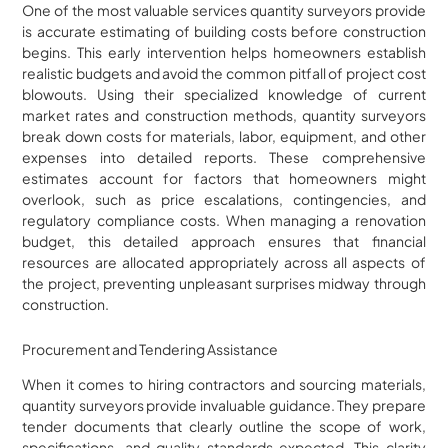
One of the most valuable services quantity surveyors provide
is accurate estimating of building costs before construction
begins. This early intervention helps homeowners establish
realistic budgets and avoid the common pitfall of project cost
blowouts. Using their specialized knowledge of current
market rates and construction methods, quantity surveyors
break down costs for materials, labor, equipment, and other
expenses into detailed reports. These comprehensive
estimates account for factors that homeowners might
overlook, such as price escalations, contingencies, and
regulatory compliance costs. When managing a renovation
budget, this detailed approach ensures that financial
resources are allocated appropriately across all aspects of
the project, preventing unpleasant surprises midway through
construction.
Procurement and Tendering Assistance
When it comes to hiring contractors and sourcing materials,
quantity surveyors provide invaluable guidance. They prepare
tender documents that clearly outline the scope of work,
specifications, and quality standards expected. This clarity