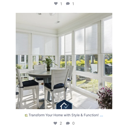
1
1
Transform Your Home with Style & Function!
...
2
0
...
Transform Your Home with Style & Function!
2
0