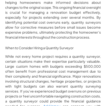
helping homeowners make informed decisions about
changes to the original scope. This ongoing financial oversight
is crucial for managing a renovation budget effectively,
especially for projects extending over several months. By
identifying potential cost overruns early, quantity surveyors
allow for corrective measures before small issues become
expensive problems, ultimately protecting the homeowner’s
financial interests throughout the construction process.
When to Consider Hiring a Quantity Surveyor
While not every home project requires a quantity surveyor,
certain situations make their expertise particularly valuable.
Large custom homes with budgets exceeding $500,000
often benefit from professional cost management due to
their complexity and financial significance. Major renovations
involving structural changes, heritage properties, or projects
with tight budgets can also warrant quantity surveying
services. If you’ve experienced budget overruns on previous
projects or feel uncomfortable navigating construction costs,
a quantity surveyor could provide the financial guidance
needed for success.
AskHomey
can connect you with