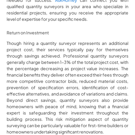
qualified quantity surveyors in your area who specialize in
residential projects, ensuring you receive the appropriate
level of expertise for your specific needs.
Return on Investment
Though hiring a quantity surveyor represents an additional
project cost, their services typically pay for themselves
through savings achieved. Professional quantity surveyors
generally charge between 1-3% of the total project cost, with
the percentage decreasing as project value increases. The
financial benefits they deliver often exceed their fees through
more competitive contractor bids, reduced material costs,
prevention of specification errors, identification of cost-
effective alternatives, and avoidance of variations and claims.
Beyond direct savings, quantity surveyors also provide
homeowners with peace of mind, knowing that a financial
expert is safeguarding their investment throughout the
building process. This risk mitigation aspect of quantity
surveying can be particularly valuable for first-time builders or
homeowners undertaking significant renovations.