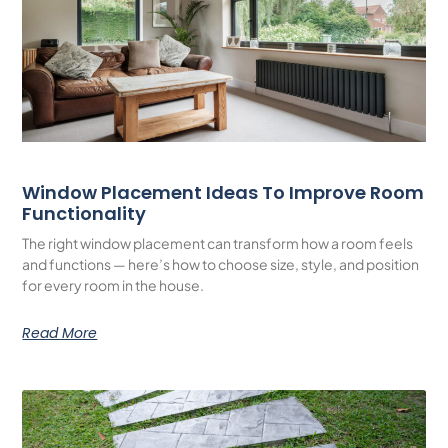
Window Placement Ideas To Improve Room
Functionality
The right window placement can transform how a room feels
and functions — here’s how to choose size, style, and position
for every room in the house.
Read More