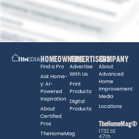
HOMEOWNERS
ADVERTISERS
COMPANY
Find a Pro
Advertise
About
With Us
Advanced
Ask Home-
Home
y: AI-
Print
Improvement
Powered
Products
Media
Inspiration
Digital
Locations
About
Products
Certified
TheHomeMag®
Pros
1732 SE
TheHomeMag
47th