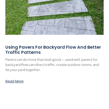
Using Pavers For Backyard Flow And Better
Traffic Patterns
Pavers can do more than look good — used well, pavers for
backyard flow can direct traffic, create outdoor rooms, and
tie your yard together.
Read More