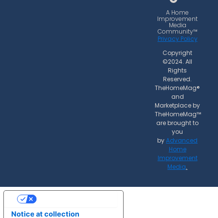
o
g
k
o
r
A Home
Improvement
k
a
Media
Community™
m
Privacy Policy
Copyright
©2024. All
Rights
Reserved.
TheHomeMag®
and
Marketplace by
TheHomeMag™
are brought to
you
by
Advanced
Home
Improvement
Media
.
Your Privacy Choices
Notice at collection