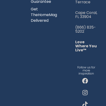
Guarantee
Terrace
Get
Cape Coral,
TheHomeMag
FL 33904
Delivered
(866) 835-
5202
Love
Where You
Live™
Follow us for
more
inspiration
F
I
T
a
n
i
c
s
k
e
t
t
b
a
o