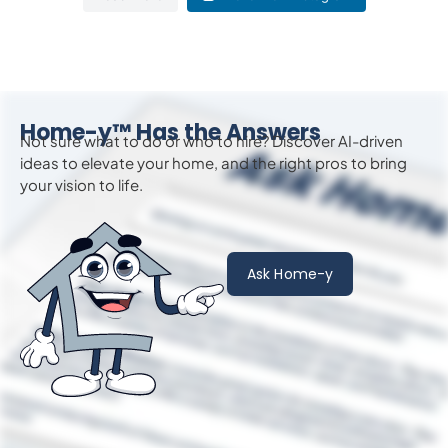
Home-y™ Has the Answers
Not sure what to do or who to hire? Discover AI-driven
ideas to
elevate
your home, and the right pros to bring
your vision to life.
Ask Home-y