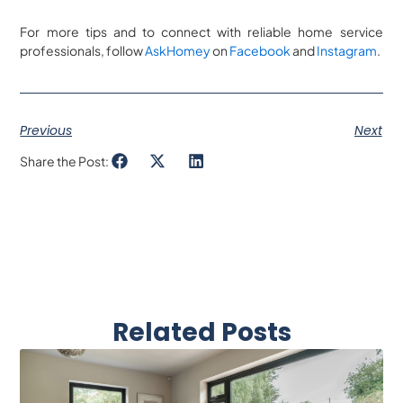
For more tips and to connect with reliable home service
professionals, follow
AskHomey
on
Facebook
and
Instagram
.
Previous
Next
Share the Post:
Related Posts