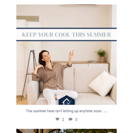
The summer heat isn’t letting up anytime soon.
...
2
0
...
The summer heat isn’t letting up anytime soon.
2
0