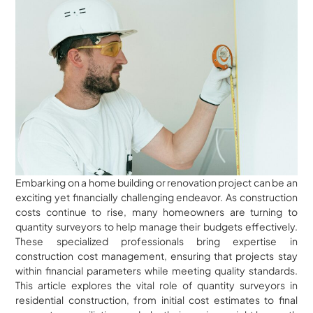
Embarking on a home building or renovation project can be an
exciting yet financially challenging endeavor. As construction
costs continue to rise, many homeowners are turning to
quantity surveyors to help manage their budgets effectively.
These specialized professionals bring expertise in
construction cost management, ensuring that projects stay
within financial parameters while meeting quality standards.
This article explores the vital role of quantity surveyors in
residential construction, from initial cost estimates to final