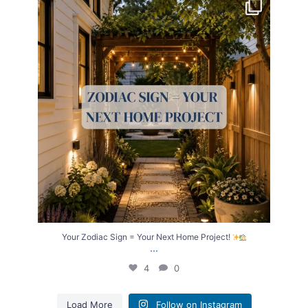
Your Zodiac Sign = Your Next Home Project!
...
4
0
Your Zodiac Sign = Your Next Home Project!
...
4
0
Load More
Follow on Instagram