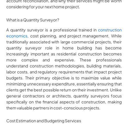
account reconciliation, and why their services might be worth
considering for your next home project.
What is a Quantity Surveyor?
A quantity surveyor is a professional trained in
construction
economics
, cost planning, and project management. While
traditionally associated with large commercial projects, their
quantity surveyor role in home building has become
increasingly important as residential construction becomes
more complex and expensive. These professionals
understand construction methodologies, building materials,
labor costs, and regulatory requirements that impact project
budgets. Their primary objective is to maximize value while
minimizing unnecessary expenditure, essentially ensuring that
clients get the best possible return on their investment. Unlike
general contractors or architects, quantity surveyors focus
specifically on the financial aspects of construction, making
them valuable partners in cost-conscious projects.
Cost Estimation and Budgeting Services