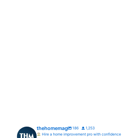
thehomemag
186
1,253
Hire a home improvement pro with confidence