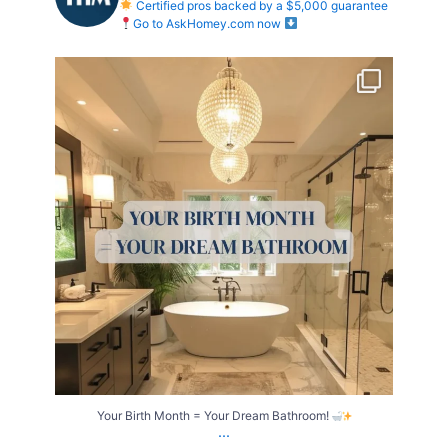
Certified pros backed by a $5,000 guarantee
Go to AskHomey.com now
Your Birth Month = Your Dream Bathroom!
...
1
1
Your Birth Month = Your Dream Bathroom!
...