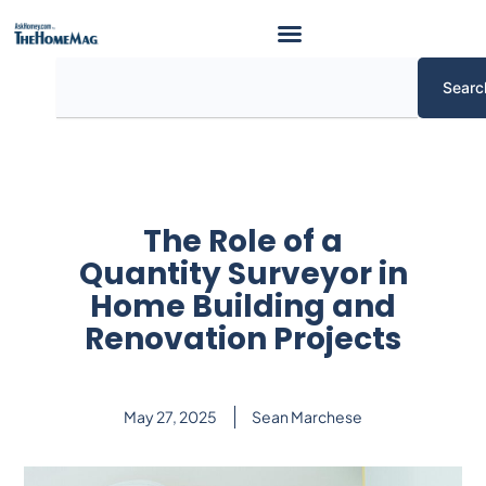
Skip
to
content
Search
Searc
The Role of a
Quantity Surveyor in
Home Building and
Renovation Projects
May 27, 2025
Sean Marchese