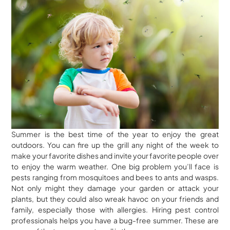
Summer is the best time of the year to enjoy the great
outdoors. You can fire up the grill any night of the week to
make your favorite dishes and invite your favorite people over
to enjoy the warm weather. One big problem you’ll face is
pests ranging from mosquitoes and bees to ants and wasps.
Not only might they damage your garden or attack your
plants, but they could also wreak havoc on your friends and
family, especially those with allergies. Hiring pest control
professionals helps you have a bug-free summer. These are