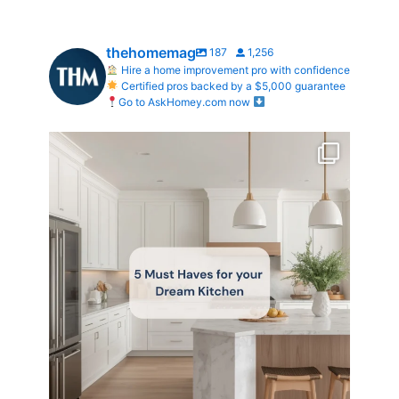
thehomemag
187
1,256
Hire a home improvement pro with confidence
Certified pros backed by a $5,000 guarantee
Go to AskHomey.com now
What does your dream kitchen look like?
...
0
0