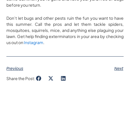
before you return.
Don’t let bugs and other pests ruin the fun you want to have
this summer. Call the pros and let them tackle spiders,
mosquitoes, squirrels, mice, and anything else plaguing your
lawn. Get help finding exterminators in your area by checking
us out on
Instagram
.
Previous
Next
Share the Post: