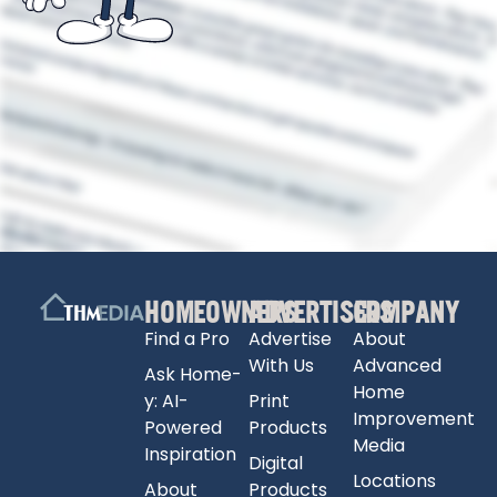
HOMEOWNERS
ADVERTISERS
COMPANY
Find a Pro
Advertise
About
With Us
Advanced
Ask Home-
Home
y: AI-
Print
Improvement
Powered
Products
Media
Inspiration
Digital
Locations
About
Products