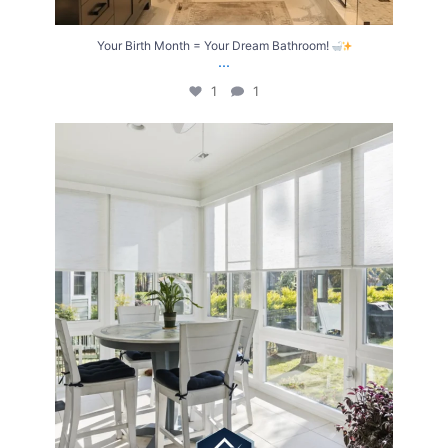
Your Birth Month = Your Dream Bathroom!
...
1
1
Transform Your Home with Style & Function!
...
2
0