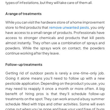
types of infestations, but they will take care of them all.
A range of treatments
While you can visit the hardware store of a home improvement
store to find products that
remove unwanted pests
, you only
have access to a small range of products. Professionals have
access to stronger chemicals and products that kill pests
almost instantly. They often use a combination of sprays and
powders. While the sprays work on contact, the powders
continue working after they leave.
Follow-up treatments
Getting rid of outdoor pests is rarely a one-time-only job.
Going it alone means you’ll need to follow up with a new
pesticide application. Depending on the product you use, you
may need to reapply it once a month or more often. A big
benefit of hiring pros is that they’ll schedule follow-up
treatments on the spot. They can work around a busy summer
schedule filled with trips and other activities. Some will even
come out when you’re gone and have your yard free of bugs