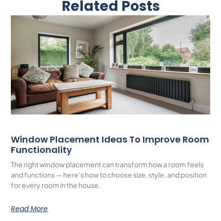
Related Posts
Window Placement Ideas To Improve Room
Functionality
The right window placement can transform how a room feels
and functions — here’s how to choose size, style, and position
for every room in the house.
Read More