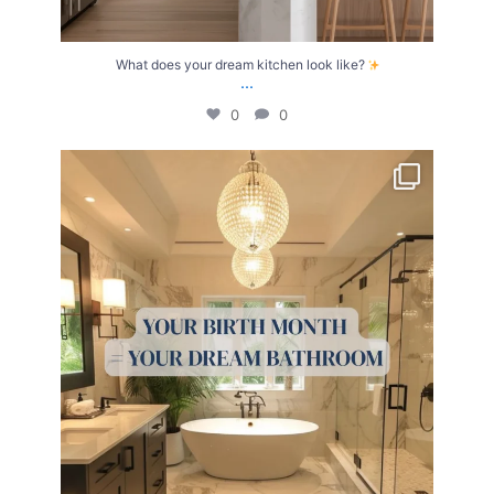
What does your dream kitchen look like?
...
0
0
Your Birth Month = Your Dream Bathroom!
...
1
1