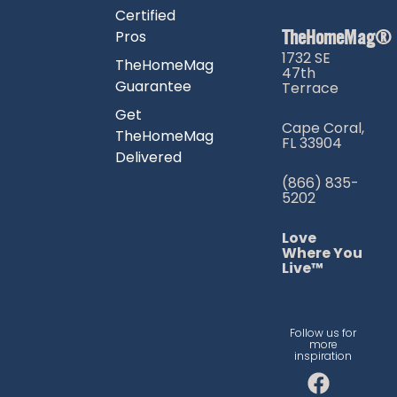
Certified
TheHomeMag®
Pros
1732 SE
TheHomeMag
47th
Guarantee
Terrace
Get
Cape Coral,
TheHomeMag
FL 33904
Delivered
(866) 835-
5202
Love
Where You
Live™
Follow us for
more
inspiration
F
I
T
a
n
i