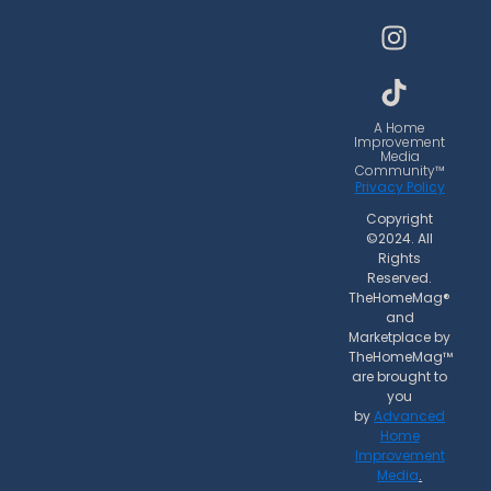
c
s
k
e
t
t
b
a
o
o
g
k
o
r
A Home
Improvement
k
a
Media
Community™
m
Privacy Policy
Copyright
©2024. All
Rights
Reserved.
TheHomeMag®
and
Marketplace by
TheHomeMag™
are brought to
you
by
Advanced
Home
Improvement
Media
.