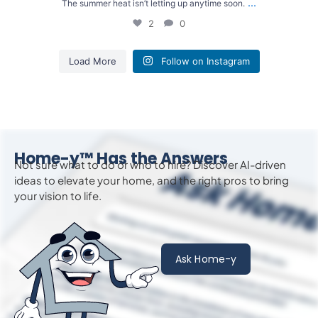
...
The summer heat isn’t letting up anytime soon.
2
0
Load More
Follow on Instagram
Home-y™ Has the Answers
Not sure what to do or who to hire? Discover AI-driven
ideas to
elevate
your home, and the right pros to bring
your vision to life.
Ask Home-y