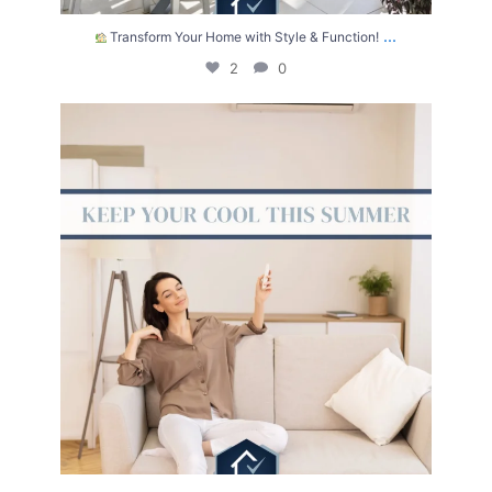
...
Transform Your Home with Style & Function!
2
0
The summer heat isn’t letting up anytime soon.
...
2
0