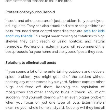
some of the top reasons to call in the pros.
Protection for your household
Insects and other pests aren’t just a problem for you and your
adult guests. They can also attack and bite or sting children or
pets. You need pest control remedies that are
safe for kids
and furry friends
. This might mean moving bait stations to high
shelves they can’t reach or using nontoxic and natural
remedies. Professional exterminators will recommend the
best products for your home and the types of pests they see.
Solutions to eliminate all pests
If you spend a lot of time entertaining outdoors and notice a
spider problem, you might get rid of the spiders without
noticing any other insects in your yard. Spiders capture other
bugs and feed off them, keeping the population of
mosquitoes and other annoying bugs in check. You might
suddenly find yourself dealing with an even bigger problem
when you focus on just one type of bug. Exterminators
examine your whole home and yard. Not only will they find all