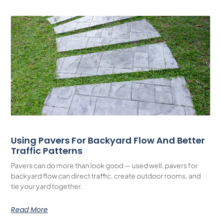
Using Pavers For Backyard Flow And Better
Traffic Patterns
Pavers can do more than look good — used well, pavers for
backyard flow can direct traffic, create outdoor rooms, and
tie your yard together.
Read More