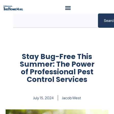
Skip
to
content
Search
Searc
Stay Bug-Free This
Summer: The Power
of Professional Pest
Control Services
July 15, 2024
Jacob West