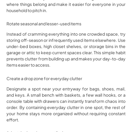
where things belong and make it easier for everyone in your
household to pitch in.
Rotate seasonal and lesser-used items
Instead of cramming everything into one crowded space, try
storing off-season or infrequently used items elsewhere. Use
under-bed boxes, high closet shelves, or storage bins in the
garage or attic to keep current spaces clear. This simple habit
prevents clutter from building up and makes your day-to-day
items easier to access.
Create a drop zone for everyday clutter
Designate a spot near your entryway for bags, shoes, mail,
and keys. A small bench with baskets, a few wall hooks, or a
console table with drawers can instantly transform chaos into
order. By containing everyday clutter in one spot, the rest of
your home stays more organized without requiring constant
effort.