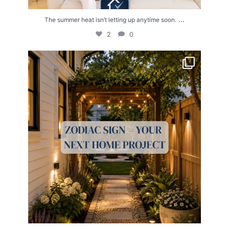
...
The summer heat isn’t letting up anytime soon.
2
0
Your Zodiac Sign = Your Next Home Project!
...
4
0