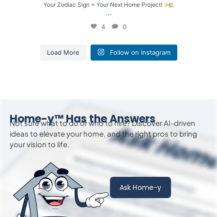
Your Zodiac Sign = Your Next Home Project!
...
4
0
Load More
Follow on Instagram
Home-y™ Has the Answers
Not sure what to do or who to hire? Discover AI-driven
ideas to
elevate
your home, and the right pros to bring
your vision to life.
Ask Home-y