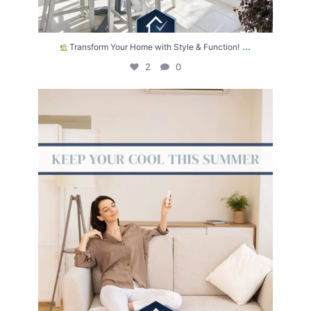
...
Transform Your Home with Style & Function!
2
0
The summer heat isn’t letting up anytime soon.
...
2
0