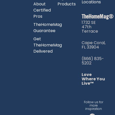
Locations
About
Products
Certified
TheHomeMag®
Pros
1732 SE
TheHomeMag
47th
Guarantee
Terrace
Get
Cape Coral,
TheHomeMag
FL 33904
Delivered
(866) 835-
5202
Love
Where You
Live™
Follow us for
more
inspiration
F
I
T