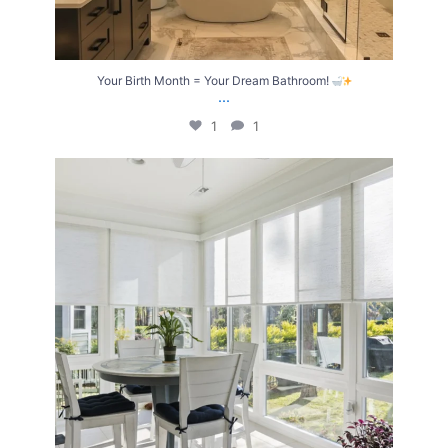
Your Birth Month = Your Dream Bathroom!
...
1
1
Transform Your Home with Style & Function!
...
2
0