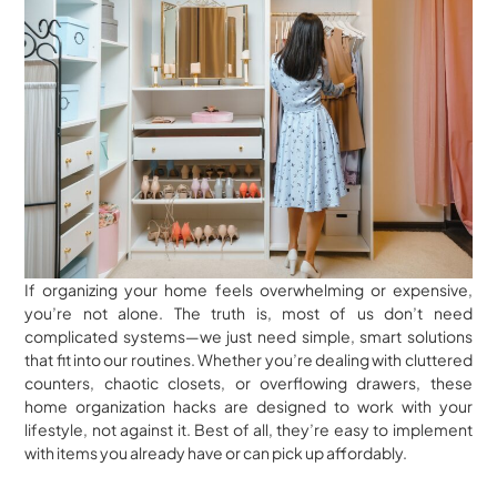
If organizing your home feels overwhelming or expensive,
you’re not alone. The truth is, most of us don’t need
complicated systems—we just need simple, smart solutions
that fit into our routines. Whether you’re dealing with cluttered
counters, chaotic closets, or overflowing drawers, these
home organization hacks are designed to work with your
lifestyle, not against it. Best of all, they’re easy to implement
with items you already have or can pick up affordably.