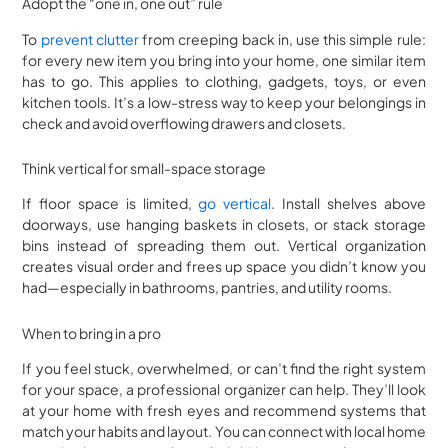
Adopt the “one in, one out” rule
To
prevent clutter
from creeping back in, use this simple rule:
for every new item you bring into your home, one similar item
has to go. This applies to clothing, gadgets, toys, or even
kitchen tools. It’s a low-stress way to keep your belongings in
check and avoid overflowing drawers and closets.
Think vertical for small-space storage
If floor space is limited,
go vertical
. Install shelves above
doorways, use hanging baskets in closets, or stack storage
bins instead of spreading them out. Vertical organization
creates visual order and frees up space you didn’t know you
had—especially in bathrooms, pantries, and utility rooms.
When to bring in a pro
If you feel stuck, overwhelmed, or can’t find the right system
for your space, a professional organizer can help. They’ll look
at your home with fresh eyes and recommend systems that
match your habits and layout. You can connect with local home