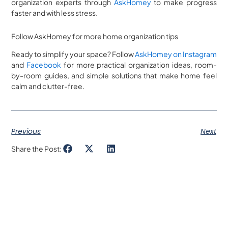
organization experts through
AskHomey
to make progress
faster and with less stress.
Follow AskHomey for more home organization tips
Ready to simplify your space? Follow
AskHomey on Instagram
and
Facebook
for more practical organization ideas, room-
by-room guides, and simple solutions that make home feel
calm and clutter-free.
Previous
Next
Share the Post: