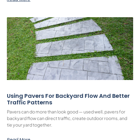
Using Pavers For Backyard Flow And Better
Traffic Patterns
Pavers can do more than look good — used well, pavers for
backyard flow can direct traffic, create outdoor rooms, and
tie your yard together.
Read More