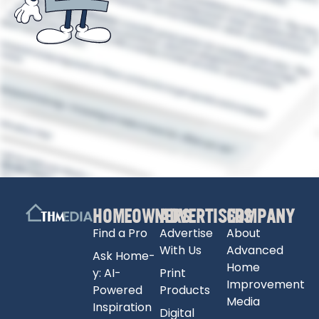
HOMEOWNERS
ADVERTISERS
COMPANY
Find a Pro
Advertise
About
With Us
Advanced
Ask Home-
Home
y: AI-
Print
Improvement
Powered
Products
Media
Inspiration
Digital