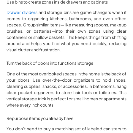
Use bins to create zones inside drawers and cabinets
Drawer dividers
and storage bins are game changers when it
comes to organizing kitchens, bathrooms, and even office
spaces. Group similar items—like measuring spoons, makeup
brushes, or batteries—into their own zones using clear
containers or shallow baskets. This keeps things from shifting
around and helps you find what you need quickly, reducing
visual clutter and frustration.
Turn the back of doors into functional storage
One of the most overlooked spaces in the home is the back of
your doors. Use over-the-door organizers to hold shoes,
cleaning supplies, snacks, or accessories. In bathrooms, hang
clear pocket organizers to store hair tools or toiletries. This
vertical storage trick is perfect for small homes or apartments
where every inch counts.
Repurpose items you already have
You don’t need to buy a matching set of labeled canisters to