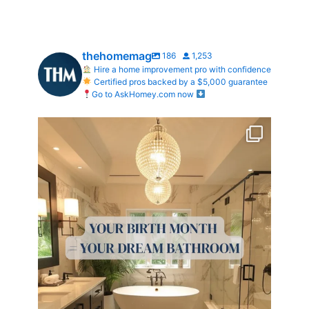
thehomemag
186
1,253
Hire a home improvement pro with confidence
Certified pros backed by a $5,000 guarantee
Go to AskHomey.com now
Your Birth Month = Your Dream Bathroom!
...
1
1