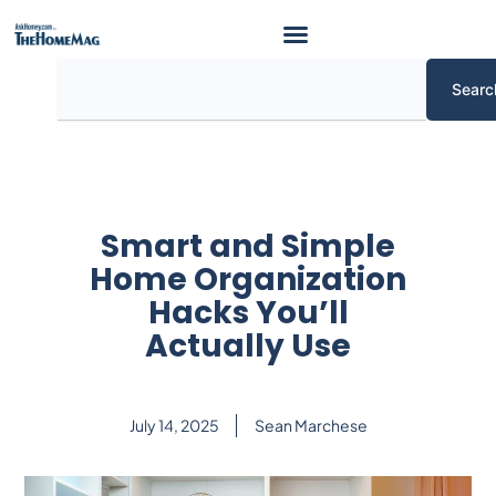
Skip
to
content
Search
Searc
Smart and Simple
Home Organization
Hacks You’ll
Actually Use
July 14, 2025
Sean Marchese