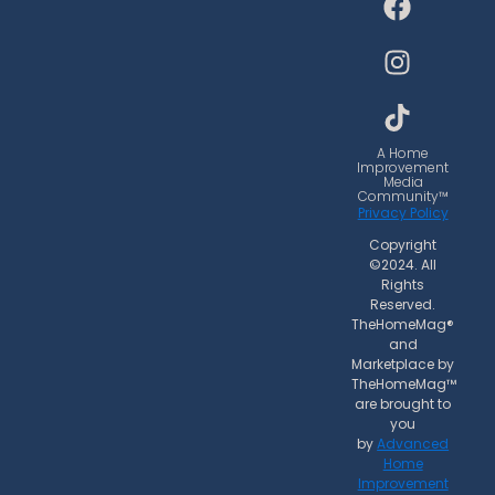
a
n
i
c
s
k
e
t
t
b
a
o
o
g
k
o
r
A Home
Improvement
k
a
Media
Community™
m
Privacy Policy
Copyright
©2024. All
Rights
Reserved.
TheHomeMag®
and
Marketplace by
TheHomeMag™
are brought to
you
by
Advanced
Home
Improvement