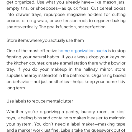
get organized. Use what you already have—like mason jars,
empty tins, or shoeboxes—as quick fixes. Cut cereal boxes
into drawer trays, repurpose magazine holders for cutting
boards or cling wrap, or use tension rods to organize baking
sheets vertically. The goal is function, not perfection.
Store items where you actually use them
One of the most effective
home organization hacks
is to stop
fighting your natural habits. If you always drop your keys on
the kitchen counter, create a small station there with a bowl or
tray. If you do your makeup in the hallway mirror, store
supplies nearby instead of in the bathroom. Organizing based
on behavior—not just aesthetics—helps keep your home tidy
long term.
Use labels to reduce mental clutter
Whether you’re organizing a pantry, laundry room, or kids’
toys, labeling bins and containers makes it easier to maintain
your system. You don’t need a label maker—masking tape
and a marker work just fine. Labels take the guesswork out of