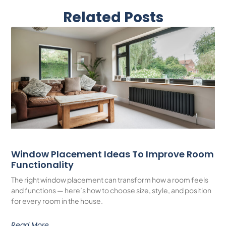
Related Posts
Window Placement Ideas To Improve Room
Functionality
The right window placement can transform how a room feels
and functions — here’s how to choose size, style, and position
for every room in the house.
Read More