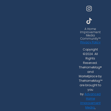
c
s
k
e
t
t
b
a
o
o
g
k
o
r
A Home
Improvement
k
a
Media
Community™
m
Privacy Policy
Copyright
©2024. All
Rights
Reserved.
TheHomeMag®
and
Marketplace by
TheHomeMag™
are brought to
you
by
Advanced
Home
Improvement
Media
.