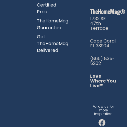
Certified
TheHomeMag®
Pros
1732 SE
TheHomeMag
47th
Guarantee
Terrace
Get
Cape Coral,
TheHomeMag
FL 33904
Delivered
(866) 835-
5202
Love
Where You
Live™
Follow us for
more
inspiration
F
I
T
a
n
i