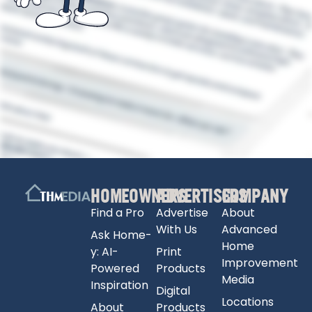
HOMEOWNERS
ADVERTISERS
COMPANY
Find a Pro
Advertise
About
With Us
Advanced
Ask Home-
Home
y: AI-
Print
Improvement
Powered
Products
Media
Inspiration
Digital
Locations
About
Products