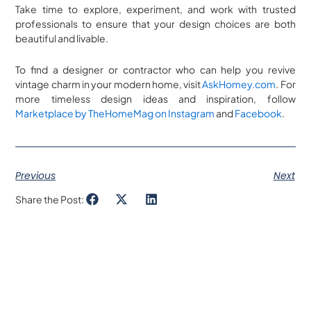
Take time to explore, experiment, and work with trusted
professionals to ensure that your design choices are both
beautiful and livable.
To find a designer or contractor who can help you revive
vintage charm in your modern home, visit
AskHomey.com
. For
more timeless design ideas and inspiration, follow
Marketplace by TheHomeMag on Instagram
and
Facebook
.
Previous
Next
Share the Post: