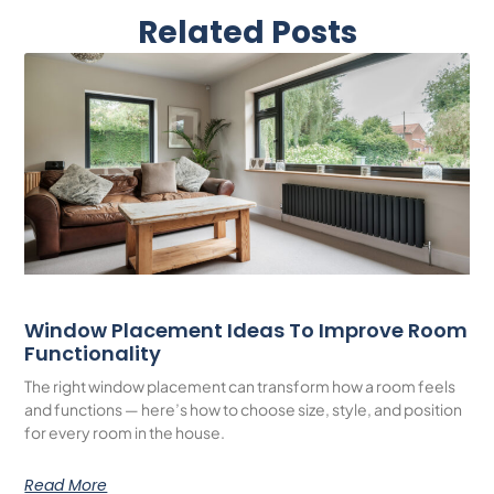
Related Posts
Window Placement Ideas To Improve Room
Functionality
The right window placement can transform how a room feels
and functions — here’s how to choose size, style, and position
for every room in the house.
Read More