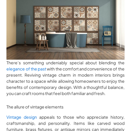
There’s something undeniably special about blending the
elegance of the past
with the comfort and convenience of the
present. Reviving vintage charm in modern interiors brings
character to a space while allowing homeowners to enjoy the
benefits of contemporary design. With a thoughtful balance,
you can craft rooms that feel both familiar and fresh.
The allure of vintage elements
Vintage design
appeals to those who appreciate history,
craftsmanship, and personality. Items like carved wood
furniture, brass fixtures, or antique mirrors can immediately