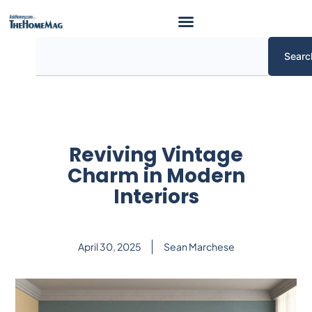
Skip
to
content
Search
Searc
Reviving Vintage
Charm in Modern
Interiors
April 30, 2025
Sean Marchese