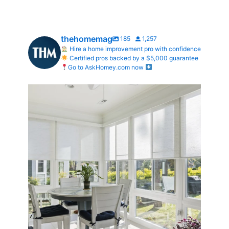
thehomemag
185
1,257
Hire a home improvement pro with confidence
Certified pros backed by a $5,000 guarantee
Go to AskHomey.com now
Transform Your Home with Style & Function!
...
2
0