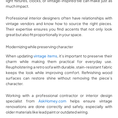
light fixtures, clocks, or vintage-inspired tile can make just as
much impact.
Professional interior designers often have relationships with
vintage vendors and know how to source the right pieces.
Their expertise ensures you find accents that not only look
great but also fit proportionally in your space.
Modernizing while preserving character
When updating
vintage items
, it’s important to preserve their
charm while making them practical for everyday use.
Reupholstering a retro sofa with durable, stain-resistant fabric
keeps the look while improving comfort. Refinishing wood
surfaces can restore shine without removing the piece’s
character.
Working with a professional contractor or interior design
specialist from
AskHomey.com
helps ensure vintage
renovations are done correctly and safely, especially with
older materials like lead paint or outdated wiring.