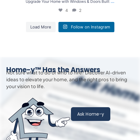
...
Upgrade Your Home with Windows & Doors Built
4
2
Load More
Follow on Instagram
Home-y™ Has the Answers
Not sure what to do or who to hire? Discover AI-driven
ideas to
elevate
your home, and the right pros to bring
your vision to life.
Ask Home-y