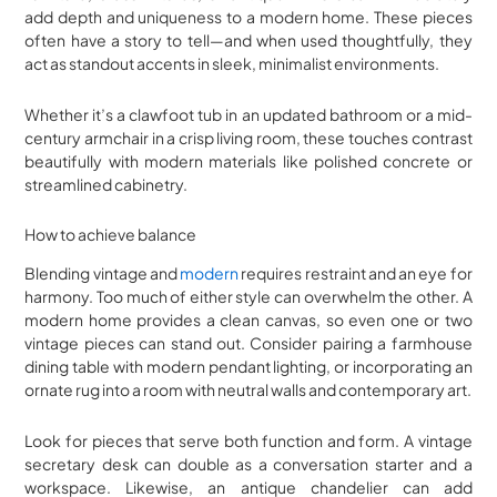
add depth and uniqueness to a modern home. These pieces
often have a story to tell—and when used thoughtfully, they
act as standout accents in sleek, minimalist environments.
Whether it’s a clawfoot tub in an updated bathroom or a mid-
century armchair in a crisp living room, these touches contrast
beautifully with modern materials like polished concrete or
streamlined cabinetry.
How to achieve balance
Blending vintage and
modern
requires restraint and an eye for
harmony. Too much of either style can overwhelm the other. A
modern home provides a clean canvas, so even one or two
vintage pieces can stand out. Consider pairing a farmhouse
dining table with modern pendant lighting, or incorporating an
ornate rug into a room with neutral walls and contemporary art.
Look for pieces that serve both function and form. A vintage
secretary desk can double as a conversation starter and a
workspace. Likewise, an antique chandelier can add