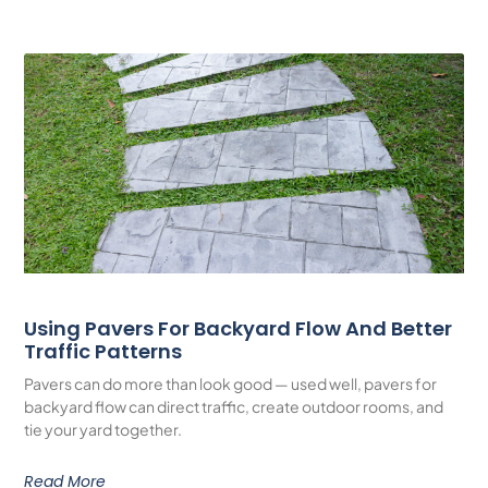
Using Pavers For Backyard Flow And Better
Traffic Patterns
Pavers can do more than look good — used well, pavers for
backyard flow can direct traffic, create outdoor rooms, and
tie your yard together.
Read More