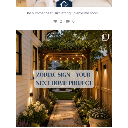
...
The summer heat isn’t letting up anytime soon.
2
0
Your Zodiac Sign = Your Next Home Project!
...
4
0