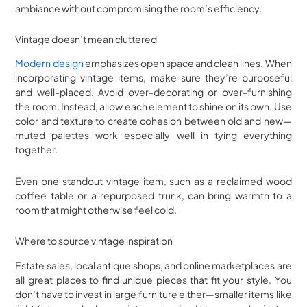
ambiance without compromising the room’s efficiency.
Vintage doesn’t mean cluttered
Modern design
emphasizes open space and clean lines. When
incorporating vintage items, make sure they’re purposeful
and well-placed. Avoid over-decorating or over-furnishing
the room. Instead, allow each element to shine on its own. Use
color and texture to create cohesion between old and new—
muted palettes work especially well in tying everything
together.
Even one standout vintage item, such as a reclaimed wood
coffee table or a repurposed trunk, can bring warmth to a
room that might otherwise feel cold.
Where to source vintage inspiration
Estate sales, local antique shops, and online marketplaces are
all great places to find unique pieces that fit your style. You
don’t have to invest in large furniture either—smaller items like