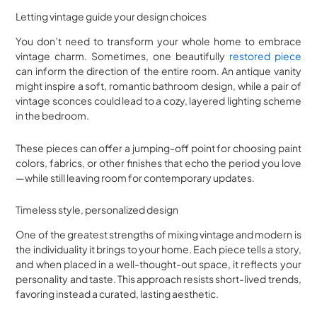
Letting vintage guide your design choices
You don’t need to transform your whole home to embrace
vintage charm. Sometimes, one beautifully
restored piece
can inform the direction of the entire room. An antique vanity
might inspire a soft, romantic bathroom design, while a pair of
vintage sconces could lead to a cozy, layered lighting scheme
in the bedroom.
These pieces can offer a jumping-off point for choosing paint
colors, fabrics, or other finishes that echo the period you love
—while still leaving room for contemporary updates.
Timeless style, personalized design
One of the greatest strengths of mixing vintage and modern is
the individuality it brings to your home. Each piece tells a story,
and when placed in a well-thought-out space, it reflects your
personality and taste. This approach resists short-lived trends,
favoring instead a curated, lasting aesthetic.