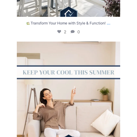
...
Transform Your Home with Style & Function!
2
0
The summer heat isn’t letting up anytime soon.
...
2
0