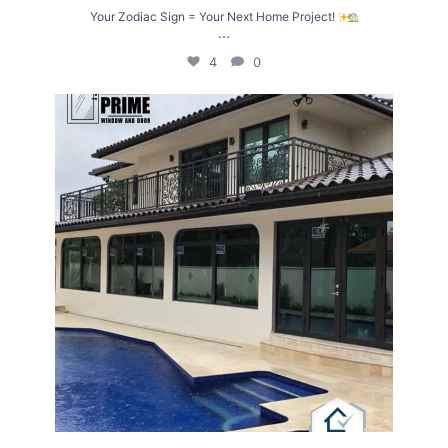
Your Zodiac Sign = Your Next Home Project!
...
4
0
Upgrade Your Home with Windows & Doors Built
...
4
2