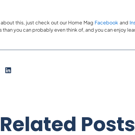
re about this, just check out our Home Mag
Facebook
and
In
than you can probably even think of, and you can enjoy lear
Related Post