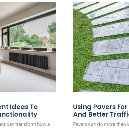
nt Ideas To
Using Pavers Fo
nctionality
And Better Traff
nt can transform how a
Pavers can do more than 