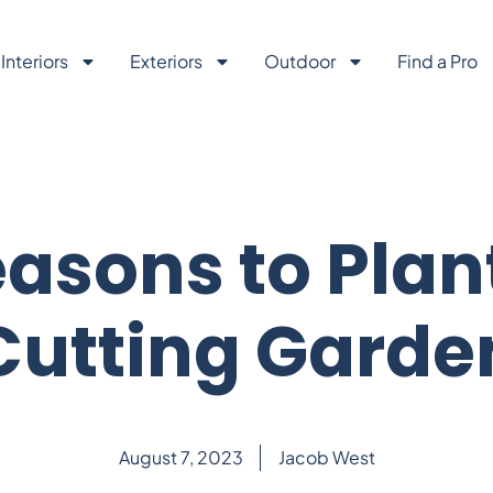
Interiors
Exteriors
Outdoor
Find a Pro
asons to Plan
Cutting Garde
August 7, 2023
Jacob West