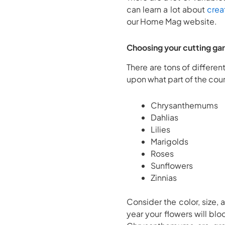
can learn a lot about
crea
our Home Mag website.
Choosing your cutting ga
There are tons of differen
upon what part of the coun
Chrysanthemums
Dahlias
Lilies
Marigolds
Roses
Sunflowers
Zinnias
Consider the color, size, 
year your flowers will bl