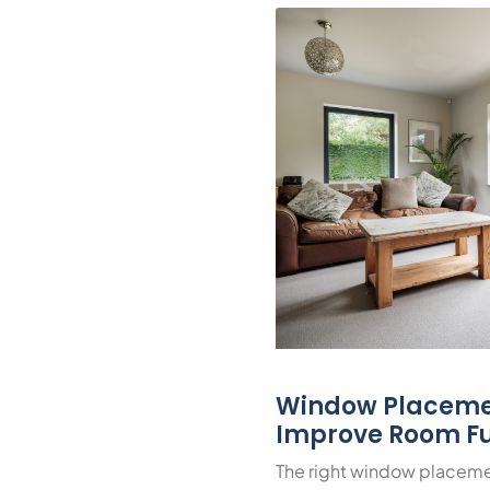
Window Placeme
Improve Room Fu
The right window placeme