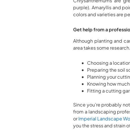
Chrysanthemums are grea
purple). Amaryllis and poi
colors and varieties are p
Get help from a professio
Although planting and ca
area takes some research.
Choosing a location 
Preparing the soil s
Planning your cutti
Knowing how much 
Fitting a cutting g
Since you’re probably not
from a landscaping profes
or
Imperial Landscape Wo
you the stress and strain o