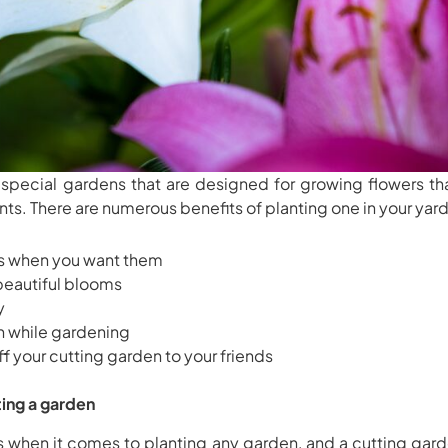
 special gardens that are designed for growing flowers th
nts. There are numerous benefits of planting one in your yard
rs when you want them
 beautiful blooms
y
un while gardening
f your cutting garden to your friends
ing a garden
es when it comes to planting any garden, and a cutting gard