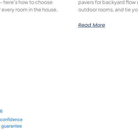
— here’s how to choose
pavers for backyard flow c
or every room in the house.
outdoor rooms, and tie yo
Read More
56
 confidence
0 guarantee