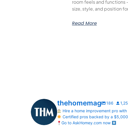
room feels and functions 
size, style, and position f
Read More
thehomemag
186
1,2
Hire a home improvement pro with
Certified pros backed by a $5,00
Go to AskHomey.com now