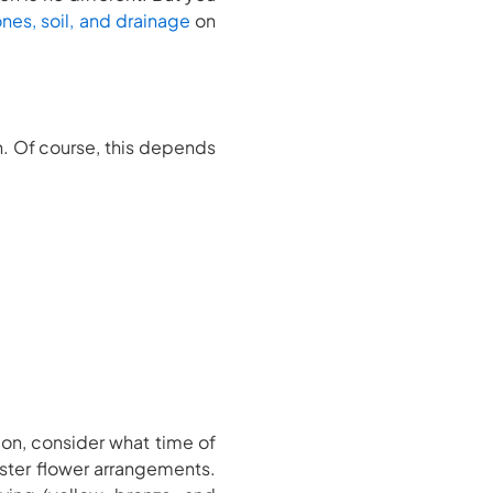
nes, soil, and drainage
on
en. Of course, this depends
tion, consider what time of
aster flower arrangements.