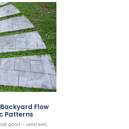
r Backyard Flow
ic Patterns
look good — used well,