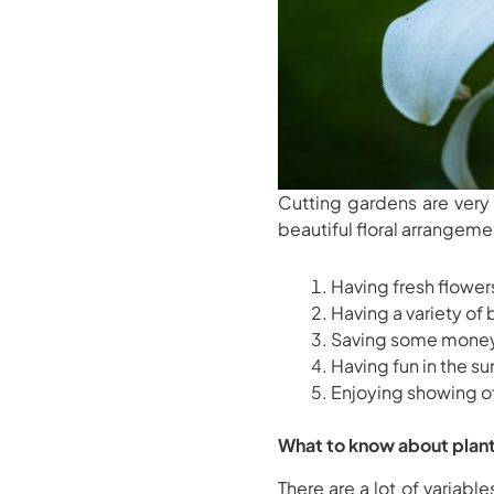
Cutting gardens are very
beautiful floral arrangeme
Having fresh flowe
Having a variety of
Saving some mone
Having fun in the s
Enjoying showing of
What to know about plant
There are a lot of variabl