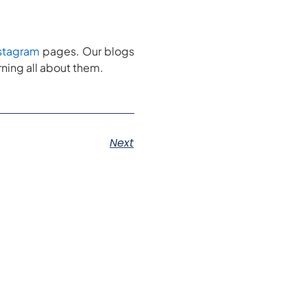
stagram
pages. Our blogs
ning all about them.
Next
s