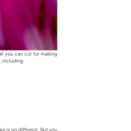
at you can cut for making
, including:
en is no different. But you