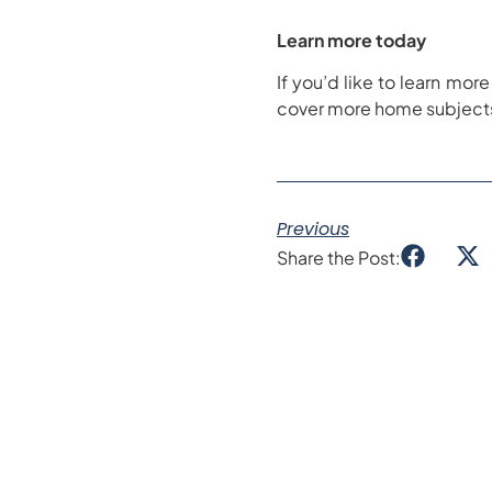
Learn more today
If you’d like to learn mo
cover more home subjects 
Previous
Share the Post: