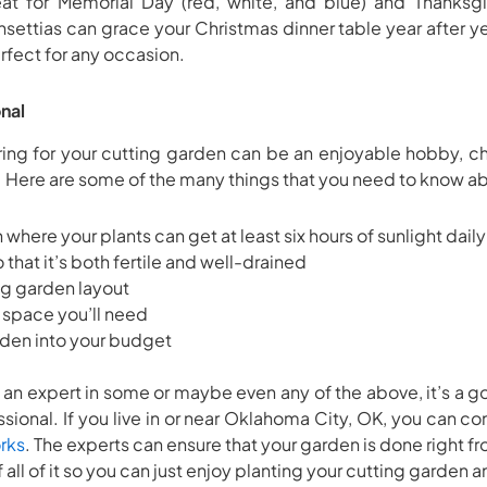
t for Memorial Day (red, white, and blue) and Thanksgiv
nsettias can grace your Christmas dinner table year after yea
erfect for any occasion.
nal
ring for your cutting garden can be an enjoyable hobby, c
 Here are some of the many things that you need to know a
where your plants can get at least six hours of sunlight daily
o that it’s both fertile and well-drained
ng garden layout
space you’ll need
arden into your budget
 an expert in some or maybe even any of the above, it’s a 
sional. If you live in or near Oklahoma City, OK, you can c
rks
. The experts can ensure that your garden is done right fr
f all of it so you can just enjoy planting your cutting garden