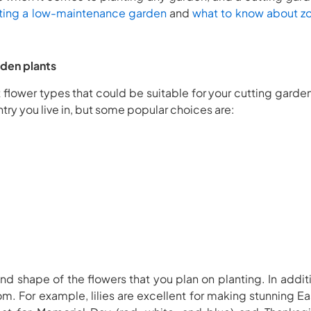
ting a low-maintenance garden
and
what to know about zo
rden plants
t flower types that could be suitable for your cutting gard
try you live in, but some popular choices are:
and shape of the flowers that you plan on planting. In addi
oom. For example, lilies are excellent for making stunning E