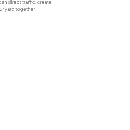
an direct traffic, create
ur yard together.