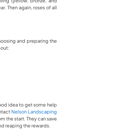
ing (yellow, bronze, and
r. Then again, roses of all
hoosing and preparing the
bout:
good idea to get some help
ontact
Nelson Landscaping
om the start. They can save
 and reaping the rewards.