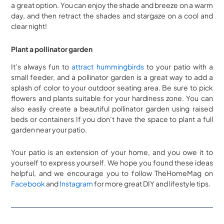
a great option. You can enjoy the shade and breeze on a warm
day, and then retract the shades and stargaze on a cool and
clear night!
Plant a pollinator garden
It’s always fun to
attract hummingbirds
to your patio with a
small feeder, and a pollinator garden is a great way to add a
splash of color to your outdoor seating area. Be sure to pick
flowers and plants suitable for your hardiness zone. You can
also easily create a beautiful pollinator garden using raised
beds or containers If you don’t have the space to plant a full
garden near your patio.
Your patio is an extension of your home, and you owe it to
yourself to express yourself. We hope you found these ideas
helpful, and we encourage you to follow TheHomeMag on
Facebook
and
Instagram
for more great DIY and lifestyle tips.