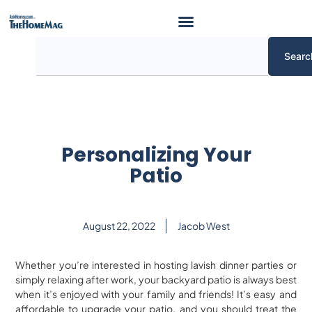
Skip
to
content
Search
Searc
Personalizing Your
Patio
August 22, 2022
Jacob West
Whether you’re interested in hosting lavish dinner parties or
simply relaxing after work, your backyard patio is always best
when it’s enjoyed with your family and friends! It’s easy and
affordable to upgrade your patio, and you should treat the