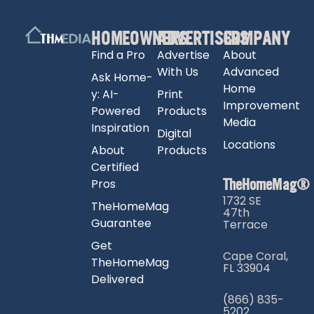
HOMEOWNERS
ADVERTISERS
COMPANY
Find a Pro
Advertise
About
With Us
Advanced
Ask Home-
Home
y: AI-
Print
Improvement
Powered
Products
Media
Inspiration
Digital
Locations
About
Products
Certified
TheHomeMag®
Pros
1732 SE
TheHomeMag
47th
Guarantee
Terrace
Get
Cape Coral,
TheHomeMag
FL 33904
Delivered
(866) 835-
5202