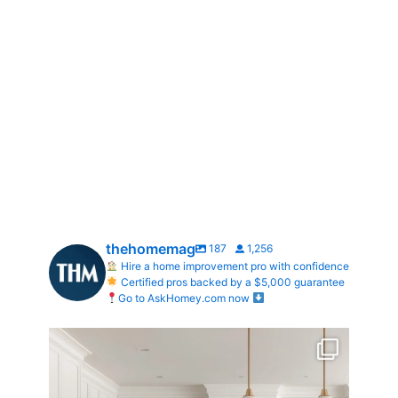
thehomemag
187
1,256
Hire a home improvement pro with confidence
Certified pros backed by a $5,000 guarantee
Go to AskHomey.com now
What does your dream kitchen look like?
...
0
0