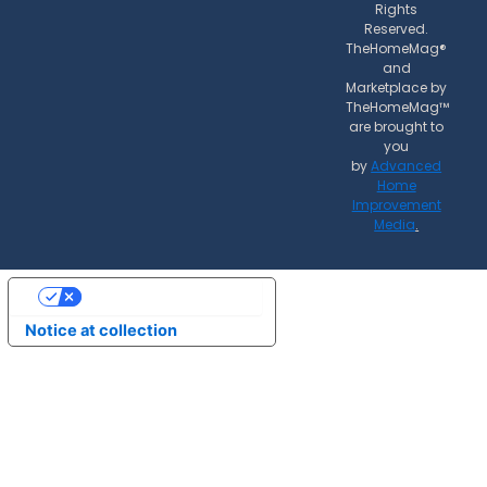
Rights
Reserved.
TheHomeMag®
and
Marketplace by
TheHomeMag™
are brought to
you
by
Advanced
Home
Improvement
Media
.
Your Privacy Choices
Notice at collection