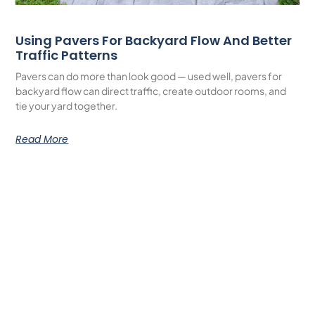
Using Pavers For Backyard Flow And Better
Traffic Patterns
Pavers can do more than look good — used well, pavers for
backyard flow can direct traffic, create outdoor rooms, and
tie your yard together.
Read More