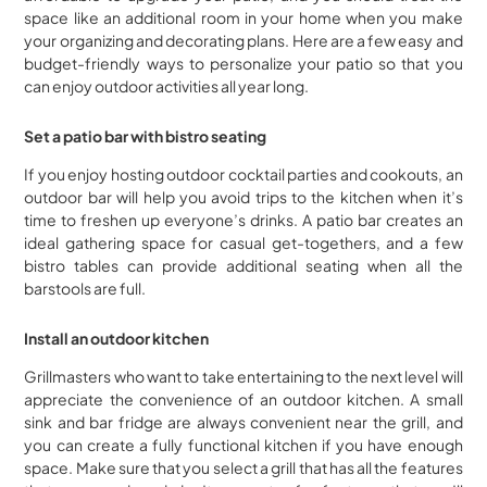
space like an additional room in your home when you make
your organizing and decorating plans. Here are a few easy and
budget-friendly ways to personalize your patio so that you
can enjoy outdoor activities all year long.
Set a patio bar with bistro seating
If you enjoy hosting outdoor cocktail parties and cookouts, an
outdoor bar will help you avoid trips to the kitchen when it’s
time to freshen up everyone’s drinks. A patio bar creates an
ideal gathering space for casual get-togethers, and a few
bistro tables can provide additional seating when all the
barstools are full.
Install an outdoor kitchen
Grillmasters who want to take entertaining to the next level will
appreciate the convenience of an outdoor kitchen. A small
sink and bar fridge are always convenient near the grill, and
you can create a fully functional kitchen if you have enough
space. Make sure that you select a grill that has all the features