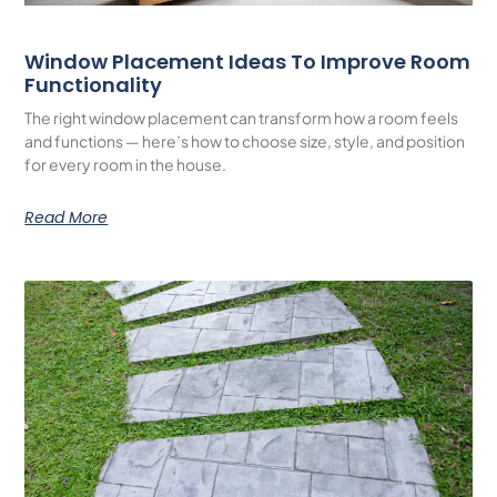
Window Placement Ideas To Improve Room
Functionality
The right window placement can transform how a room feels
and functions — here’s how to choose size, style, and position
for every room in the house.
Read More