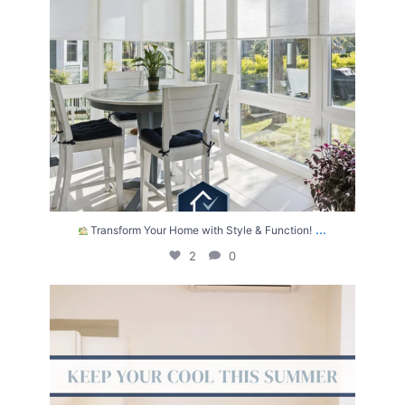
...
Transform Your Home with Style & Function!
2
0
The summer heat isn’t letting up anytime soon.
...
2
0