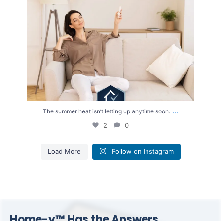
...
The summer heat isn’t letting up anytime soon.
2
0
Load More
Follow on Instagram
Home-y™ Has the Answers