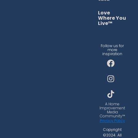
Love
Where You
Live™
Follow us for
more
inspiration
F
I
T
a
n
i
c
s
k
e
t
t
b
a
o
o
g
k
o
r
A Home
Improvement
k
a
Media
Community™
m
Privacy Policy
Copyright
©2024. All