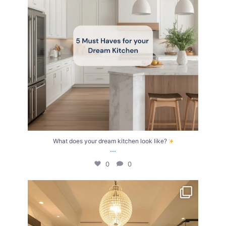
What does your dream kitchen look like?
...
0
0
Your Birth Month = Your Dream Bathroom!
...
1
1