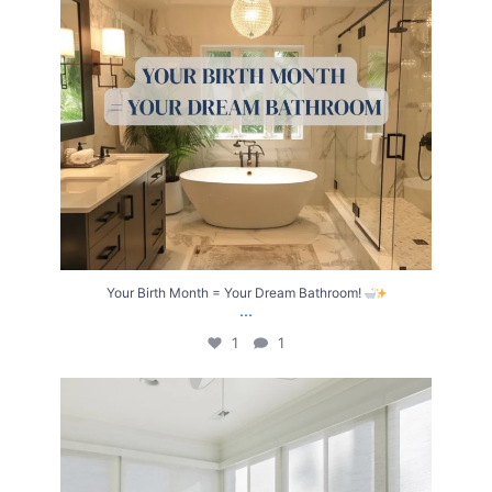
Your Birth Month = Your Dream Bathroom!
...
1
1
Transform Your Home with Style & Function!
...
2
0