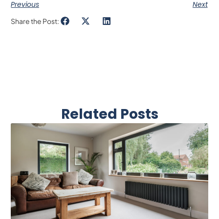
Previous
Next
Share the Post:
Related Posts