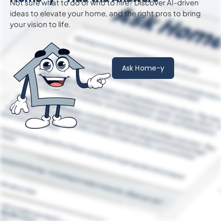
Not sure what to do or who to hire? Discover AI-driven
ideas to
elevate
your home, and the right pros to bring
your vision to life.
Ask Home-y