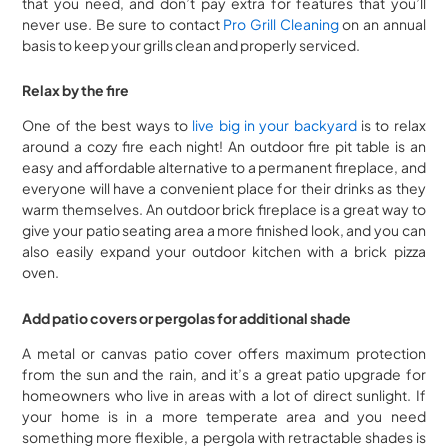
that you need, and don’t pay extra for features that you’ll
never use. Be sure to contact
Pro Grill Cleaning
on an annual
basis to keep your grills clean and properly serviced.
Relax by the fire
One of the best ways to
live big in your backyard
is to relax
around a cozy fire each night! An outdoor fire pit table is an
easy and affordable alternative to a permanent fireplace, and
everyone will have a convenient place for their drinks as they
warm themselves. An outdoor brick fireplace is a great way to
give your patio seating area a more finished look, and you can
also easily expand your outdoor kitchen with a brick pizza
oven.
Add patio covers or pergolas for additional shade
A metal or canvas patio cover offers maximum protection
from the sun and the rain, and it’s a great patio upgrade for
homeowners who live in areas with a lot of direct sunlight. If
your home is in a more temperate area and you need
something more flexible, a pergola with retractable shades is