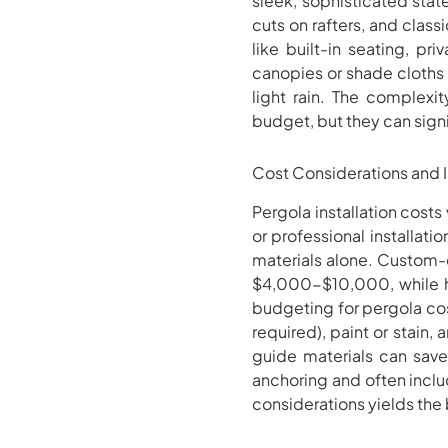
sleek, sophisticated sta
cuts on rafters, and clas
like built-in seating, pr
canopies or shade cloths 
light rain. The complexit
budget, but they can signi
Cost Considerations and I
Pergola installation cost
or professional installat
materials alone. Custom-
$4,000-$10,000, while h
budgeting for pergola cost
required), paint or stain, 
guide materials can save 
anchoring and often inclu
considerations yields the 