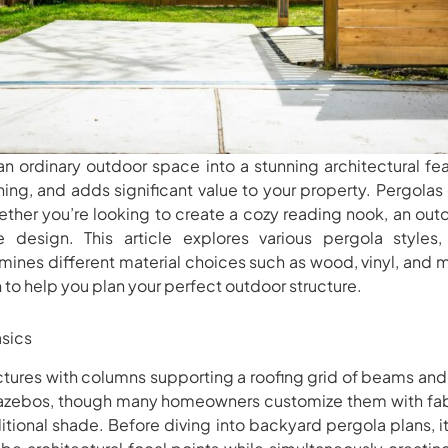
n ordinary outdoor space into a stunning architectural fe
ning, and adds significant value to your property. Pergolas o
ther you’re looking to create a cozy reading nook, an outd
design. This article explores various pergola styles
mines different material choices such as wood, vinyl, and m
n to help you plan your perfect outdoor structure.
sics
ctures with columns supporting a roofing grid of beams and r
gazebos, though many homeowners customize them with fabr
itional shade. Before diving into backyard pergola plans, i