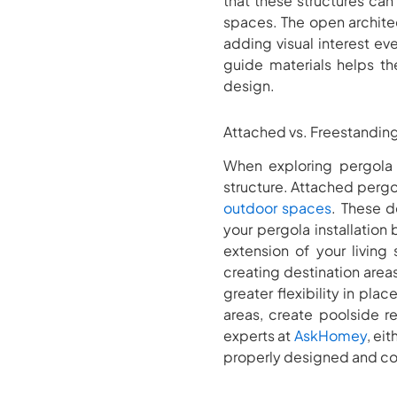
that these structures can
spaces. The open architec
adding visual interest e
guide materials helps t
design.
Attached vs. Freestandin
When exploring pergola d
structure. Attached pergo
outdoor spaces
. These d
your pergola installation
extension of your living
creating destination area
greater flexibility in p
areas, create poolside r
experts at
AskHomey
, ei
properly designed and co