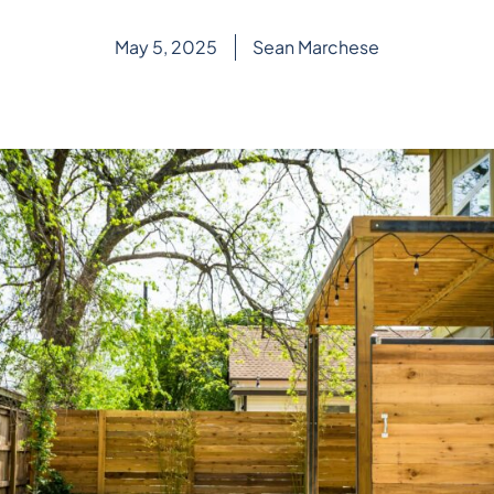
May 5, 2025
Sean Marchese