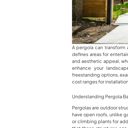
A pergola can transform a
defines areas for entertai
and aesthetic appeal, whe
enhance your landscape 
freestanding options, exa
cost ranges for installatio
Understanding Pergola Ba
Pergolas are outdoor stru
have open roofs, unlike 
or climbing plants for add