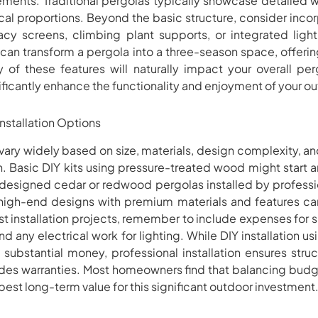
tements. Traditional pergolas typically showcase detailed
sical proportions. Beyond the basic structure, consider inc
ivacy screens, climbing plant supports, or integrated lig
can transform a pergola into a three-season space, offeri
y of these features will naturally impact your overall per
ficantly enhance the functionality and enjoyment of your out
nstallation Options
s vary widely based on size, materials, design complexity, 
ion. Basic DIY kits using pressure-treated wood might star
designed cedar or redwood pergolas installed by professio
igh-end designs with premium materials and features 
 installation projects, remember to include expenses for si
and any electrical work for lighting. While DIY installation 
substantial money, professional installation ensures struc
des warranties. Most homeowners find that balancing budge
best long-term value for this significant outdoor investment