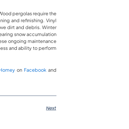
 Wood pergolas require the
ning and refinishing. Vinyl
e dirt and debris. Winter
clearing snow accumulation
these ongoing maintenance
ness and ability to perform
kHomey
on
Facebook
and
Next