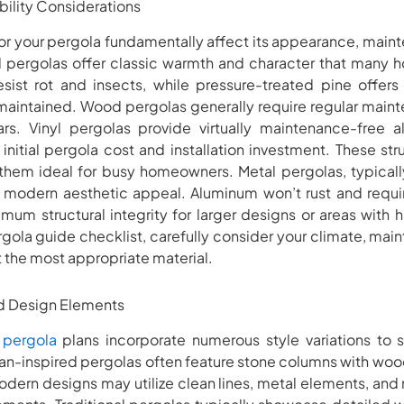
bility Considerations
for your pergola fundamentally affect its appearance, mai
od pergolas offer classic warmth and character that many
sist rot and insects, while pressure-treated pine offers
maintained. Wood pergolas generally require regular maint
rs. Vinyl pergolas provide virtually maintenance-free al
 initial pergola cost and installation investment. These str
 them ideal for busy homeowners. Metal pergolas, typically
 modern aesthetic appeal. Aluminum won’t rust and requ
imum structural integrity for larger designs or areas with
gola guide checklist, carefully consider your climate, ma
t the most appropriate material.
nd Design Elements
 pergola
plans incorporate numerous style variations to su
an-inspired pergolas often feature stone columns with wo
Modern designs may utilize clean lines, metal elements, and