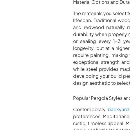
Material Options and Dura
The materials you select 
lifespan. Traditional wo
and redwood naturally re
durability when properly 
or sealing every 1-3 yea
longevity, but at a higher
require painting, making
exceptional strength and
while steel provides max
developing your build per
design aesthetic to selec
Popular Pergola Styles a
Contemporary
backyard
preferences. Mediterrane
rustic, timeless appeal. 