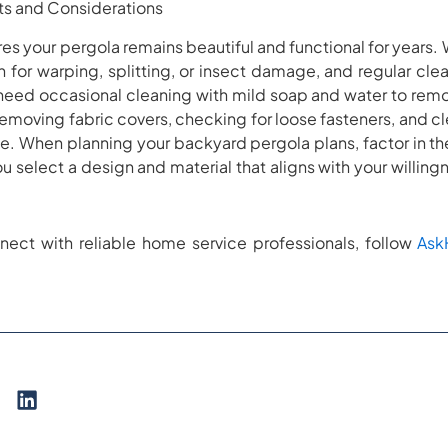
s and Considerations
s your pergola remains beautiful and functional for years.
 for warping, splitting, or insect damage, and regular clea
need occasional cleaning with mild soap and water to remov
emoving fabric covers, checking for loose fasteners, and 
ype. When planning your backyard pergola plans, factor in 
 select a design and material that aligns with your willing
nect with reliable home service professionals, follow
As