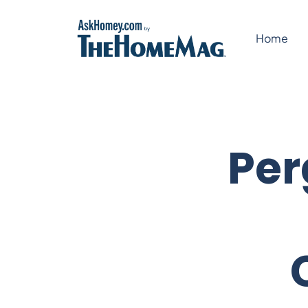
Skip
to
Home
content
Per