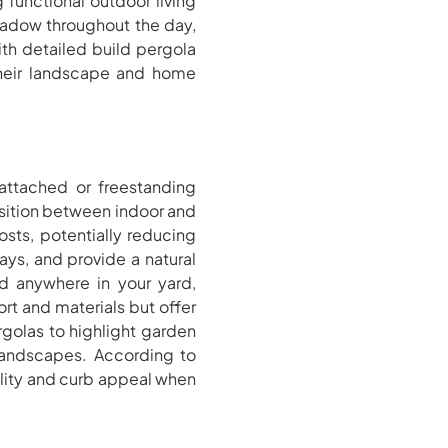
 functional outdoor living
shadow throughout the day,
th detailed build pergola
their landscape and home
 attached or freestanding
nsition between indoor and
osts, potentially reducing
ays, and provide a natural
ed anywhere in your yard,
rt and materials but offer
golas to highlight garden
 landscapes. According to
nality and curb appeal when