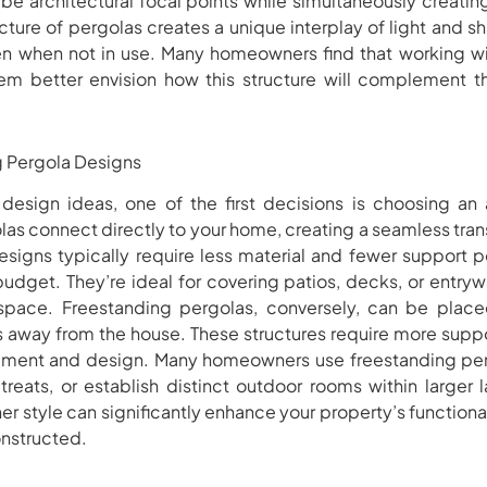
 be architectural focal points while simultaneously creating
ture of pergolas creates a unique interplay of light and 
ven when not in use. Many homeowners find that working wi
hem better envision how this structure will complement 
g Pergola Designs
esign ideas, one of the first decisions is choosing an
las connect directly to your home, creating a seamless tra
esigns typically require less material and fewer support p
 budget. They’re ideal for covering patios, decks, or entryw
 space. Freestanding pergolas, conversely, can be plac
s away from the house. These structures require more suppo
lacement and design. Many homeowners use freestanding per
etreats, or establish distinct outdoor rooms within larger
ther style can significantly enhance your property’s functio
nstructed.