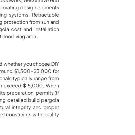
 woodwork, decorative end
orporating design elements
hting systems. Retractable
ng protection from sun and
gola cost and installation
door living area.
and whether you choose DIY
t around $1,500-$3,000 for
nals typically range from
can exceed $15,000. When
te preparation, permits (if
using detailed build pergola
tural integrity and proper
t constraints with quality
.