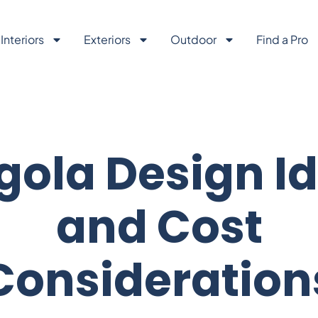
Interiors
Exteriors
Outdoor
Find a Pro
gola Design I
and Cost
Consideration