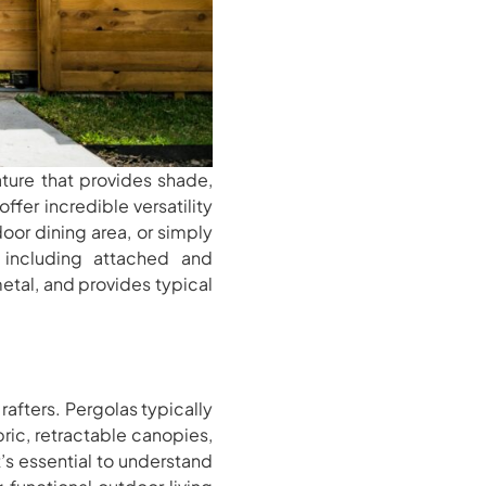
ature that provides shade,
ffer incredible versatility
oor dining area, or simply
, including attached and
etal, and provides typical
afters. Pergolas typically
ic, retractable canopies,
t’s essential to understand