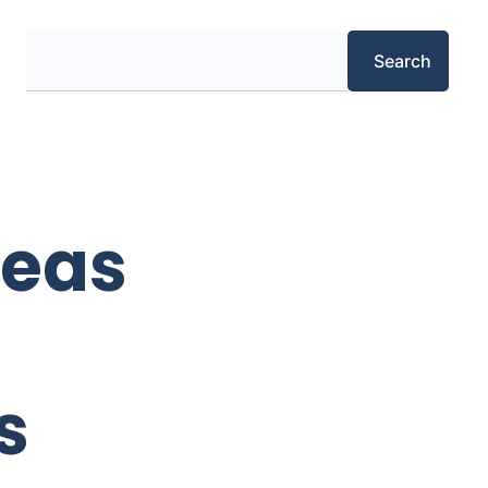
Search
Search
deas
s