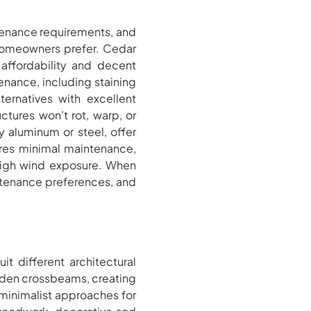
ntenance requirements, and
 homeowners prefer. Cedar
 affordability and decent
enance, including staining
ternatives with excellent
uctures won’t rot, warp, or
 aluminum or steel, offer
ires minimal maintenance,
 high wind exposure. When
intenance preferences, and
it different architectural
oden crossbeams, creating
 minimalist approaches for