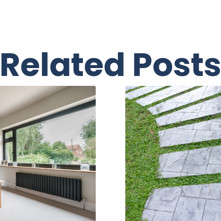
Related Post