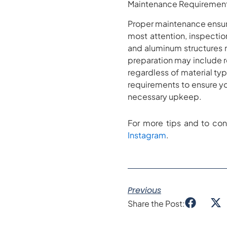
Maintenance Requirement
Proper maintenance ensure
most attention, inspection
and aluminum structures 
preparation may include r
regardless of material t
requirements to ensure you
necessary upkeep.
For more tips and to con
Instagram
.
Previous
Share the Post: