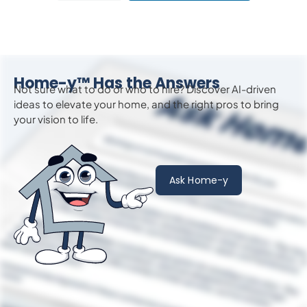
Home-y™ Has the Answers
Not sure what to do or who to hire? Discover AI-driven
ideas to
elevate
your home, and the right pros to bring
your vision to life.
Ask Home-y