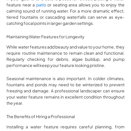
feature near a
patio
or seating area allows you to enjoy the
calming sound of running water. For a more dramatic effect,
tiered fountains or cascading waterfalls can serve as eye-
catching focal points in larger garden settings.
Maintaining Water Features for Longevity
While water features add beauty and value to your home, they
require routine maintenance to remain clean and functional.
Regularly checking for debris, algae buildup, and pump
performance will keep your feature looking pristine.
Seasonal maintenance is also important. In colder climates,
fountains and ponds may need to be winterized to prevent
freezing and damage. A professional landscaper can ensure
your water feature remains in excellent condition throughout
the year.
The Benefits of Hiring a Professional
Installing a water feature requires careful planning, from