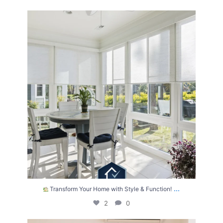
Transform Your Home with Style & Function!
...
2
0
...
Transform Your Home with Style & Function!
2
0