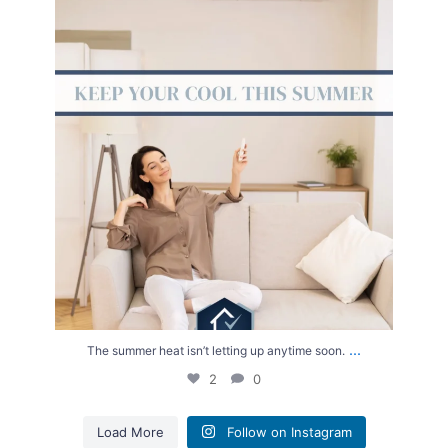
The summer heat isn’t letting up anytime soon.
...
2
0
...
The summer heat isn’t letting up anytime soon.
2
0
Load More
Follow on Instagram