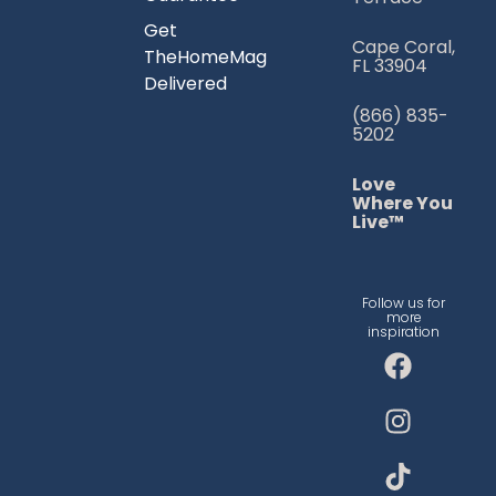
Get
Cape Coral,
TheHomeMag
FL 33904
Delivered
(866) 835-
5202
Love
Where You
Live™
Follow us for
more
inspiration
F
I
T
a
n
i
c
s
k
e
t
t
b
a
o
o
g
k