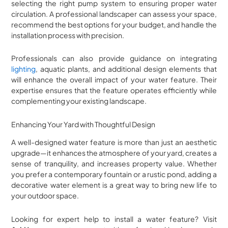
selecting the right pump system to ensuring proper water
circulation. A professional landscaper can assess your space,
recommend the best options for your budget, and handle the
installation process with precision.
Professionals can also provide guidance on integrating
lighting
, aquatic plants, and additional design elements that
will enhance the overall impact of your water feature. Their
expertise ensures that the feature operates efficiently while
complementing your existing landscape.
Enhancing Your Yard with Thoughtful Design
A well-designed water feature is more than just an aesthetic
upgrade—it enhances the atmosphere of your yard, creates a
sense of tranquility, and increases property value. Whether
you prefer a contemporary fountain or a rustic pond, adding a
decorative water element is a great way to bring new life to
your outdoor space.
Looking for expert help to install a water feature? Visit