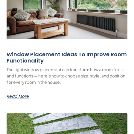
Window Placement Ideas To Improve Room
Functionality
The right window placement can transform how a room feels
and functions — here’s how to choose size, style, and position
for every room in the house.
Read More