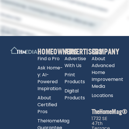
HOMEOWNERS
ADVERTISERS
COMPANY
Find a Pro
Advertise
About
With Us
Advanced
Ask Home-
Home
y: AI-
Print
Improvement
Powered
Products
Media
Inspiration
Digital
Locations
About
Products
Certified
TheHomeMag®
Pros
1732 SE
TheHomeMag
47th
Guarantee
Terrace