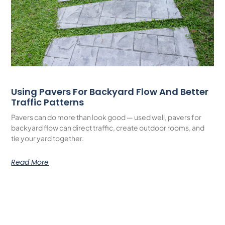
Using Pavers For Backyard Flow And Better
Traffic Patterns
Pavers can do more than look good — used well, pavers for
backyard flow can direct traffic, create outdoor rooms, and
tie your yard together.
Read More