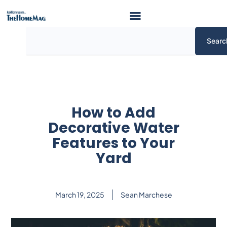
Skip
to
content
Search
Searc
How to Add
Decorative Water
Features to Your
Yard
March 19, 2025
Sean Marchese