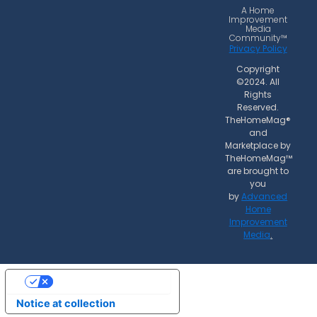
o
r
A Home
Improvement
k
a
Media
Community™
m
Privacy Policy
Copyright
©2024. All
Rights
Reserved.
TheHomeMag®
and
Marketplace by
TheHomeMag™
are brought to
you
by
Advanced
Home
Improvement
Media
.
Your Privacy Choices
Notice at collection