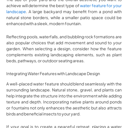
achieve will determine the best type of
water feature for your
landscape
. A large backyard may benefit from a pond with
natural stone borders, while a smaller patio space could be
enhanced with a sleek, modern fountain.
Reflecting pools, waterfalls, and bubbling rock formations are
also popular choices that add movement and sound to your
garden. When selecting a design, consider how the feature
complements existing landscaping elements, such as plant
beds, pathways, or outdoor seating areas.
Integrating Water Features with Landscape Design
A well-placed water feature should blend seamlessly with the
surrounding landscape. Natural stone, gravel, and plants can
help integrate the structure into the environment while adding
texture and depth. Incorporating native plants around ponds
or fountains not only enhances the aesthetic but also attracts
birds and beneficial insects to your yard.
If your goal is to create a peaceful retreat, placing a water