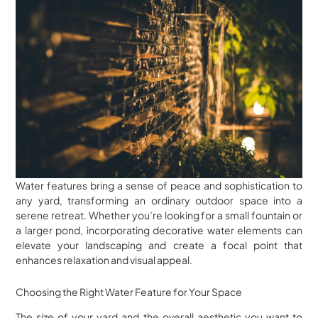
Water features bring a sense of peace and sophistication to
any yard, transforming an ordinary outdoor space into a
serene retreat. Whether you’re looking for a small fountain or
a larger pond, incorporating decorative water elements can
elevate your landscaping and create a focal point that
enhances relaxation and visual appeal.
Choosing the Right Water Feature for Your Space
The size of your yard and the overall aesthetic you want to