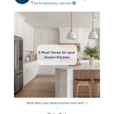
Go to AskHomey.com now
What does your dream kitchen look like?
...
0
0
What does your dream kitchen look like?
...