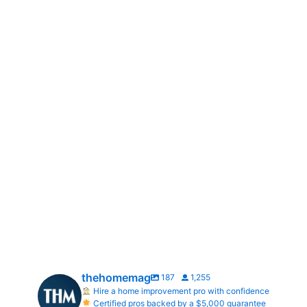
thehomemag
187
1,255
Hire a home improvement pro with confidence
Certified pros backed by a $5,000 guarantee