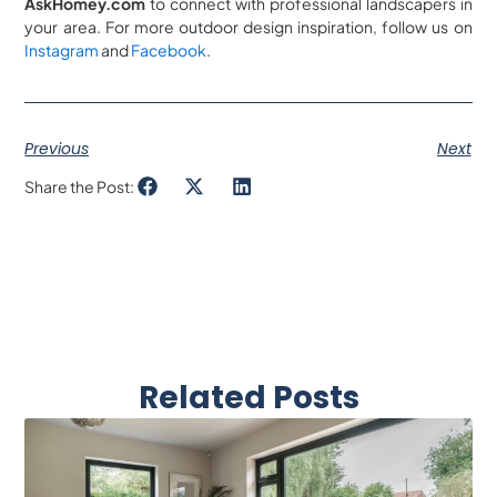
AskHomey.com
to connect with professional landscapers in
your area. For more outdoor design inspiration, follow us on
Instagram
and
Facebook
.
Previous
Next
Share the Post:
Related Posts