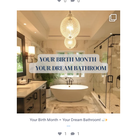
0
0
Your Birth Month = Your Dream Bathroom!
...
1
1
Your Birth Month = Your Dream Bathroom!
...
1
1