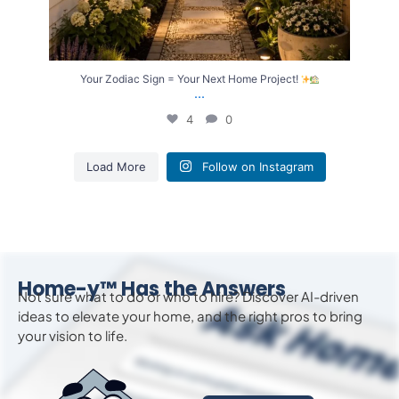
Your Zodiac Sign = Your Next Home Project!
...
4
0
Load More
Follow on Instagram
Home-y™ Has the Answers
Not sure what to do or who to hire? Discover AI-driven
ideas to
elevate
your home, and the right pros to bring
your vision to life.