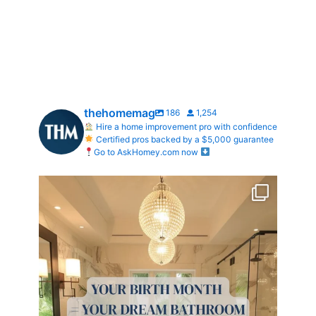
thehomemag
186
1,254
Hire a home improvement pro with confidence
Certified pros backed by a $5,000 guarantee
Go to AskHomey.com now
Your Birth Month = Your Dream Bathroom!
...
1
1