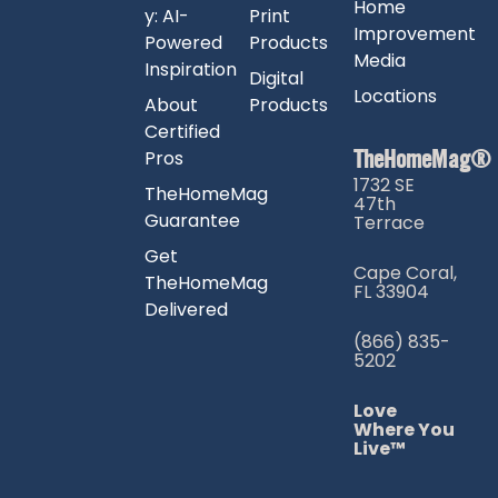
Home
y: AI-
Print
Improvement
Powered
Products
Media
Inspiration
Digital
Locations
About
Products
Certified
TheHomeMag®
Pros
1732 SE
TheHomeMag
47th
Guarantee
Terrace
Get
Cape Coral,
TheHomeMag
FL 33904
Delivered
(866) 835-
5202
Love
Where You
Live™