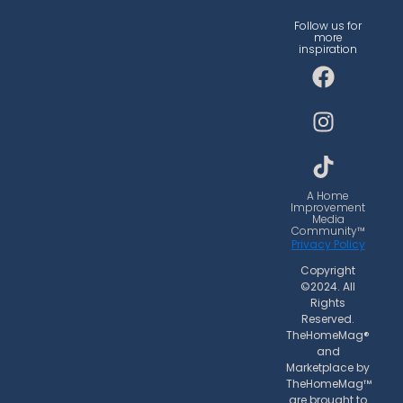
Follow us for
more
inspiration
F
I
T
a
n
i
c
s
k
e
t
t
b
a
o
o
g
k
o
r
A Home
Improvement
k
a
Media
Community™
m
Privacy Policy
Copyright
©2024. All
Rights
Reserved.
TheHomeMag®
and
Marketplace by
TheHomeMag™
are brought to