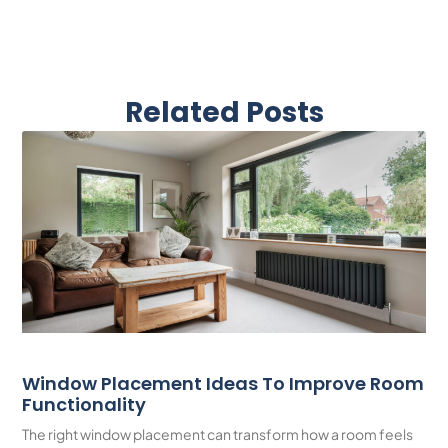
Related Posts
Window Placement Ideas To Improve Room
Functionality
The right window placement can transform how a room feels