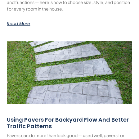
and functions — here’s how to choose size, style, and position
for every room in the house.
Read More
Using Pavers For Backyard Flow And Better
Traffic Patterns
Pavers can do more than look good — used well, pavers for