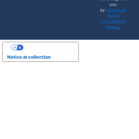
you
by
Advanced
Home
Improvement
Media
.
Your Privacy Choices
Notice at collection