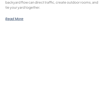
backyard flow can direct traffic, create outdoor rooms, and
tie your yard together.
Read More