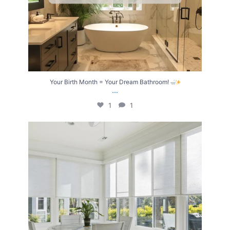
Your Birth Month = Your Dream Bathroom!
...
1
1
Transform Your Home with Style & Function!
...
2
0