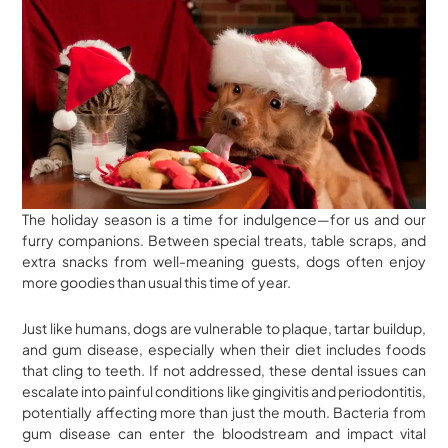
The holiday season is a time for indulgence—for us and our
furry companions. Between special treats, table scraps, and
extra snacks from well-meaning guests, dogs often enjoy
more goodies than usual this time of year.
Just like humans, dogs are vulnerable to plaque, tartar buildup,
and gum disease, especially when their diet includes foods
that cling to teeth. If not addressed, these dental issues can
escalate into painful conditions like gingivitis and periodontitis,
potentially affecting more than just the mouth. Bacteria from
gum disease can enter the bloodstream and impact vital