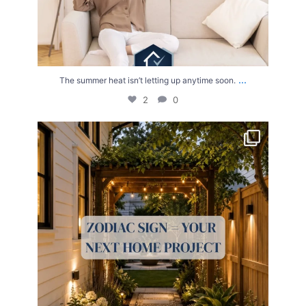
...
The summer heat isn’t letting up anytime soon.
2
0
Your Zodiac Sign = Your Next Home Project!
...
4
0