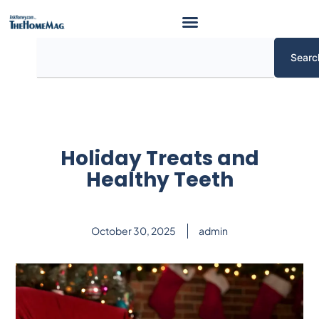
Skip
to
content
Search
Searc
Holiday Treats and
Healthy Teeth
October 30, 2025
admin