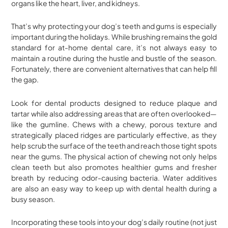
organs like the heart, liver, and kidneys.
That’s why protecting your dog’s teeth and gums is especially
important during the holidays. While brushing remains the gold
standard for at-home dental care, it’s not always easy to
maintain a routine during the hustle and bustle of the season.
Fortunately, there are convenient alternatives that can help fill
the gap.
Look for dental products designed to reduce plaque and
tartar while also addressing areas that are often overlooked—
like the gumline. Chews with a chewy, porous texture and
strategically placed ridges are particularly effective, as they
help scrub the surface of the teeth and reach those tight spots
near the gums. The physical action of chewing not only helps
clean teeth but also promotes healthier gums and fresher
breath by reducing odor-causing bacteria. Water additives
are also an easy way to keep up with dental health during a
busy season.
Incorporating these tools into your dog’s daily routine (not just