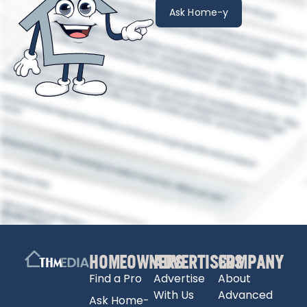
Ask Home-y
HOMEOWNERS
ADVERTISERS
COMPANY
Find a Pro
Advertise
About
With Us
Advanced
Ask Home-