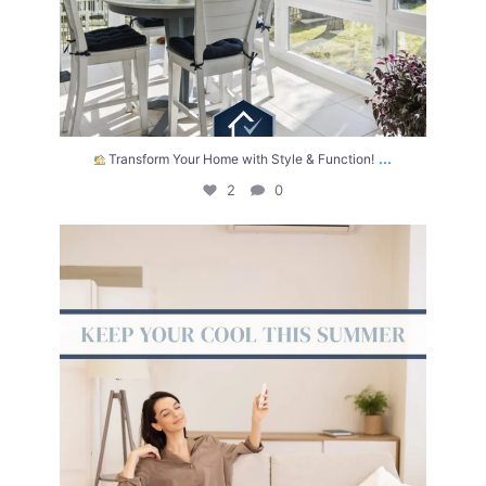
...
Transform Your Home with Style & Function!
2
0
The summer heat isn’t letting up anytime soon.
...
2
0