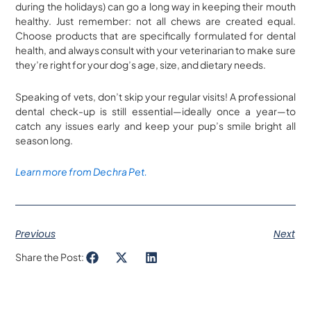
during the holidays) can go a long way in keeping their mouth
healthy. Just remember: not all chews are created equal.
Choose products that are specifically formulated for dental
health, and always consult with your veterinarian to make sure
they’re right for your dog’s age, size, and dietary needs.
Speaking of vets, don’t skip your regular visits! A professional
dental check-up is still essential—ideally once a year—to
catch any issues early and keep your pup’s smile bright all
season long.
Learn more from Dechra Pet.
Previous
Next
Share the Post: