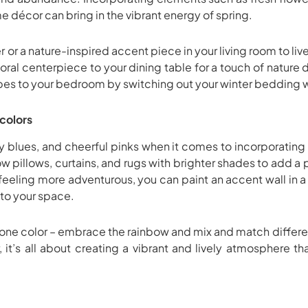
e décor can bring in the vibrant energy of spring.
er or a nature-inspired accent piece in your living room to l
oral centerpiece to your dining table for a touch of nature
ibes to your bedroom by switching out your winter bedding wit
colors
ky blues, and cheerful pinks when it comes to incorporating 
w pillows, curtains, and rugs with brighter shades to add a
e feeling more adventurous, you can paint an accent wall in a
nto your space.
st one color – embrace the rainbow and mix and match differe
it’s all about creating a vibrant and lively atmosphere th