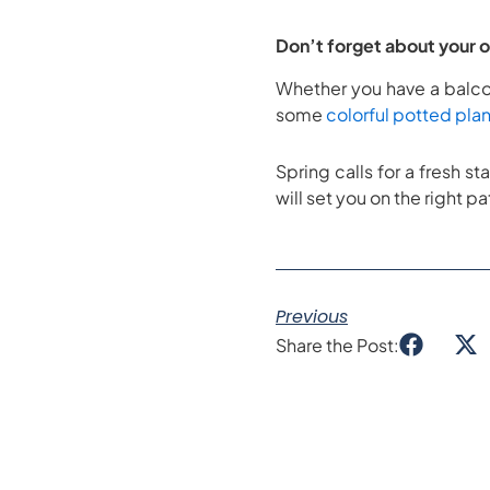
Don’t forget about your 
Whether you have a balcon
some
colorful potted plan
Spring calls for a fresh st
will set you on the right pa
Previous
Share the Post: