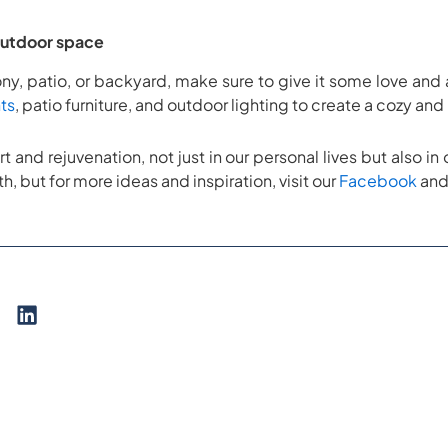
outdoor space
y, patio, or backyard, make sure to give it some love and 
ts
, patio furniture, and outdoor lighting to create a cozy an
art and rejuvenation, not just in our personal lives but also 
th, but for more ideas and inspiration, visit our
Facebook
an