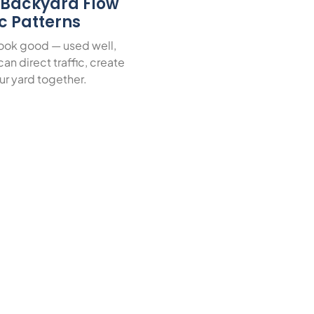
r Backyard Flow
ic Patterns
look good — used well,
an direct traffic, create
ur yard together.