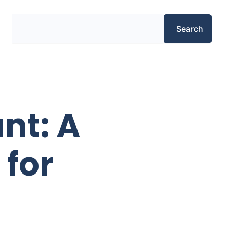
Search
Search
nt: A
 for