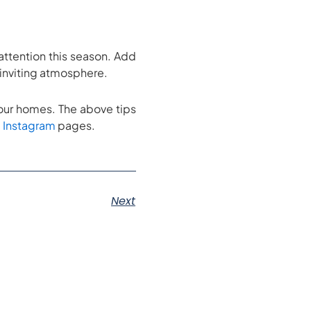
attention this season. Add
d inviting atmosphere.
in our homes. The above tips
d
Instagram
pages.
Next