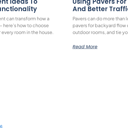
nt Ideas To
Using Pavers Fo
nctionality
And Better Traff
nt can transform how a
Pavers can do more than 
— here’s how to choose
pavers for backyard flow c
or every room in the house.
outdoor rooms, and tie yo
Read More
56