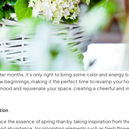
ter months, it’s only right to bring some color and energy b
ew beginnings, making it the perfect time to revamp your 
mood and rejuvenate your space, creating a cheerful and i
tion
e the essence of spring than by taking inspiration from the 
and abundance. Incorporating elements such as fresh flower