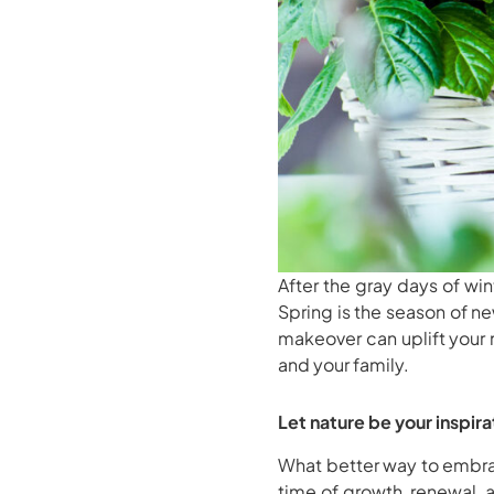
After the gray days of win
Spring is the season of n
makeover can uplift your 
and your family.
Let nature be your inspira
What better way to embrac
time of growth, renewal, 