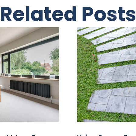
Related Post