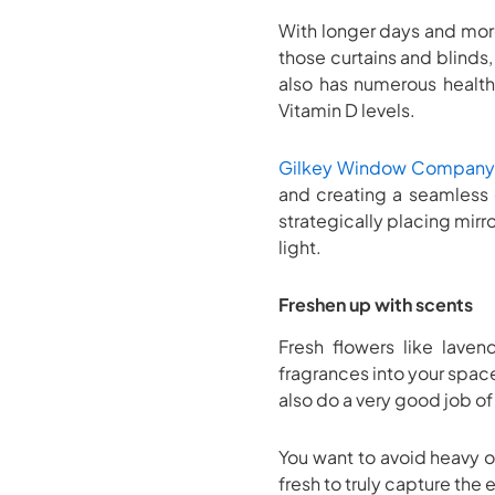
With longer days and more
those curtains and blinds,
also has numerous health
Vitamin D levels.
Gilkey Window Company
and creating a seamless 
strategically placing mirr
light.
Freshen up with scents
Fresh flowers like laven
fragrances into your space.
also do a very good job of
You want to avoid heavy o
fresh to truly capture the