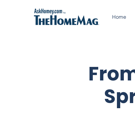
Skip
to
Home
content
From
Spr