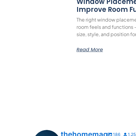
Window Placeme
Improve Room Fu
The right window placeme
room feels and functions 
size, style, and position f
Read More
thehomemag
186
1,2