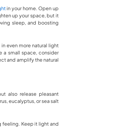
ght
in your home. Open up
ghten up your space, but it
oving sleep, and boosting
in even more natural light
e a small space, consider
ect and amplify the natural
but also release pleasant
rus, eucalyptus, or sea salt
feeling. Keep it light and