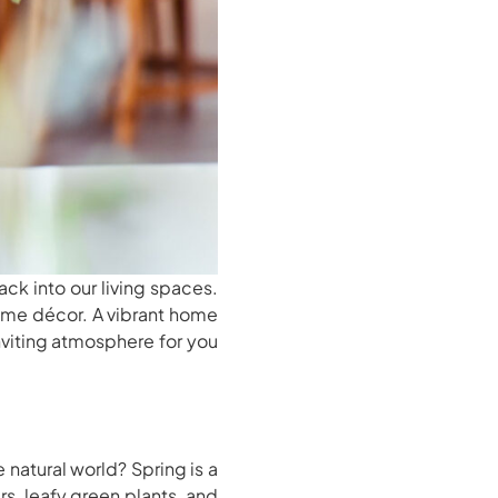
ack into our living spaces.
home décor. A vibrant home
nviting atmosphere for you
natural world? Spring is a
s, leafy green plants, and