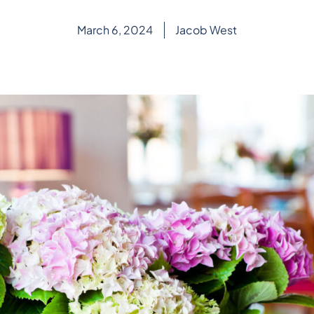
March 6, 2024
Jacob West