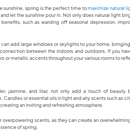
 sunshine, spring is the perfect time to
maximize natural li
 and let the sunshine pour in. Not only does natural light bri
 benefits, such as warding off seasonal depression, impr
can add large windows or skylights to your home, bringing 
connection between the indoors and outdoors. If you hav
ors or metallic accents throughout your various rooms to refl
der, jasmine, and lilac not only add a touch of beauty 
 Candles or essential oils in light and airy scents such as cit
 creating an inviting and refreshing atmosphere.
r overpowering scents, as they can create an overwhelming 
 essence of spring.