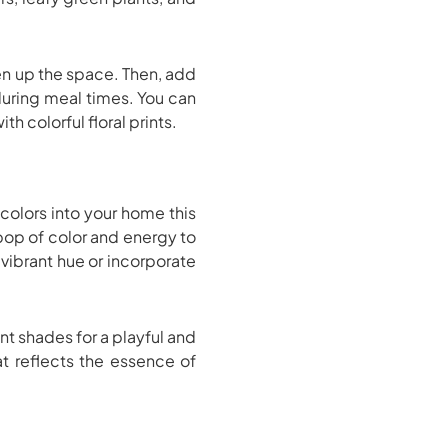
iven up the space. Then, add
 during meal times. You can
h colorful floral prints.
colors into your home this
 pop of color and energy to
 vibrant hue or incorporate
nt shades for a playful and
at reflects the essence of