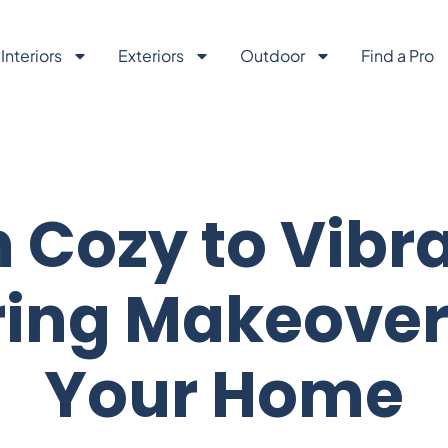
Interiors
Exteriors
Outdoor
Find a Pro
 Cozy to Vibra
ing Makeover
Your Home