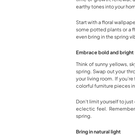
earthy tones into your hom
Start with a floral wallpap
some potted plants or a fl
even bring in the spring v
Embrace bold and bright 
Think of sunny yellows, s
spring. Swap out your thro
your living room. If you’r
colorful furniture pieces i
Don’t limit yourself to ju
eclectic feel. Remember, 
spring.
Bring in natural light