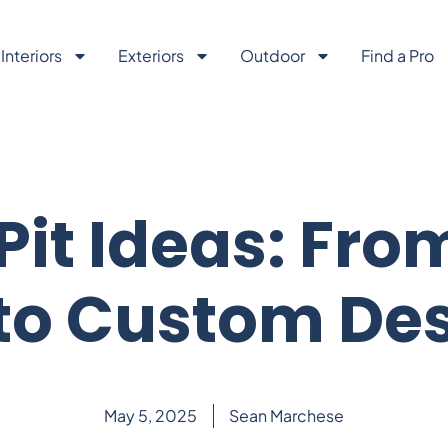
Interiors
Exteriors
Outdoor
Find a Pro
 Pit Ideas: Fro
 to Custom De
May 5, 2025
Sean Marchese