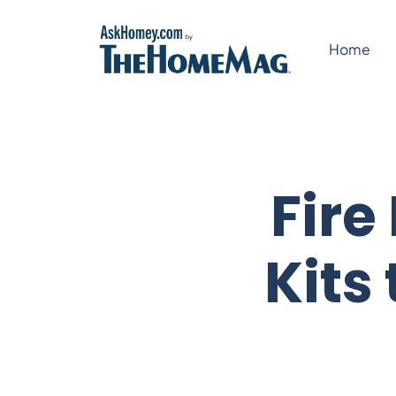
Skip
to
Home
content
Fire
Kits