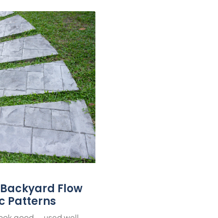
r Backyard Flow
ic Patterns
look good — used well,