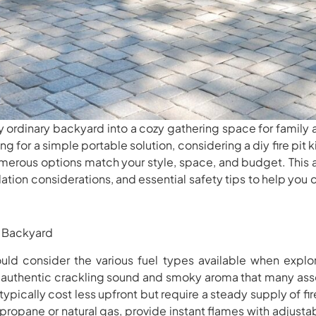
ny ordinary backyard into a cozy gathering space for family
g for a simple portable solution, considering a diy fire pit kit
merous options match your style, space, and budget. This ar
allation considerations, and essential safety tips to help yo
ry Backyard
uld consider the various fuel types available when explor
hat authentic crackling sound and smoky aroma that many as
typically cost less upfront but require a steady supply of 
 propane or natural gas, provide instant flames with adjusta