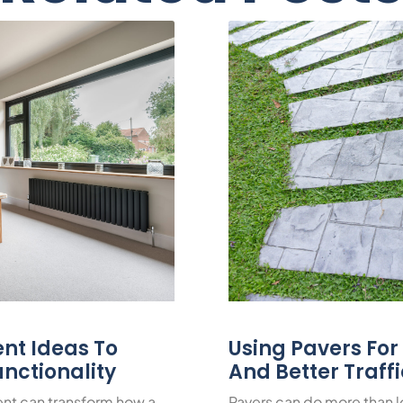
nt Ideas To
Using Pavers Fo
nctionality
And Better Traff
nt can transform how a
Pavers can do more than 