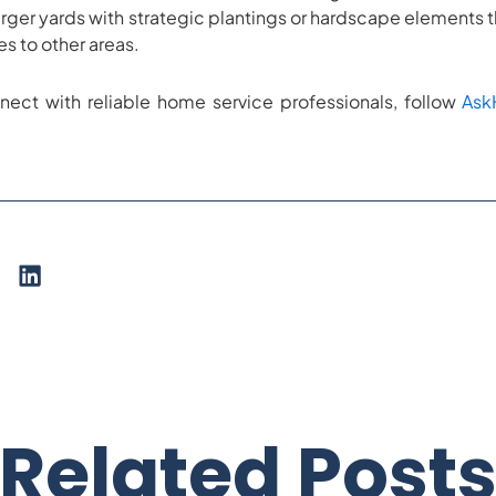
n larger yards with strategic plantings or hardscape elements 
es to other areas.
nect with reliable home service professionals, follow
As
Related Post