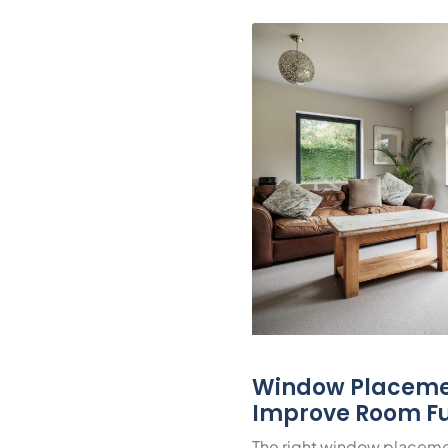
Window Placeme
Improve Room Fu
The right window placeme