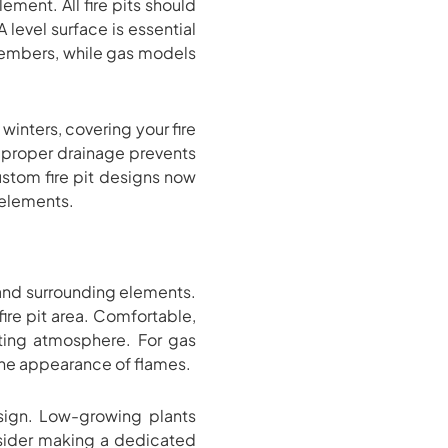
ement. All fire pits should
level surface is essential
n embers, while gas models
winters, covering your fire
s, proper drainage prevents
ustom fire pit designs now
 elements.
and surrounding elements.
ire pit area. Comfortable,
iting atmosphere. For gas
 the appearance of flames.
esign. Low-growing plants
nsider making a dedicated