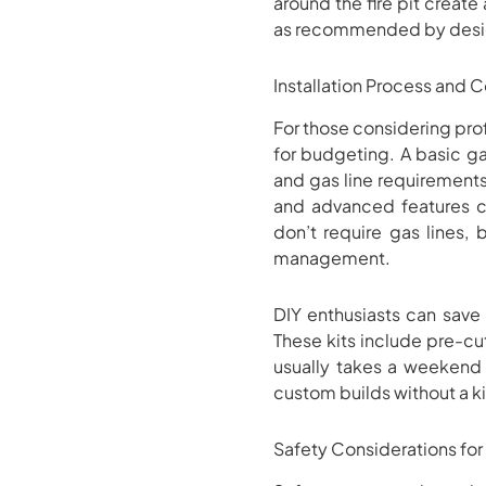
around the fire pit creat
as recommended by desig
Installation Process and C
For those considering profe
for budgeting. A basic gas
and gas line requirements
and advanced features c
don’t require gas lines, 
management.
DIY enthusiasts can save
These kits include pre-cut
usually takes a weekend 
custom builds without a ki
Safety Considerations for A