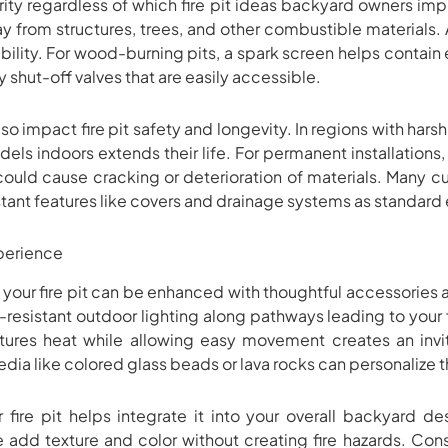
ity regardless of which fire pit ideas backyard owners impl
 from structures, trees, and other combustible materials. A 
tability. For wood-burning pits, a spark screen helps contai
shut-off valves that are easily accessible.
o impact fire pit safety and longevity. In regions with harsh 
dels indoors extends their life. For permanent installation
ould cause cracking or deterioration of materials. Many c
tant features like covers and drainage systems as standard
xperience
your fire pit can be enhanced with thoughtful accessories 
esistant outdoor lighting along pathways leading to your f
tures heat while allowing easy movement creates an inv
edia like colored glass beads or lava rocks can personalize
fire pit helps integrate it into your overall backyard d
e add texture and color without creating fire hazards. Co