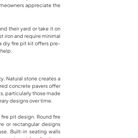
y homeowners appreciate the
nd their yard or take it on
t iron and require minimal
iy fire pit kit offers pre-
 help.
ty. Natural stone creates a
red concrete pavers offer
ts, particularly those made
rary designs over time.
ire pit design. Round fire
re or rectangular designs
. Built-in seating walls