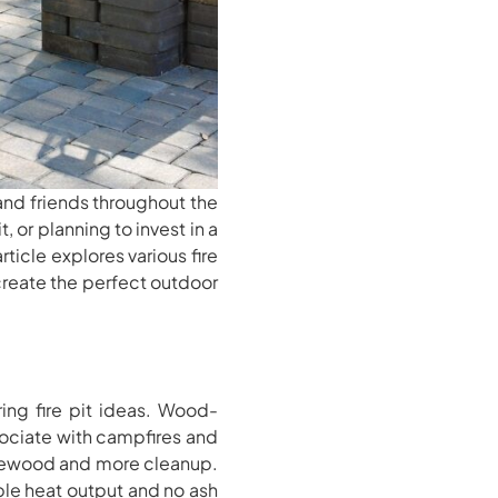
 and friends throughout the
, or planning to invest in a
ticle explores various fire
u create the perfect outdoor
ing fire pit ideas. Wood-
sociate with campfires and
firewood and more cleanup.
ble heat output and no ash