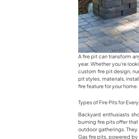
A fire pit can transform a
year. Whether you’re lookin
custom fire pit design, nu
pit styles, materials, inst
fire feature for your home.
Types of Fire Pits for Eve
Backyard enthusiasts sho
burning fire pits offer t
outdoor gatherings. They 
Gas fire pits, powered by