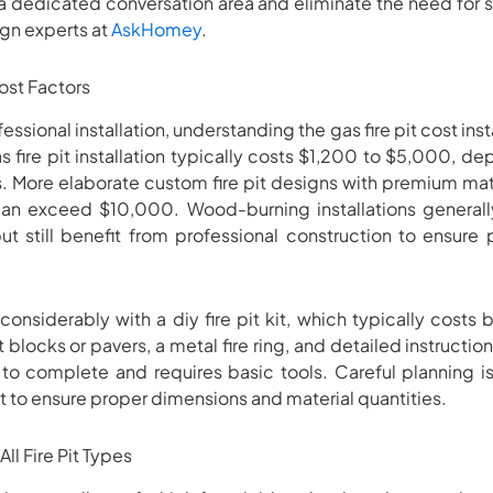
e a dedicated conversation area and eliminate the need for s
n experts at
AskHomey
.
ost Factors
ssional installation, understanding the gas fire pit cost insta
 fire pit installation typically costs $1,200 to $5,000, de
. More elaborate custom fire pit designs with premium mate
an exceed $10,000. Wood-burning installations generall
but still benefit from professional construction to ensur
 considerably with a diy fire pit kit, which typically cos
 blocks or pavers, a metal fire ring, and detailed instruction
to complete and requires basic tools. Careful planning is
t to ensure proper dimensions and material quantities.
ll Fire Pit Types