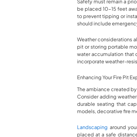
Safety must remain a prior
be placed 10-15 feet away
to prevent tipping or ins
should include emergency 
Weather considerations als
pit or storing portable mo
water accumulation that c
incorporate weather-resis
Enhancing Your Fire Pit E
The ambiance created by 
Consider adding weather-r
durable seating that cap
models, decorative fire m
Landscaping
around your 
placed at a safe distanc