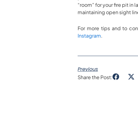
“room” for your fire pit i
maintaining open sight lin
For more tips and to con
Instagram
.
Previous
Share the Post: