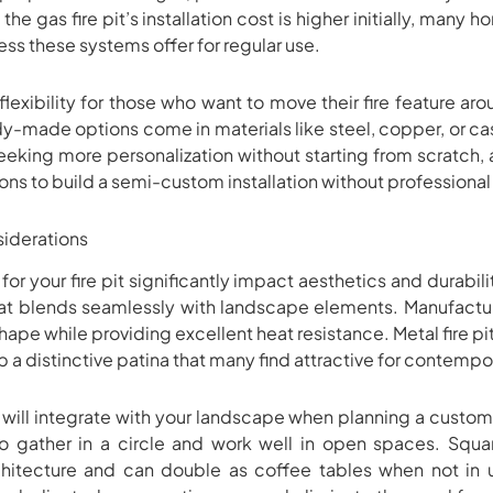
the gas fire pit’s installation cost is higher initially, man
ss these systems offer for regular use.
lexibility for those who want to move their fire feature arou
y-made options come in materials like steel, copper, or cas
ing more personalization without starting from scratch, a d
ions to build a semi-custom installation without professional
siderations
or your fire pit significantly impact aesthetics and durabili
that blends seamlessly with landscape elements. Manufactu
hape while providing excellent heat resistance. Metal fire pi
 a distinctive patina that many find attractive for contempo
will integrate with your landscape when planning a custom f
 gather in a circle and work well in open spaces. Squa
tecture and can double as coffee tables when not in use