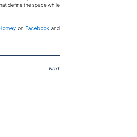
that define the space while
kHomey
on
Facebook
and
Next
s