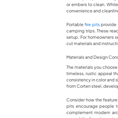
or embers to clean. While 
convenience and cleanline
Portable
fire pits
provide f
camping trips. These read
setup. For homeowners seek
cut materials and instruct
Materials and Design Con
The materials you choose f
timeless, rustic appeal 
consistency in color and s
from Corten steel, develop
Consider how the feature 
pits encourage people to
complement modern archi