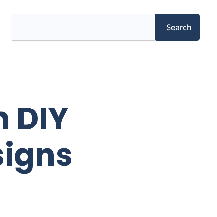
Search
Search
m DIY
signs