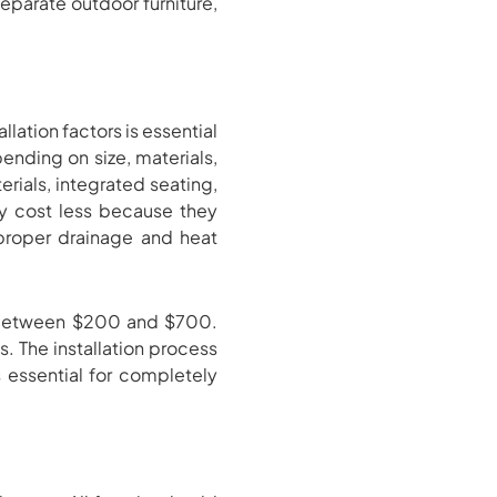
eparate outdoor furniture,
llation factors is essential
pending on size, materials,
rials, integrated seating,
y cost less because they
e proper drainage and heat
ts between $200 and $700.
s. The installation process
 essential for completely