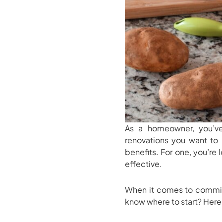
As a homeowner, you’v
renovations you want to 
benefits. For one, you’re
effective.
When it comes to commit
know where to start? Here