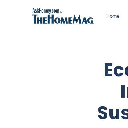
Skip
to
Home
content
Ec
Sus