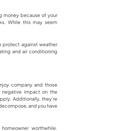
ing money because of your
aks. While this may seem
o protect against weather
ating and air conditioning
 enjoy company and those
ur negative impact on the
ply. Additionally, they’re
em decompose, and you have
 homeowner worthwhile.