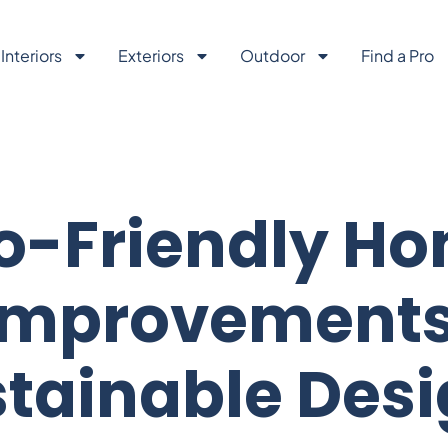
Interiors
Exteriors
Outdoor
Find a Pro
o-Friendly H
Improvements
tainable Des