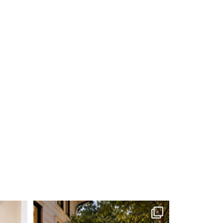
me soon.
...
Your Zodiac Sign = Your Next Home Project!
...