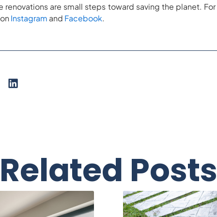
renovations are small steps toward saving the planet. 
 on
Instagram
and
Facebook
.
Related Post