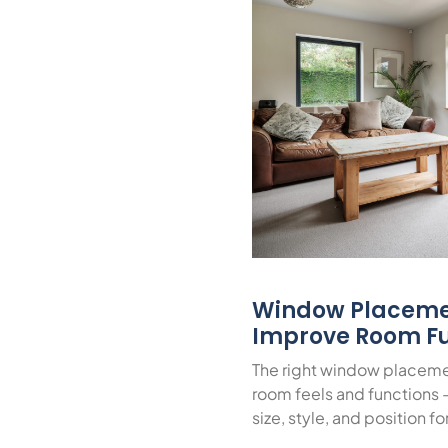
Window Placeme
Improve Room Fu
The right window placeme
room feels and functions 
size, style, and position f