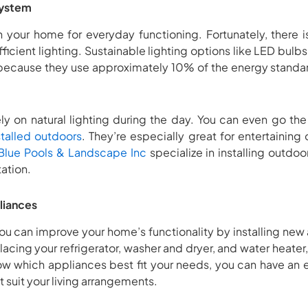
system
in your home for everyday functioning. Fortunately, there 
fficient lighting. Sustainable lighting options like LED bul
is because they use approximately 10% of the energy standar
ly on natural lighting during the day. You can even go th
stalled outdoors
. They’re especially great for entertainin
lue Pools & Landscape Inc
specialize in installing outdoor
tation.
liances
 you can improve your home’s functionality by installing new
lacing your refrigerator, washer and dryer, and water heater
 know which appliances best fit your needs, you can have an 
 suit your living arrangements.