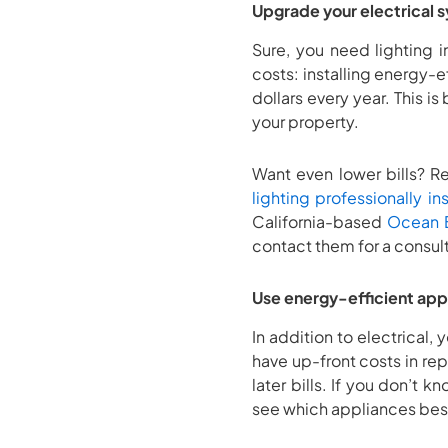
Upgrade your electrical 
Sure, you need lighting 
costs: installing energy-e
dollars every year. This 
your property.
Want even lower bills? Re
lighting professionally in
California-based
Ocean B
contact them for a consul
Use energy-efficient app
In addition to electrical,
have up-front costs in rep
later bills. If you don’t
see which appliances best