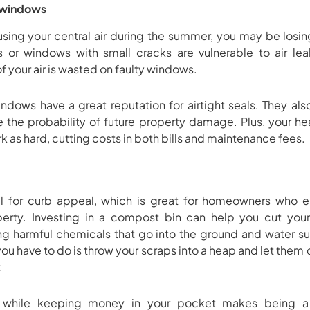
 windows
using your central air during the summer, you may be los
or windows with small cracks are vulnerable to air le
of your air is wasted on faulty windows.
ows have a great reputation for airtight seals. They als
te the probability of future property damage. Plus, your he
 as hard, cutting costs in both bills and maintenance fees.
al for curb appeal, which is great for homeowners who
operty. Investing in a compost bin can help you cut yo
g harmful chemicals that go into the ground and water sup
l you have to do is throw your scraps into a heap and let th
.
t while keeping money in your pocket makes being a