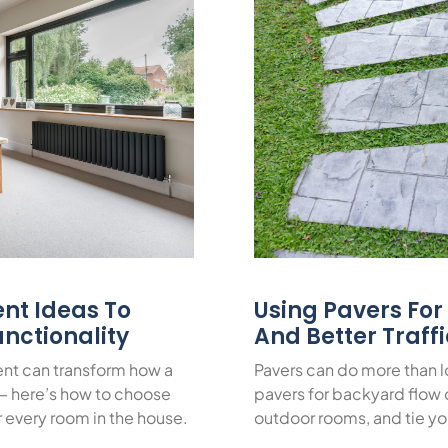
nt Ideas To
Using Pavers Fo
nctionality
And Better Traff
nt can transform how a
Pavers can do more than 
— here’s how to choose
pavers for backyard flow c
or every room in the house.
outdoor rooms, and tie yo