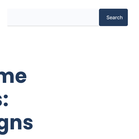
Search
Search
ome
:
igns