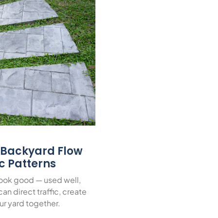
r Backyard Flow
ic Patterns
look good — used well,
an direct traffic, create
ur yard together.