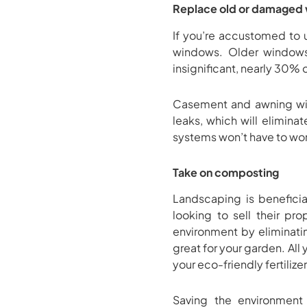
Replace old or damaged
If you’re accustomed to 
windows. Older windows 
insignificant, nearly 30% 
Casement and awning wind
leaks, which will elimina
systems won’t have to work
Take on composting
Landscaping is benefici
looking to sell their pr
environment by eliminatin
great for your garden. Al
your eco-friendly fertilizer
Saving the environmen