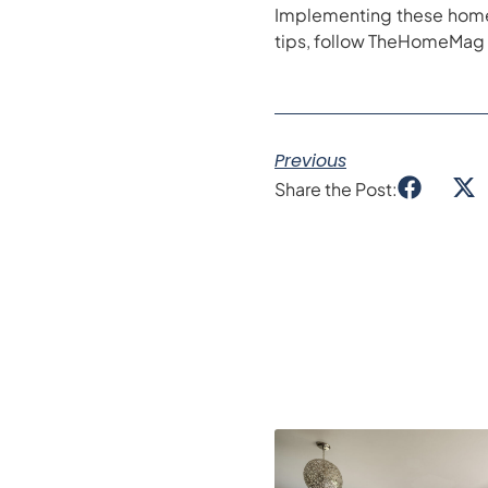
Implementing these home 
tips, follow TheHomeMag
Previous
Share the Post: