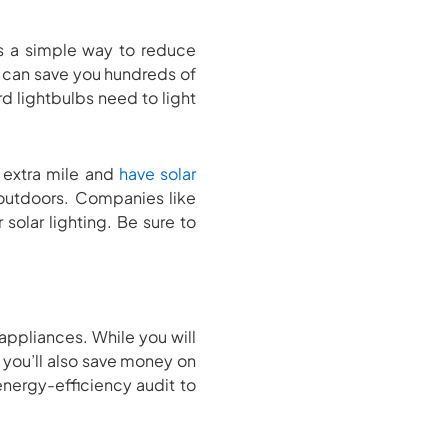
is a simple way to reduce
bs can save you hundreds of
d lightbulbs need to light
e extra mile and
have solar
g outdoors. Companies like
 solar lighting. Be sure to
 appliances. While you will
, you’ll also save money on
energy-efficiency audit to