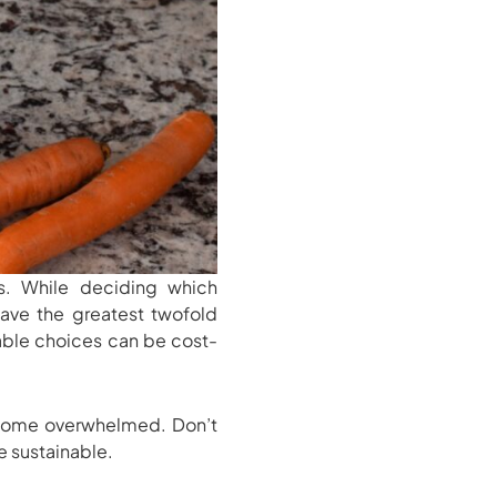
. While deciding which
have the greatest twofold
nable choices can be cost-
ecome overwhelmed. Don’t
e sustainable.