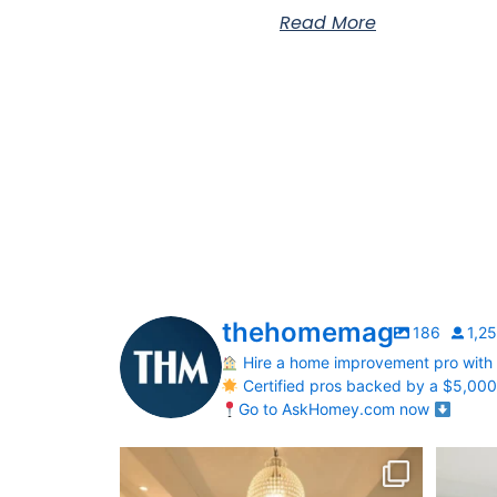
Read More
thehomemag
186
1,2
Hire a home improvement pro with
Certified pros backed by a $5,00
Go to AskHomey.com now
Your Birth Month = Your Dream Bathroom!
Transfo
...