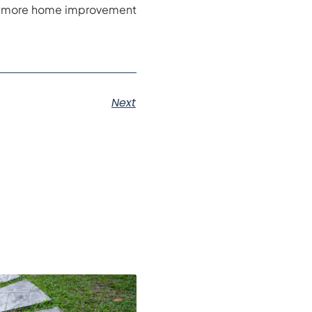
For more home improvement
Next
s