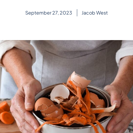
September 27, 2023
Jacob West