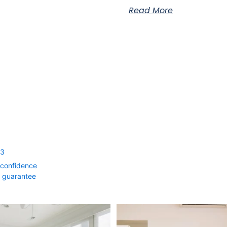
Read More
53
 confidence
0 guarantee
rm Your Home with Style & Function!
...
The summer heat isn’t letting up anyti