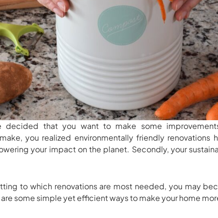
e decided that you want to make some improvements
make, you realized environmentally friendly renovations 
 lowering your impact on the planet. Secondly, your sustai
ting to which renovations are most needed, you may b
 are some simple yet efficient ways to make your home mor