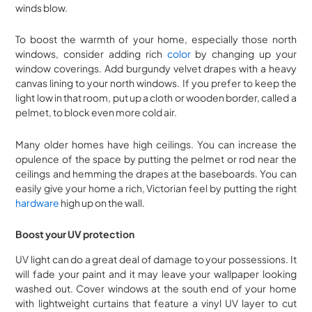
winds blow.
To boost the warmth of your home, especially those north
windows, consider adding rich
color
by changing up your
window coverings. Add burgundy velvet drapes with a heavy
canvas lining to your north windows. If you prefer to keep the
light low in that room, put up a cloth or wooden border, called a
pelmet, to block even more cold air.
Many older homes have high ceilings. You can increase the
opulence of the space by putting the pelmet or rod near the
ceilings and hemming the drapes at the baseboards. You can
easily give your home a rich, Victorian feel by putting the right
hardware
high up on the wall.
Boost your UV protection
UV light can do a great deal of damage to your possessions. It
will fade your paint and it may leave your wallpaper looking
washed out. Cover windows at the south end of your home
with lightweight curtains that feature a vinyl UV layer to cut