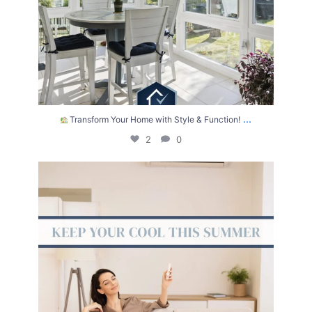
...
Transform Your Home with Style & Function!
2
0
The summer heat isn’t letting up anytime soon.
...
2
0