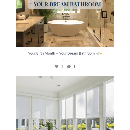
Your Birth Month = Your Dream Bathroom!
...
1
1
Transform Your Home with Style & Function!
...
2
0