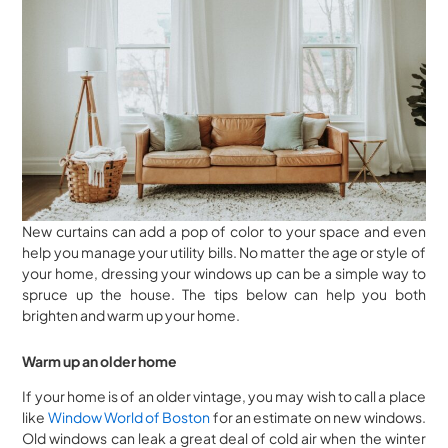
New curtains can add a pop of color to your space and even
help you manage your utility bills. No matter the age or style of
your home, dressing your windows up can be a simple way to
spruce up the house. The tips below can help you both
brighten and warm up your home.
Warm up an older home
If your home is of an older vintage, you may wish to call a place
like
Window World of Boston
for an estimate on new windows.
Old windows can leak a great deal of cold air when the winter