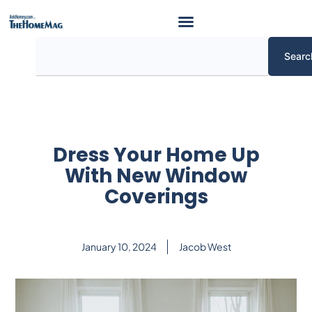
Skip
to
content
Search
Searc
Dress Your Home Up
With New Window
Coverings
January 10, 2024
Jacob West