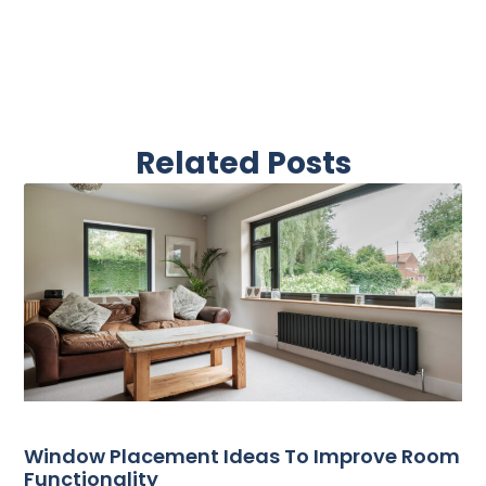
Related Posts
Window Placement Ideas To Improve Room
Functionality