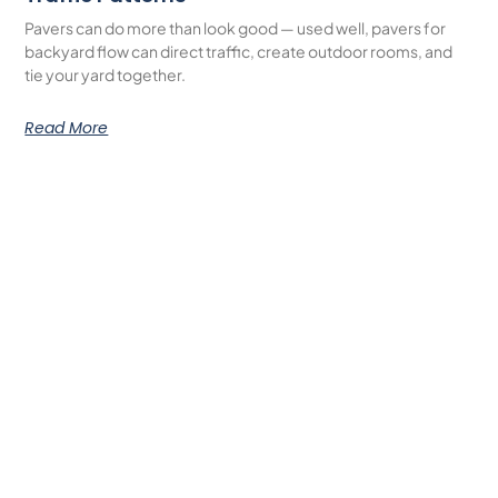
Pavers can do more than look good — used well, pavers for
backyard flow can direct traffic, create outdoor rooms, and
tie your yard together.
Read More