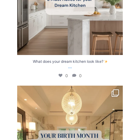
What does your dream kitchen look like?
...
0
0
Your Birth Month = Your Dream Bathroom!
...
1
1