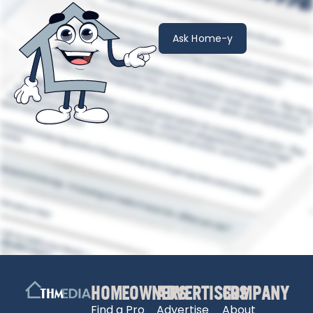
Ask Home-y
HOMEOWNERS
ADVERTISERS
COMPANY
Find a Pro
Advertise
About