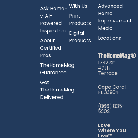
With Us
Advanced
Ask Home-
Home
y: AI-
Print
Improvement
Powered
Products
Media
Inspiration
Digital
Locations
About
Products
Certified
TheHomeMag®
Pros
1732 SE
TheHomeMag
47th
Guarantee
Terrace
Get
Cape Coral,
TheHomeMag
FL 33904
Delivered
(866) 835-
5202
Love
Where You
Live™