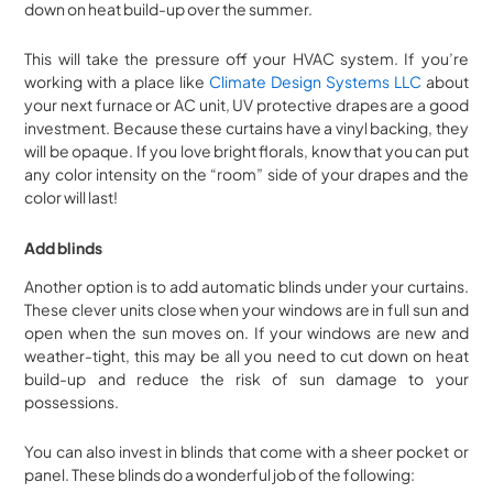
down on heat build-up over the summer.
This will take the pressure off your HVAC system. If you’re
working with a place like
Climate Design Systems LLC
about
your next furnace or AC unit, UV protective drapes are a good
investment. Because these curtains have a vinyl backing, they
will be opaque. If you love bright florals, know that you can put
any color intensity on the “room” side of your drapes and the
color will last!
Add blinds
Another option is to add automatic blinds under your curtains.
These clever units close when your windows are in full sun and
open when the sun moves on. If your windows are new and
weather-tight, this may be all you need to cut down on heat
build-up and reduce the risk of sun damage to your
possessions.
You can also invest in blinds that come with a sheer pocket or
panel. These blinds do a wonderful job of the following: