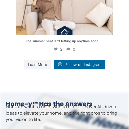
...
The summer heat isn’t letting up anytime soon.
2
0
Load More
Follow on Instagram
Home-y™ Has the Answers
Not sure what to do or who to hire? Discover AI-driven
ideas to
elevate
your home, and the right pros to bring
your vision to life.