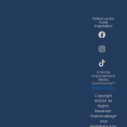
Follow us for
more
inspiration
F
I
T
a
n
i
c
s
k
e
t
t
b
a
o
o
g
k
o
r
A Home
Improvement
k
a
Media
Community™
m
Privacy Policy
Copyright
©2024. All
Rights
Reserved.
TheHomeMag®
and
Marketplace by