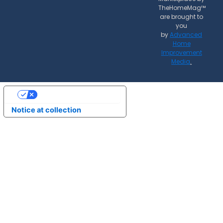
TheHomeMag™
are brought to
you
by
Advanced
Home
Improvement
Media
.
Your Privacy Choices
Notice at collection