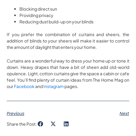
Blocking direct sun
Providing privacy
Reducing dust build-up on your blinds
If you prefer the combination of curtains and sheers, the
addition of blinds to your sheers will make it easier to control
the amount of daylight that enters your home.
Curtains are a wonderful way to dress your home up or tone it
down. Heavy drapes that have a bit of sheen add old-world
opulence. Light, cotton curtains give the space a cabin or cafe
feel. You’ll find plenty of curtain ideas from The Home Mag on
our
Facebook
and
Instagram
pages.
Previous
Next
Share the Post: