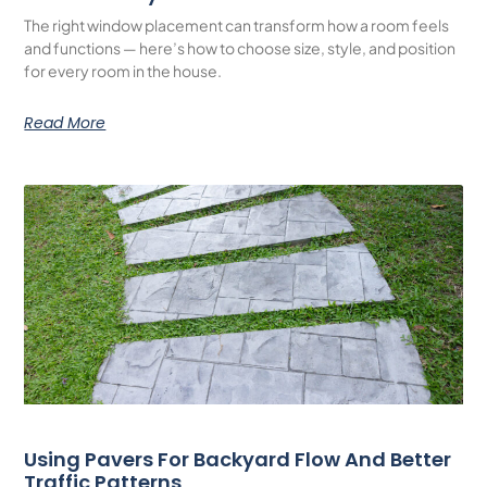
The right window placement can transform how a room feels
and functions — here’s how to choose size, style, and position
for every room in the house.
Read More
Using Pavers For Backyard Flow And Better
Traffic Patterns