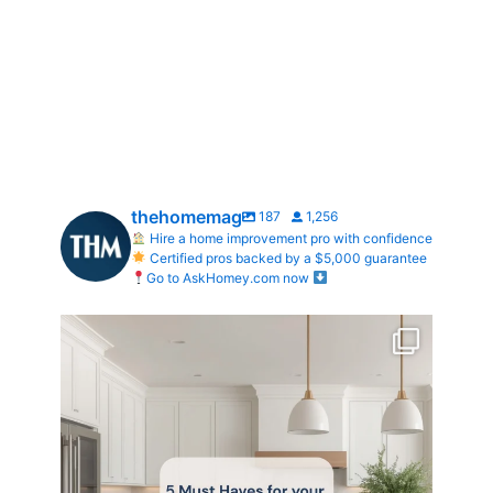
thehomemag
187
1,256
Hire a home improvement pro with confidence
Certified pros backed by a $5,000 guarantee
Go to AskHomey.com now
What does your dream kitchen look like?
...
0
0