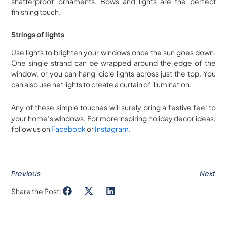
shatterproof ornaments. Bows and lights are the perfect
finishing touch.
Strings of lights
Use lights to brighten your windows once the sun goes down.
One single strand can be wrapped around the edge of the
window, or you can hang icicle lights across just the top. You
can also use net lights to create a curtain of illumination.
Any of these simple touches will surely bring a festive feel to
your home’s windows. For more inspiring holiday decor ideas,
follow us on
Facebook
or
Instagram
.
Previous
Next
Share the Post: