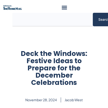
Skip
to
content
Search
Searc
Deck the Windows:
Festive Ideas to
Prepare for the
December
Celebrations
November 28, 2024
Jacob West