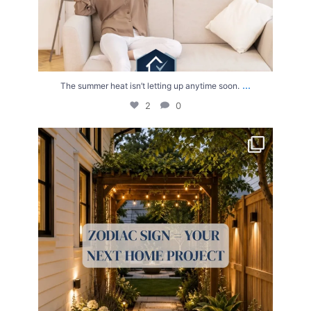
...
The summer heat isn’t letting up anytime soon.
2
0
Your Zodiac Sign = Your Next Home Project!
...
4
0