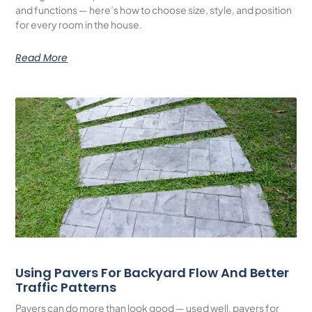
and functions — here’s how to choose size, style, and position
for every room in the house.
Read More
Using Pavers For Backyard Flow And Better
Traffic Patterns
Pavers can do more than look good — used well, pavers for