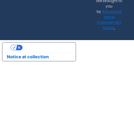
are brought to
you
by
Advanced
Home
Improvement
Media
.
Your Privacy Choices
Notice at collection