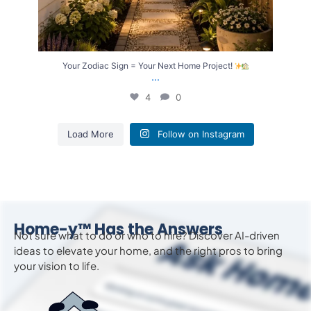
Your Zodiac Sign = Your Next Home Project!
...
4
0
Load More
Follow on Instagram
Home-y™ Has the Answers
Not sure what to do or who to hire? Discover AI-driven
ideas to
elevate
your home, and the right pros to bring
your vision to life.