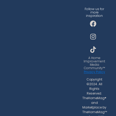
Follow us for
more
inspiration
F
I
T
a
n
i
c
s
k
e
t
t
b
a
o
o
g
k
o
r
A Home
Improvement
k
a
Media
Community™
m
Privacy Policy
Copyright
©2024. All
Rights
Reserved.
TheHomeMag®
and
Marketplace by
TheHomeMag™