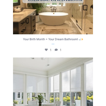
Your Birth Month = Your Dream Bathroom!
...
1
1
Transform Your Home with Style & Function!
...
2
0