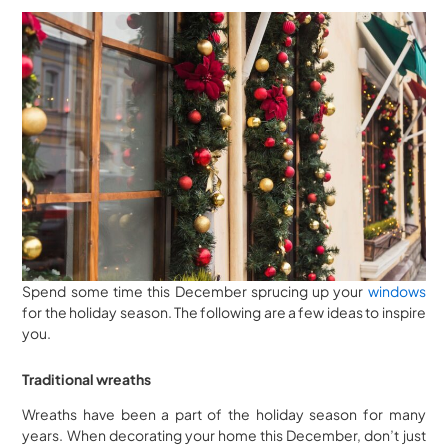
Spend some time this December sprucing up your
windows
for the holiday season. The following are a few ideas to inspire
you.
Traditional wreaths
Wreaths have been a part of the holiday season for many
years. When decorating your home this December, don’t just