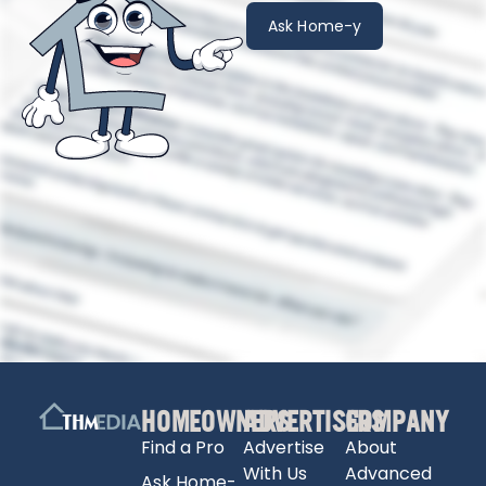
Ask Home-y
HOMEOWNERS
ADVERTISERS
COMPANY
Find a Pro
Advertise
About
With Us
Advanced
Ask Home-