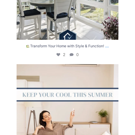
...
Transform Your Home with Style & Function!
2
0
The summer heat isn’t letting up anytime soon.
...
2
0