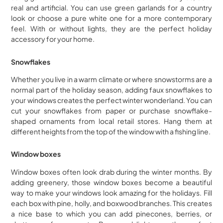
real and artificial. You can use green garlands for a country
look or choose a pure white one for a more contemporary
feel. With or without lights, they are the perfect holiday
accessory for your home.
Snowflakes
Whether you live in a warm climate or where snowstorms are a
normal part of the holiday season, adding faux snowflakes to
your windows creates the perfect winter wonderland. You can
cut your snowflakes from paper or purchase snowflake-
shaped ornaments from local retail stores. Hang them at
different heights from the top of the window with a fishing line.
Window boxes
Window boxes often look drab during the winter months. By
adding greenery, those window boxes become a beautiful
way to make your windows look amazing for the holidays. Fill
each box with pine, holly, and boxwood branches. This creates
a nice base to which you can add pinecones, berries, or