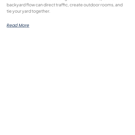
backyard flow can direct traffic, create outdoor rooms, and
tie your yard together.
Read More