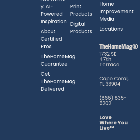
Home
y: AI-
Print
Improvement
Powered
Products
Media
Inspiration
Digital
Locations
About
Products
Certified
TheHomeMag®
Pros
1732 SE
TheHomeMag
47th
Guarantee
Terrace
Get
Cape Coral,
TheHomeMag
FL 33904
Delivered
(866) 835-
5202
Love
Where You
Live™