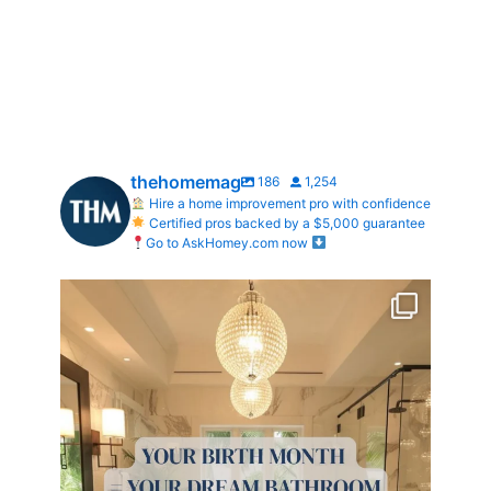
thehomemag
186
1,254
Hire a home improvement pro with confidence
Certified pros backed by a $5,000 guarantee
Go to AskHomey.com now
Your Birth Month = Your Dream Bathroom!
...
1
1