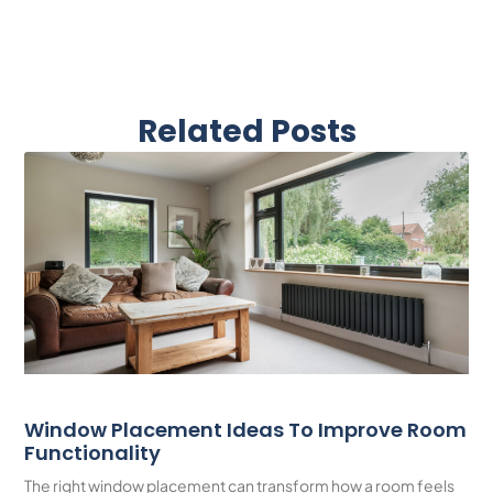
Related Posts
Window Placement Ideas To Improve Room
Functionality
The right window placement can transform how a room feels