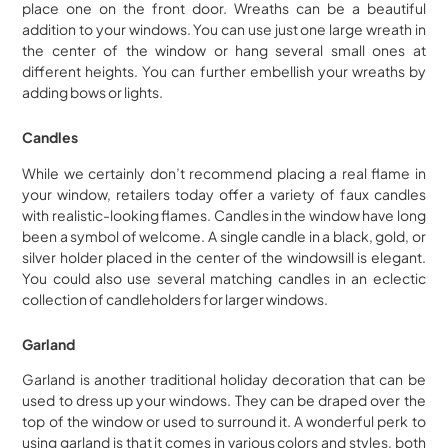
place one on the front door. Wreaths can be a beautiful
addition to your windows. You can use just one large wreath in
the center of the window or hang several small ones at
different heights. You can further embellish your wreaths by
adding bows or lights.
Candles
While we certainly don’t recommend placing a real flame in
your window, retailers today offer a variety of faux candles
with realistic-looking flames. Candles in the window have long
been a symbol of welcome. A single candle in a black, gold, or
silver holder placed in the center of the windowsill is elegant.
You could also use several matching candles in an eclectic
collection of candleholders for larger windows.
Garland
Garland is another traditional holiday decoration that can be
used to dress up your windows. They can be draped over the
top of the window or used to surround it. A wonderful perk to
using garland is that it comes in various colors and styles, both