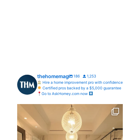
thehomemag
186
1,253
Hire a home improvement pro with confidence
Certified pros backed by a $5,000 guarantee
Go to AskHomey.com now
Your Birth Month = Your Dream Bathroom!
...
1
1