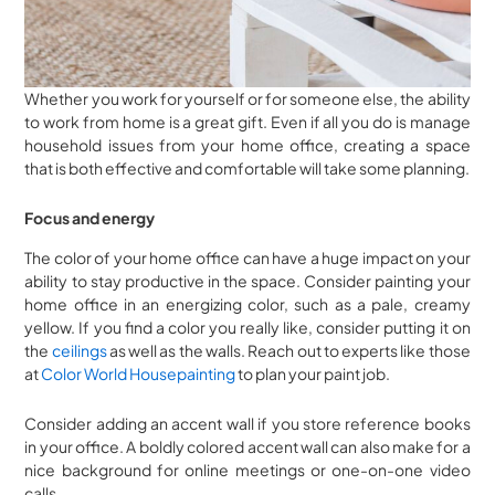
Whether you work for yourself or for someone else, the ability
to work from home is a great gift. Even if all you do is manage
household issues from your home office, creating a space
that is both effective and comfortable will take some planning.
Focus and energy
The color of your home office can have a huge impact on your
ability to stay productive in the space. Consider painting your
home office in an energizing color, such as a pale, creamy
yellow. If you find a color you really like, consider putting it on
the
ceilings
as well as the walls. Reach out to experts like those
at
Color World Housepainting
to plan your paint job.
Consider adding an accent wall if you store reference books
in your office. A boldly colored accent wall can also make for a
nice background for online meetings or one-on-one video
calls.