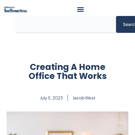
Skip
to
content
Search
Searc
Creating A Home
Office That Works
July 5, 2023
Jacob West