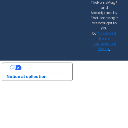
TheHomeMag®
and
Marketplace by
TheHomeMag™
are brought to
you
by
Advanced
Home
Improvement
Media
.
Your Privacy Choices
Notice at collection