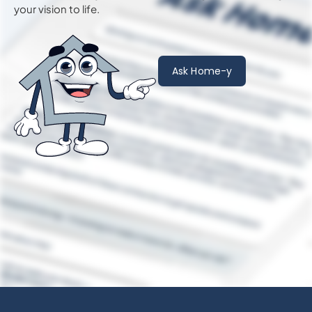
your vision to life.
Ask Home-y