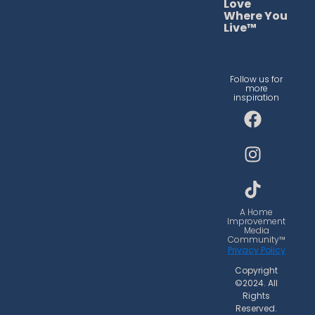
Love
Where You
Live™
Follow us for
more
inspiration
F
I
T
a
n
i
c
s
k
e
t
t
b
a
o
o
g
k
o
r
A Home
Improvement
k
a
Media
Community™
m
Privacy Policy
Copyright
©2024. All
Rights
Reserved.