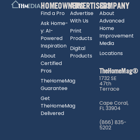
HOMEOWNERS
ADVERTISERS
COMPANY
Find a Pro
Advertise
About
With Us
Advanced
Ask Home-
Home
y: AI-
Print
Improvement
Powered
Products
Media
Inspiration
Digital
Locations
About
Products
Certified
TheHomeMag®
Pros
1732 SE
TheHomeMag
47th
Guarantee
Terrace
Get
Cape Coral,
TheHomeMag
FL 33904
Delivered
(866) 835-
5202