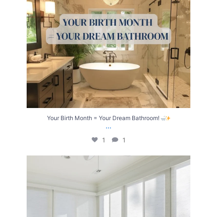
Your Birth Month = Your Dream Bathroom!
...
1
1
Transform Your Home with Style & Function!
...
2
0