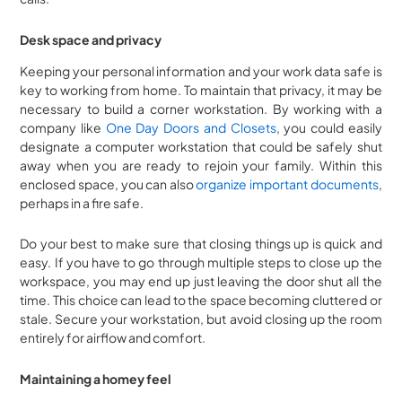
Desk space and privacy
Keeping your personal information and your work data safe is
key to working from home. To maintain that privacy, it may be
necessary to build a corner workstation. By working with a
company like
One Day Doors and Closets
, you could easily
designate a computer workstation that could be safely shut
away when you are ready to rejoin your family. Within this
enclosed space, you can also
organize important documents
,
perhaps in a fire safe.
Do your best to make sure that closing things up is quick and
easy. If you have to go through multiple steps to close up the
workspace, you may end up just leaving the door shut all the
time. This choice can lead to the space becoming cluttered or
stale. Secure your workstation, but avoid closing up the room
entirely for airflow and comfort.
Maintaining a homey feel