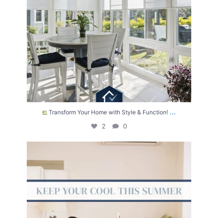
...
Transform Your Home with Style & Function!
2
0
The summer heat isn’t letting up anytime soon.
...
2
0