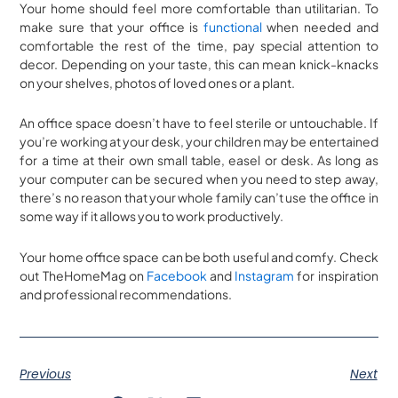
Your home should feel more comfortable than utilitarian. To
make sure that your office is
functional
when needed and
comfortable the rest of the time, pay special attention to
decor. Depending on your taste, this can mean knick-knacks
on your shelves, photos of loved ones or a plant.
An office space doesn’t have to feel sterile or untouchable. If
you’re working at your desk, your children may be entertained
for a time at their own small table, easel or desk. As long as
your computer can be secured when you need to step away,
there’s no reason that your whole family can’t use the office in
some way if it allows you to work productively.
Your home office space can be both useful and comfy. Check
out TheHomeMag on
Facebook
and
Instagram
for inspiration
and professional recommendations.
Previous
Next