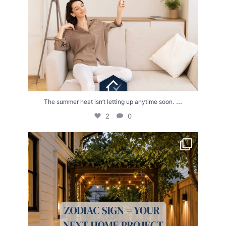
...
The summer heat isn’t letting up anytime soon.
2
0
Your Zodiac Sign = Your Next Home Project!
...
4
0