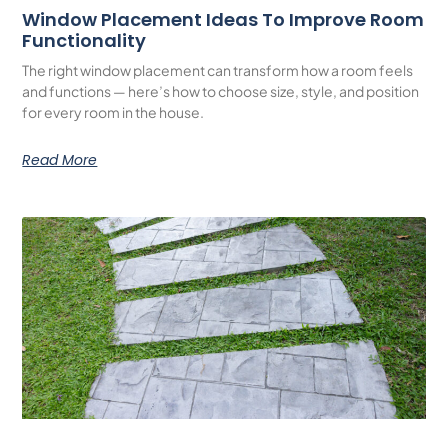
Window Placement Ideas To Improve Room
Functionality
The right window placement can transform how a room feels
and functions — here’s how to choose size, style, and position
for every room in the house.
Read More