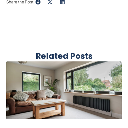
Share the Post:
Related Posts