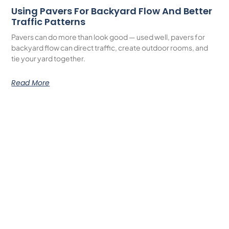
Using Pavers For Backyard Flow And Better
Traffic Patterns
Pavers can do more than look good — used well, pavers for
backyard flow can direct traffic, create outdoor rooms, and
tie your yard together.
Read More