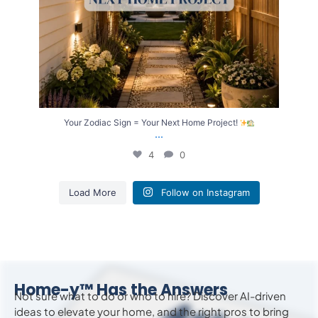
Your Zodiac Sign = Your Next Home Project!
...
4
0
Load More
Follow on Instagram
Home-y™ Has the Answers
Not sure what to do or who to hire? Discover AI-driven
ideas to
elevate
your home, and the right pros to bring