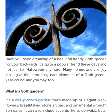
Have you been dreaming of a beautiful trendy Goth garden
for your backyard? It’s quite a popular trend these days and
not just for Halloween anymore. Many homeowners enjoy
looking at the interesting dark elements of a Goth garden
year-round, and you may, too.
What is a Goth garden?
It’s a
well-planned garden
that’s made up of elegant black
flowers, breathtaking stone arches, and ornamental wrought
iron gates. It can also include accents like spiderwebs, bats,