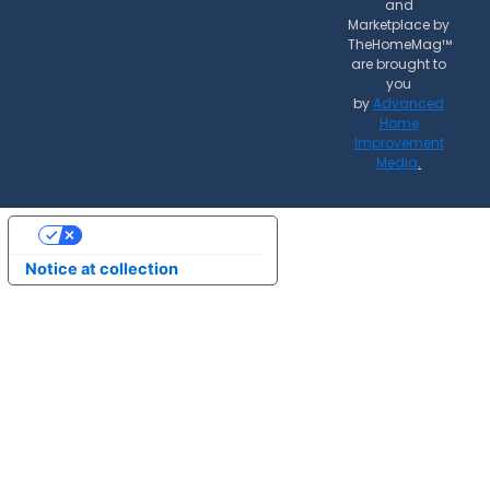
and
Marketplace by
TheHomeMag™
are brought to
you
by
Advanced
Home
Improvement
Media
.
Your Privacy Choices
Notice at collection