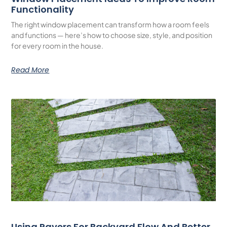
Functionality
The right window placement can transform how a room feels
and functions — here’s how to choose size, style, and position
for every room in the house.
Read More
Using Pavers For Backyard Flow And Better