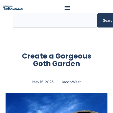
Skip
to
content
Search
Searc
Create a Gorgeous
Goth Garden
May 15, 2023
Jacob West