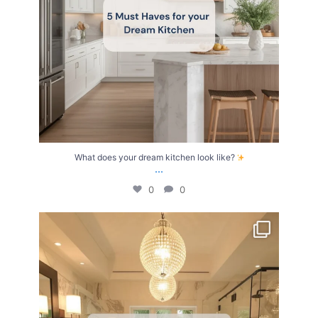
What does your dream kitchen look like?
...
0
0
Your Birth Month = Your Dream Bathroom!
...
1
1