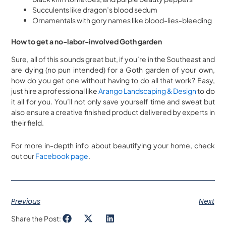
Succulents like dragon’s blood sedum
Ornamentals with gory names like blood-lies-bleeding
How to get a no-labor-involved Goth garden
Sure, all of this sounds great but, if you’re in the Southeast and
are dying (no pun intended) for a Goth garden of your own,
how do you get one without having to do all that work? Easy,
just hire a professional like
Arango Landscaping & Design
to do
it all for you. You’ll not only save yourself time and sweat but
also ensure a creative finished product delivered by experts in
their field.
For more in-depth info about beautifying your home, check
out our
Facebook page
.
Previous
Next
Share the Post: