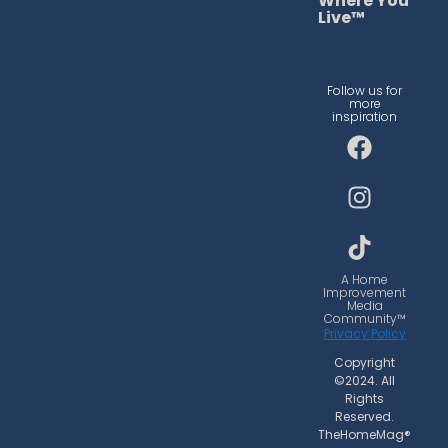
Where You
Live™
Follow us for
more
inspiration
F
I
T
a
n
i
c
s
k
e
t
t
b
a
o
o
g
k
o
r
A Home
Improvement
k
a
Media
Community™
m
Privacy Policy
Copyright
©2024. All
Rights
Reserved.
TheHomeMag®