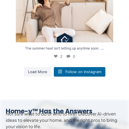
...
The summer heat isn’t letting up anytime soon.
2
0
Load More
Follow on Instagram
Home-y™ Has the Answers
Not sure what to do or who to hire? Discover AI-driven
ideas to
elevate
your home, and the right pros to bring
your vision to life.