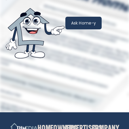
Ask Home-y
HOMEOWNERS
ADVERTISERS
COMPANY