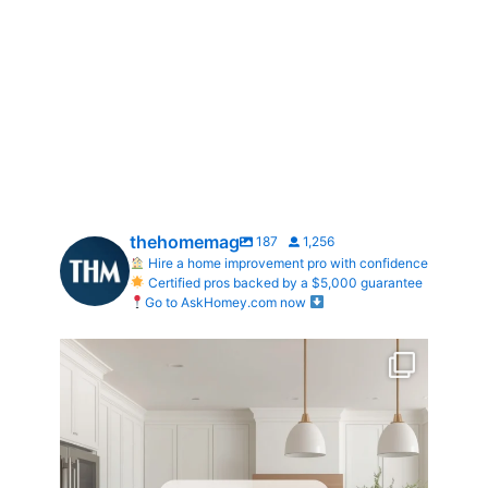
thehomemag
187
1,256
Hire a home improvement pro with confidence
Certified pros backed by a $5,000 guarantee
Go to AskHomey.com now
What does your dream kitchen look like?
...
0
0