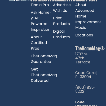
Find a Pro
Advertise
About
With Us
Advanced
Ask Home-
Home
y: AI-
Print
Improvement
Powered
Products
Media
Inspiration
Digital
Locations
About
Products
Certified
TheHomeMag®
Pros
1732 SE
TheHomeMag
47th
Guarantee
Terrace
Get
Cape Coral,
TheHomeMag
FL 33904
Delivered
(866) 835-
5202
Love