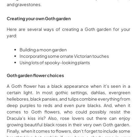
and gravestones.
Creating your own Goth garden
Here are several ways of creating a Goth garden for your
yard:
Building a moon garden
Incorporating some ornate Victorian touches
Using lots of spooky-looking plants
Goth garden flower choices
A Goth flower has a black appearance when it’s seen in a
certain light. In most gothic settings, dahlias, evergreen
hellebores, black pansies, and tulips combine everything from
deep purples to reds and even pure blacks. And, when it
comes to Goth flowers, who could possibly resist the
Dracula’s kiss iris? Also, rose lovers out there can enjoy
growing beautiful black roses in their very own Goth garden.
Finally, when it comes to flowers, don’t forget to include some