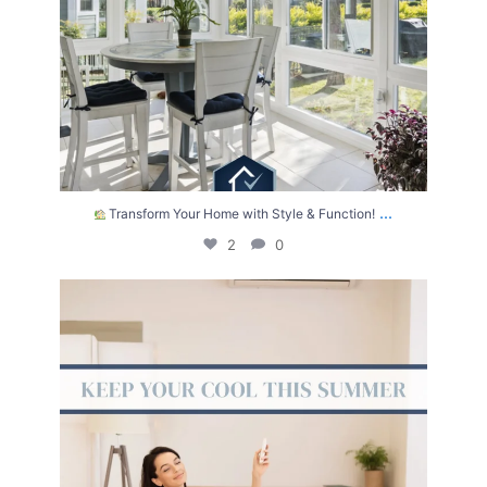
...
Transform Your Home with Style & Function!
2
0
The summer heat isn’t letting up anytime soon.
...
2
0