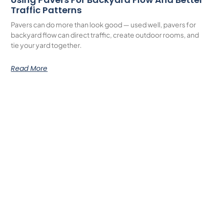
Traffic Patterns
Pavers can do more than look good — used well, pavers for
backyard flow can direct traffic, create outdoor rooms, and
tie your yard together.
Read More