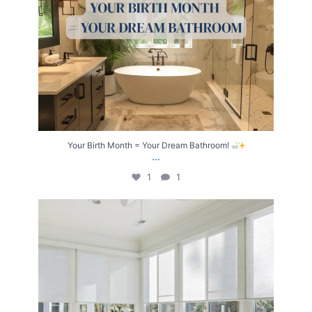
Your Birth Month = Your Dream Bathroom!
...
1
1
Transform Your Home with Style & Function!
...
2
0