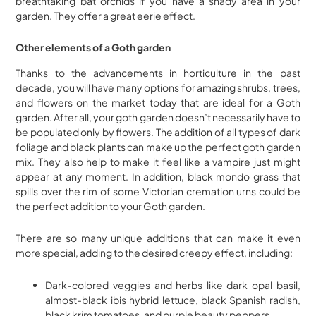
breathtaking bat orchids if you have a shady area in your
garden. They offer a great eerie effect.
Other elements of a Goth garden
Thanks to the advancements in horticulture in the past
decade, you will have many options for amazing shrubs, trees,
and flowers on the market today that are ideal for a Goth
garden. After all, your goth garden doesn’t necessarily have to
be populated only by flowers. The addition of all types of dark
foliage and black plants can make up the perfect goth garden
mix. They also help to make it feel like a vampire just might
appear at any moment. In addition, black mondo grass that
spills over the rim of some Victorian cremation urns could be
the perfect addition to your Goth garden.
There are so many unique additions that can make it even
more special, adding to the desired creepy effect, including:
Dark-colored veggies and herbs like dark opal basil,
almost-black ibis hybrid lettuce, black Spanish radish,
black krim tomatoes, and purple beauty peppers