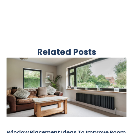
Related Posts
Window Placement Ideas To Improve Room