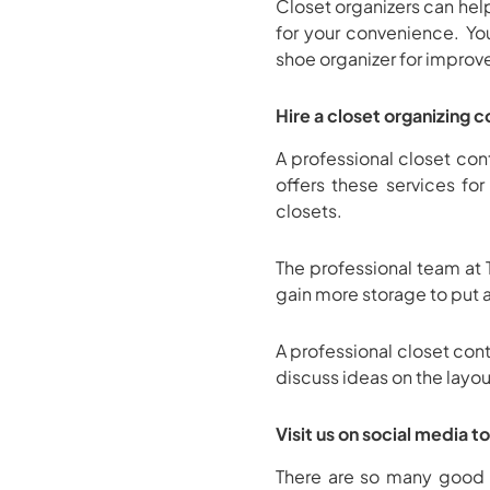
Closet organizers can he
for your convenience. Yo
shoe organizer for improv
Hire a closet organizing 
A professional closet cont
offers these services fo
closets.
The professional team at 
gain more storage to put 
A professional closet con
discuss ideas on the layou
Visit us on social media t
There are so many good