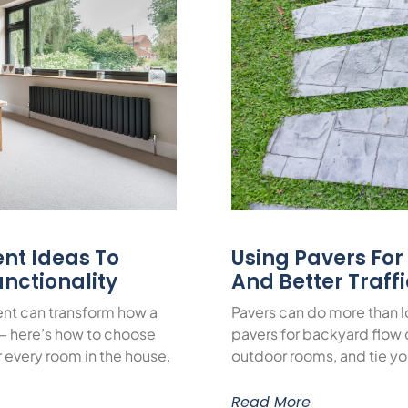
nt Ideas To
Using Pavers Fo
nctionality
And Better Traff
nt can transform how a
Pavers can do more than 
— here’s how to choose
pavers for backyard flow c
or every room in the house.
outdoor rooms, and tie yo
Read More