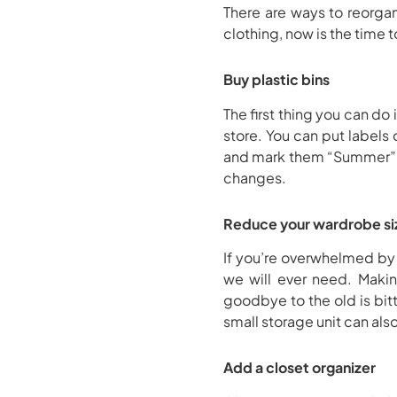
There are ways to reorgan
clothing, now is the time t
Buy plastic bins
The first thing you can do
store. You can put labels
and mark them “Summer” an
changes.
Reduce your wardrobe si
If you’re overwhelmed by 
we will ever need. Maki
goodbye to the old is bit
small storage unit can als
Add a closet organizer