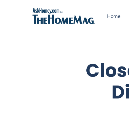
Skip
to
Home
content
Clos
D