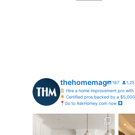
thehomemag
187
1,2
Hire a home improvement pro with
Certified pros backed by a $5,00
Go to AskHomey.com now
What does your dream kitchen look like?
Your Bi
...
0
0