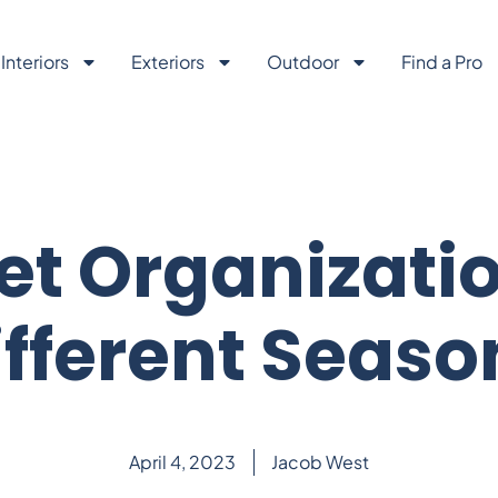
Interiors
Exteriors
Outdoor
Find a Pro
et Organizatio
ifferent Seaso
April 4, 2023
Jacob West