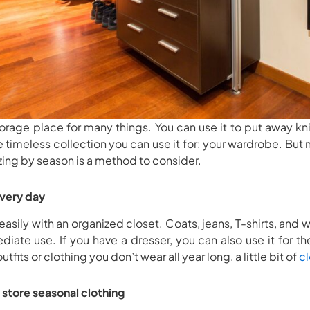
storage place for many things. You can use it to put away kn
e timeless collection you can use it for: your wardrobe. But
zing by season is a method to consider.
every day
easily with an organized closet. Coats, jeans, T-shirts, and w
ediate use. If you have a dresser, you can also use it for t
fits or clothing you don’t wear all year long, a little bit of
cl
 store seasonal clothing