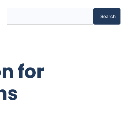
Search
Search
n for
ns