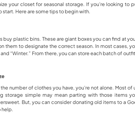
ize your closet for seasonal storage. If you’re looking to
o start. Here are some tips to begin with.
 is buy plastic bins. These are giant boxes you can find at yo
 on them to designate the correct season. In most cases, y
d “Winter.” From there, you can store each batch of outfi
ze
the number of clothes you have, you’re not alone. Most of
ng storage simple may mean parting with those items yo
tersweet. But, you can consider donating old items to a Good
o help.