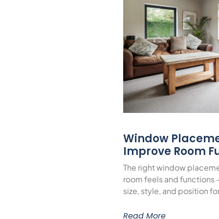
Window Placeme
Improve Room Fu
The right window placeme
room feels and functions 
size, style, and position f
Read More