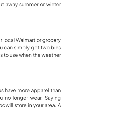
 put away summer or winter
ur local Walmart or grocery
ou can simply get two bins
ts to use when the weather
 us have more apparel than
u no longer wear. Saying
will store in your area. A