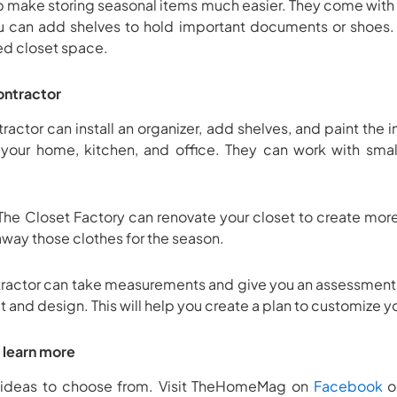
lp make storing seasonal items much easier. They come with
u can add shelves to hold important documents or shoes.
ed closet space.
contractor
ractor can install an organizer, add shelves, and paint the i
r your home, kitchen, and office. They can work with small
The Closet Factory can renovate your closet to create mor
away those clothes for the season.
tractor can take measurements and give you an assessment 
t and design. This will help you create a plan to customize 
o learn more
 ideas to choose from. Visit TheHomeMag on
Facebook
o