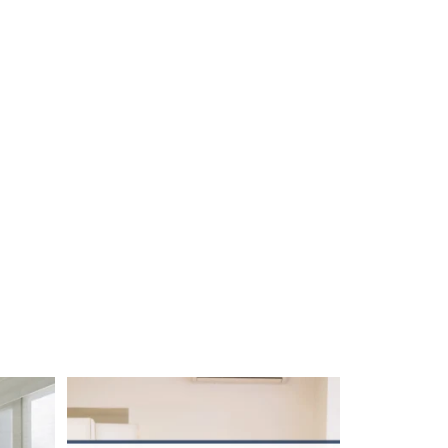
unction!
...
The summer heat isn’t letting up anytime soon.
...
2
0