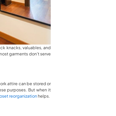
ick knacks, valuables, and
 most garments don’t serve
ork attire can be stored or
hese purposes. But when it
oset reorganization
helps.