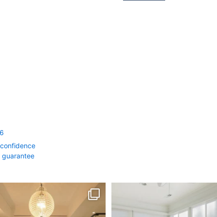
56
 confidence
0 guarantee
rth Month = Your Dream Bathroom!
Transform Your Home with Style & F
...
2
0
1
1