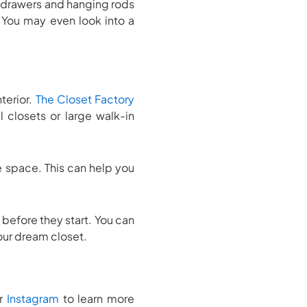
 drawers and hanging rods
 You may even look into a
nterior.
The Closet Factory
 closets or large walk-in
e space. This can help you
before they start. You can
your dream closet.
r
Instagram
to learn more