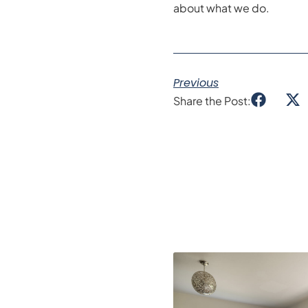
about what we do.
Previous
Share the Post: