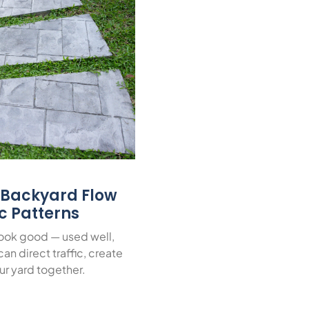
r Backyard Flow
ic Patterns
look good — used well,
an direct traffic, create
ur yard together.