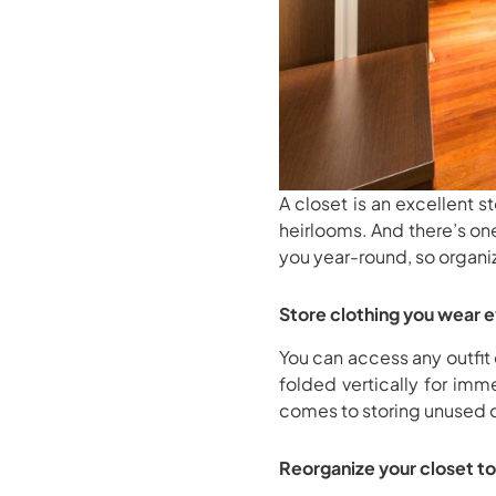
A closet is an excellent 
heirlooms. And there’s on
you year-round, so organi
Store clothing you wear 
You can access any outfit 
folded vertically for imm
comes to storing unused out
Reorganize your closet to