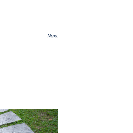
Next
s