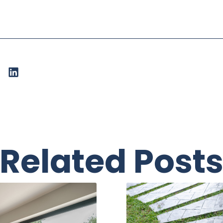
Related Post