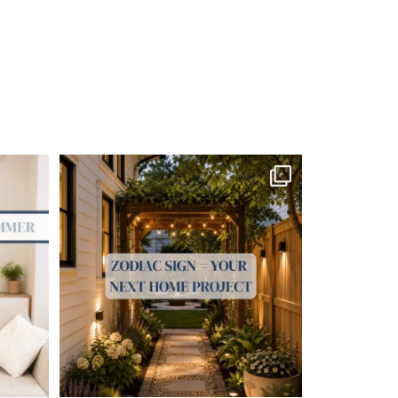
me soon.
...
Your Zodiac Sign = Your Next Home Project!
...
4
0