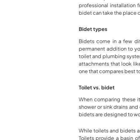
professional installatio
bidet can take the place of
Bidet types
Bidets come in a few diffe
permanent addition to you
toilet and plumbing syste
attachments that look like
one that compares best to 
Toilet vs. bidet
When comparing these ite
shower or sink drains and
bidets are designed to w
While toilets and bidets
Toilets provide a basin of