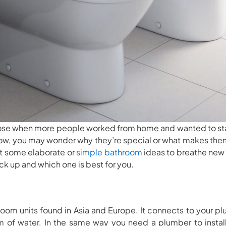
 rose when more people worked from home and wanted to st
 now, you may wonder why they’re special or what makes the
t some elaborate or
simple bathroom
ideas to breathe new l
ck up and which one is best for you.
om units found in Asia and Europe. It connects to your pl
m of water. In the same way you need a plumber to install 