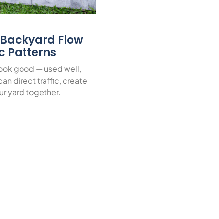
r Backyard Flow
ic Patterns
look good — used well,
an direct traffic, create
ur yard together.