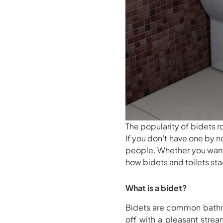
The popularity of bidets
If you don’t have one by
people. Whether you wan
how bidets and toilets sta
What is a bidet?
Bidets are common bathro
off with a pleasant strea