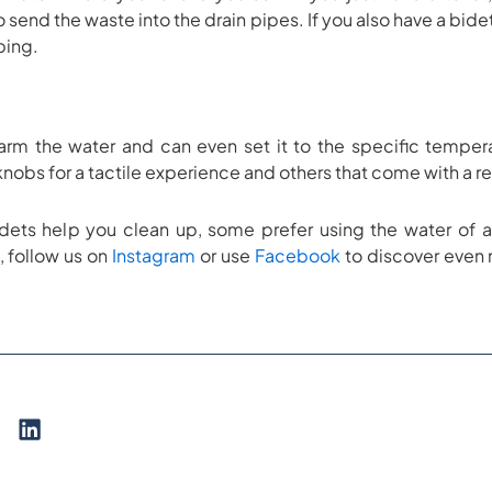
o send the waste into the drain pipes. If you also have a bide
iping.
rm the water and can even set it to the specific temperat
 knobs for a tactile experience and others that come with a
idets help you clean up, some prefer using the water of 
, follow us on
Instagram
or use
Facebook
to discover even