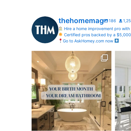
thehomemag
186
1,2
Hire a home improvement pro with
Certified pros backed by a $5,00
Go to AskHomey.com now
Your Birth Month = Your Dream Bathroom!
Transfo
...
1
1