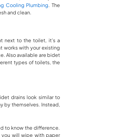
ng Cooling Plumbing
. The
resh and clean.
 next to the toilet, it’s a
t works with your existing
. Also available are bidet
erent types of toilets, the
et drains look similar to
ay by themselves. Instead,
d to know the difference.
t, you will wipe with paper