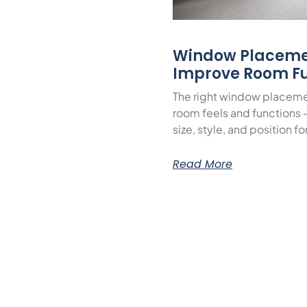
Window Placeme
Improve Room Fu
The right window placeme
room feels and functions 
size, style, and position f
Read More