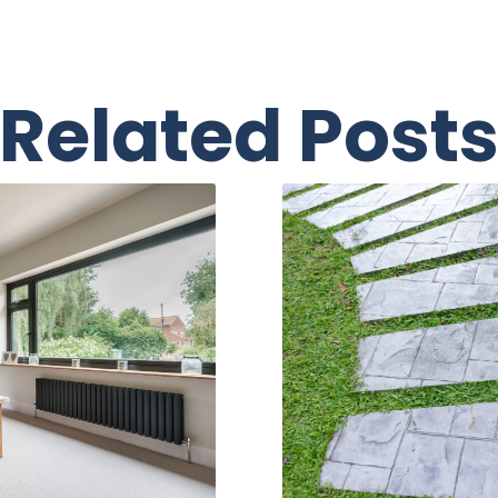
Related Post