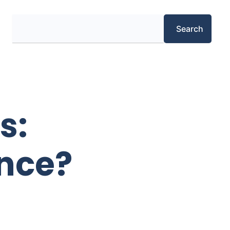
Search
Search
s:
ence?