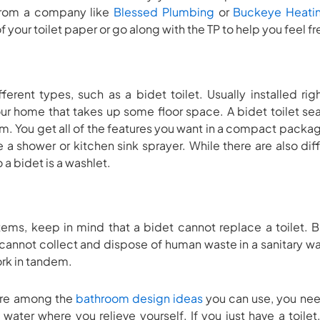
n from a company like
Blessed Plumbing
or
Buckeye Heati
 your toilet paper or go along with the TP to help you feel f
rent types, such as a bidet toilet. Usually installed right
r home that takes up some floor space. A bidet toilet sea
m. You get all of the features you want in a compact package
 a shower or kitchen sink sprayer. While there are also diff
a bidet is a washlet.
ms, keep in mind that a bidet cannot replace a toilet. Bid
 cannot collect and dispose of human waste in a sanitary w
ork in tandem.
 are among the
bathroom design ideas
you can use, you nee
 water where you relieve yourself. If you just have a toile