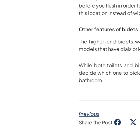
before you flush in order t
this location instead of w
Other features of bidets
The higher-end bidets wa
models that have dials or
While both toilets and b
decide which one to pick
bathroom.
Previous
Share the Post: