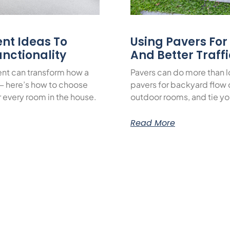
nt Ideas To
Using Pavers Fo
nctionality
And Better Traff
nt can transform how a
Pavers can do more than 
— here’s how to choose
pavers for backyard flow c
or every room in the house.
outdoor rooms, and tie yo
Read More