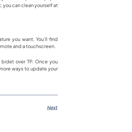
t, you can clean yourself at
ure you want. You’ll find
 remote and a touchscreen.
a bidet over TP. Once you
 more ways to update your
Next