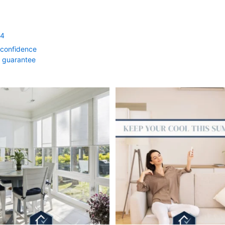
54
 confidence
0 guarantee
rm Your Home with Style & Function!
...
The summer heat isn’t letting up anyti
2
0
2
0