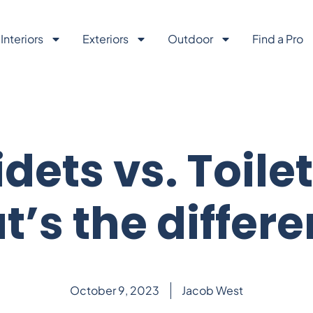
Interiors
Exteriors
Outdoor
Find a Pro
idets vs. Toilet
’s the differ
October 9, 2023
Jacob West