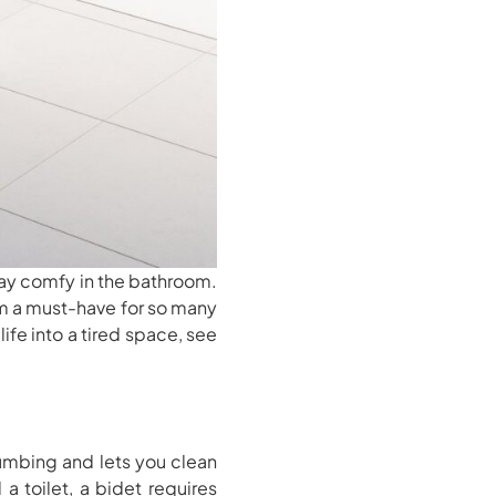
ay comfy in the bathroom.
m a must-have for so many
ife into a tired space, see
umbing and lets you clean
a toilet, a bidet requires