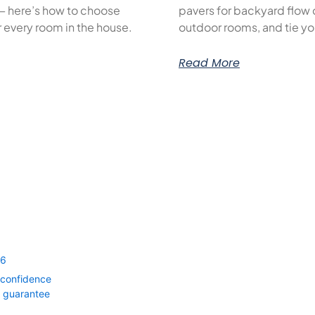
— here’s how to choose
pavers for backyard flow c
or every room in the house.
outdoor rooms, and tie yo
Read More
56
 confidence
0 guarantee