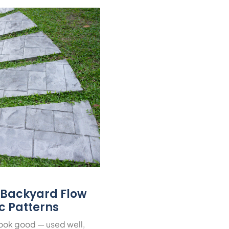
r Backyard Flow
ic Patterns
look good — used well,