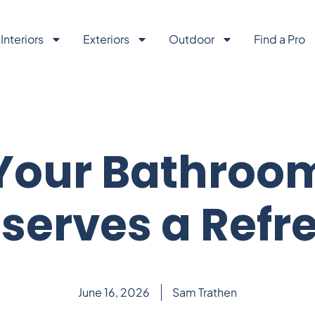
Interiors
Exteriors
Outdoor
Find a Pro
Your Bathroo
serves a Refr
June 16, 2026
Sam Trathen