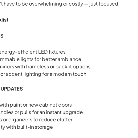
t have to be overwhelming or costly — just focused.
list
ES
energy-efficient LED fixtures
dimmable lights for better ambiance
rrors with frameless or backlit options
r accent lighting for a modern touch
 UPDATES
 with paint or new cabinet doors
dles or pulls for an instant upgrade
 or organizers to reduce clutter
ty with built-in storage