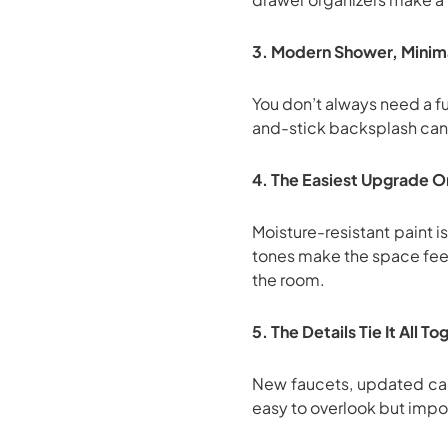
3. Modern Shower, Minima
You don’t always need a f
and-stick backsplash can 
4. The Easiest Upgrade On
Moisture-resistant paint 
tones make the space feel
the room.
5. The Details Tie It All T
New faucets, updated cabi
easy to overlook but impos