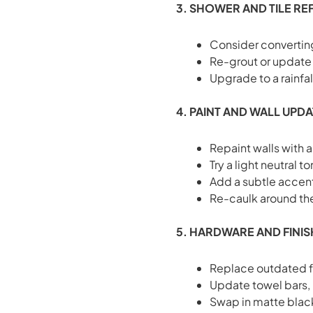
3. SHOWER AND TILE RE
Consider converting
Re-grout or update t
Upgrade to a rainfa
4. PAINT AND WALL UPD
Repaint walls with a
Try a light neutral 
Add a subtle accent
Re-caulk around the 
5. HARDWARE AND FINI
Replace outdated 
Update towel bars,
Swap in matte blac