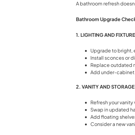
A bathroom refresh doesn’
Bathroom Upgrade Check
1. LIGHTING AND FIXTUR
Upgrade to bright, 
Install sconces or 
Replace outdated mi
Add under-cabinet o
2. VANITY AND STORAGE
Refresh your vanity
Swap in updated han
Add floating shelves
Consider a new vani