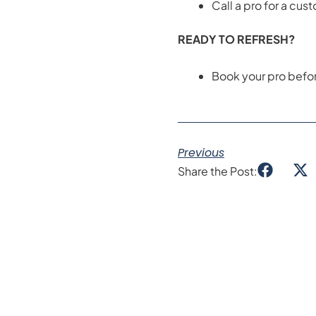
Call a pro for a custo
READY TO REFRESH?
Book your pro before
Previous
Share the Post: