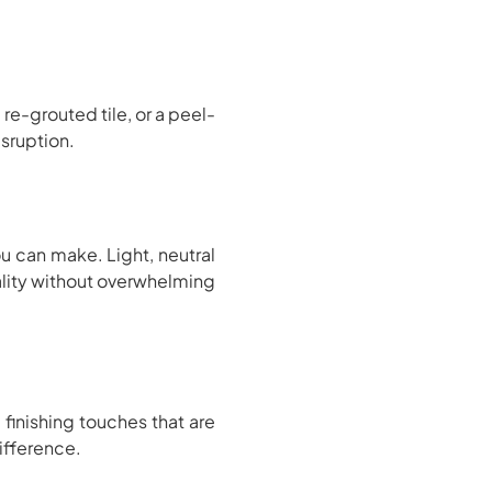
e-grouted tile, or a peel-
sruption.
u can make. Light, neutral
ality without overwhelming
finishing touches that are
ifference.