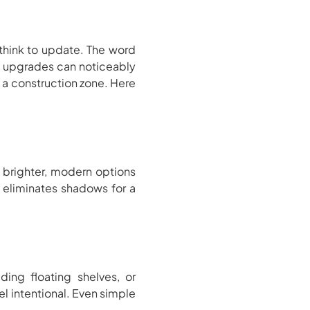
think to update. The word
rt upgrades can noticeably
 a construction zone. Here
 brighter, modern options
s eliminates shadows for a
ding floating shelves, or
l intentional. Even simple