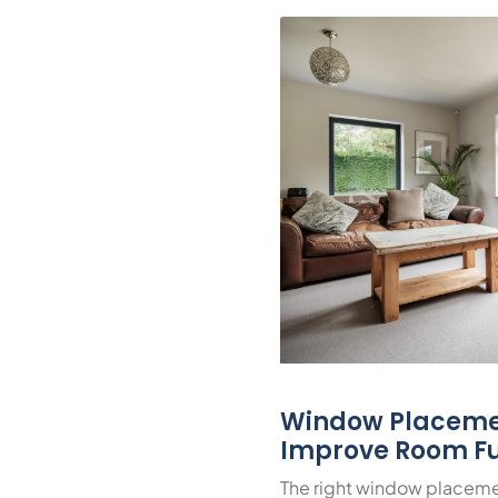
Window Placeme
Improve Room Fu
The right window placeme