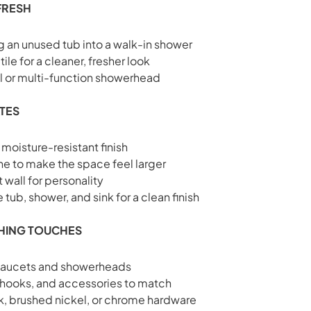
FRESH
 an unused tub into a walk-in shower
ile for a cleaner, fresher look
ll or multi-function showerhead
ATES
 moisture-resistant finish
tone to make the space feel larger
 wall for personality
tub, shower, and sink for a clean finish
SHING TOUCHES
faucets and showerheads
 hooks, and accessories to match
k, brushed nickel, or chrome hardware