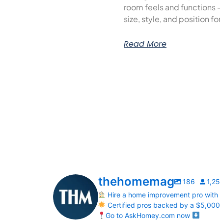
room feels and functions 
size, style, and position f
Read More
thehomemag
186
1,2
Hire a home improvement pro with
Certified pros backed by a $5,00
Go to AskHomey.com now