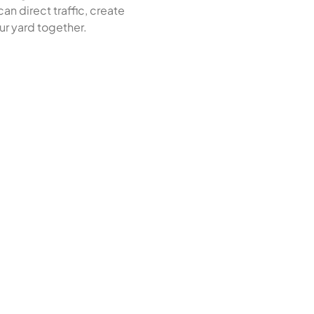
an direct traffic, create
ur yard together.