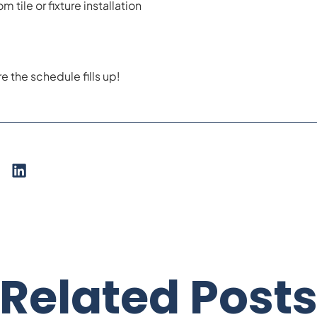
m tile or fixture installation
 the schedule fills up!
Related Post