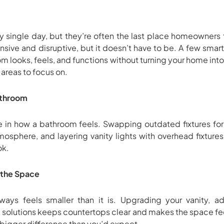
 single day, but they’re often the last place homeowners 
sive and disruptive, but it doesn’t have to be. A few sma
 looks, feels, and functions without turning your home into
areas to focus on.
Bathroom
le in how a bathroom feels. Swapping outdated fixtures for
mosphere, and layering vanity lights with overhead fixture
ok.
e the Space
ays feels smaller than it is. Upgrading your vanity, ad
 solutions keeps countertops clear and makes the space fee
bigger difference than you’d expect.