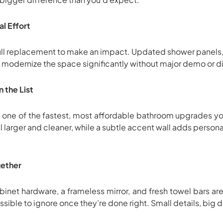
l Effort
ull replacement to make an impact. Updated shower panels, r
modernize the space significantly without major demo or di
 the List
is one of the fastest, most affordable bathroom upgrades yo
 larger and cleaner, while a subtle accent wall adds person
ogether
net hardware, a frameless mirror, and fresh towel bars are 
sible to ignore once they’re done right. Small details, big d