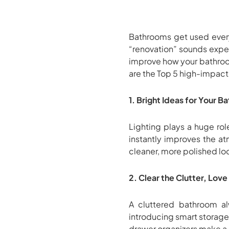
Bathrooms get used every
“renovation” sounds expen
improve how your bathroom
are the Top 5 high-impact 
1. Bright Ideas for Your 
Lighting plays a huge ro
instantly improves the at
cleaner, more polished lo
2. Clear the Clutter, Lov
A cluttered bathroom alw
introducing smart storage
drawer organizers make a 