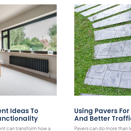
nt Ideas To
Using Pavers Fo
nctionality
And Better Traff
nt can transform how a
Pavers can do more than 