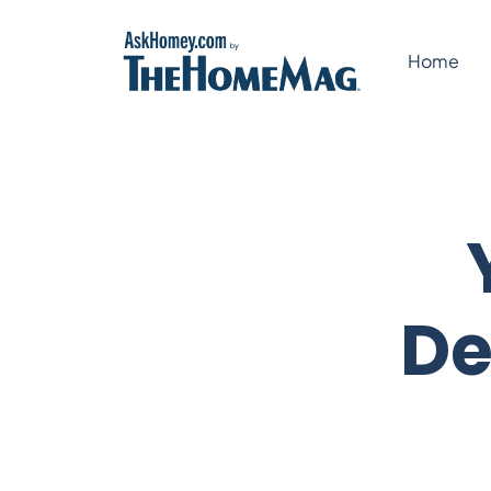
Skip
to
Home
content
De