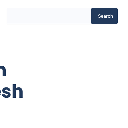
Search
Search
m
esh